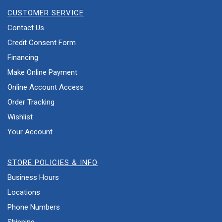
CUSTOMER SERVICE
Contact Us
Credit Consent Form
Financing
Make Online Payment
Online Account Access
Order Tracking
Wishlist
Your Account
STORE POLICIES & INFO
Business Hours
Locations
Phone Numbers