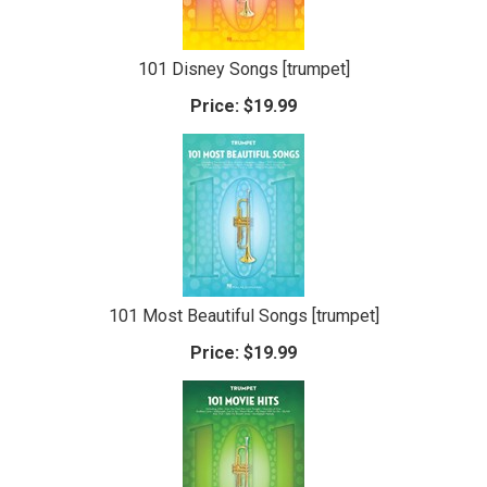
101 Disney Songs [trumpet]
Price:
$19.99
101 Most Beautiful Songs [trumpet]
Price:
$19.99