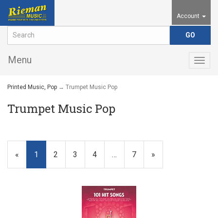
Account
Menu
Togg
navig
Printed Music, Pop
→ Trumpet Music Pop
Trumpet Music Pop
«
Current
1
Page
2
Page
3
Page
4
…
Page
7
Next
»
Page
Page