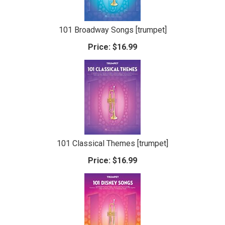
101 Broadway Songs [trumpet]
Price:
$16.99
101 Classical Themes [trumpet]
Price:
$16.99