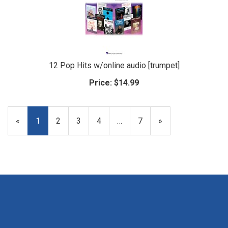
12 Pop Hits w/online audio [trumpet]
Price:
$14.99
«
Current
1
Page
2
Page
3
Page
4
…
Page
7
Next
»
Page
Page