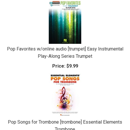
Pop Favorites w/online audio [trumpet] Easy Instrumental
Play-Along Series Trumpet
Price:
$9.99
Pop Songs for Trombone [trombone] Essential Elements
Trombone