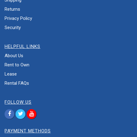
Shipping
Returns
Privacy Policy
Security
HELPFUL LINKS
About Us
Rent to Own
Lease
Rental FAQs
FOLLOW US
PAYMENT METHODS