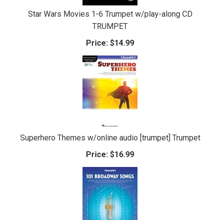
Star Wars Movies 1-6 Trumpet w/play-along CD
TRUMPET
Price:
$14.99
Superhero Themes w/online audio [trumpet] Trumpet
Price:
$16.99