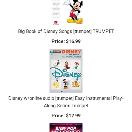
Big Book of Disney Songs [trumpet] TRUMPET
Price:
$16.99
Disney w/online audio [trumpet] Easy Instrumental Play-
Along Series Trumpet
Price:
$12.99