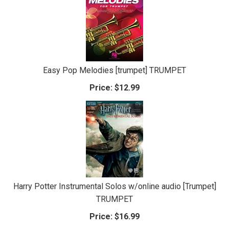
Easy Pop Melodies [trumpet] TRUMPET
Price:
$12.99
Harry Potter Instrumental Solos w/online audio [Trumpet]
TRUMPET
Price:
$16.99