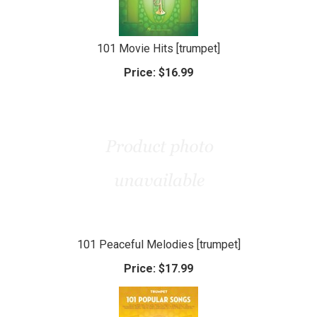
101 Movie Hits [trumpet]
Price:
$16.99
101 Peaceful Melodies [trumpet]
Price:
$17.99