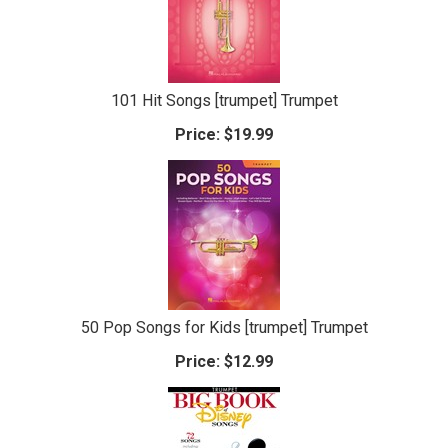
101 Hit Songs [trumpet] Trumpet
Price:
$19.99
50 Pop Songs for Kids [trumpet] Trumpet
Price:
$12.99