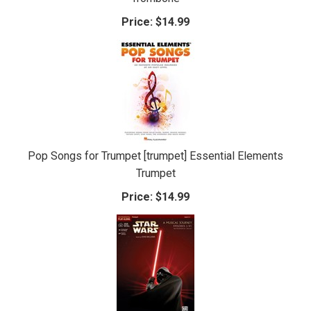
Price:
$14.99
Pop Songs for Trumpet [trumpet] Essential Elements
Trumpet
Price:
$14.99