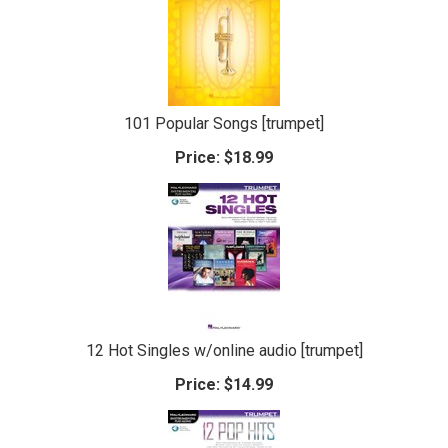
101 Popular Songs [trumpet]
Price:
$18.99
12 Hot Singles w/online audio [trumpet]
Price:
$14.99