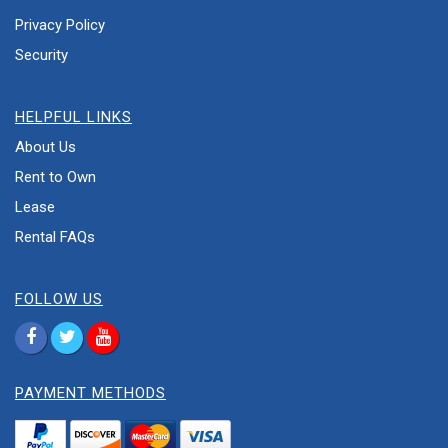
Privacy Policy
Security
HELPFUL LINKS
About Us
Rent to Own
Lease
Rental FAQs
FOLLOW US
PAYMENT METHODS