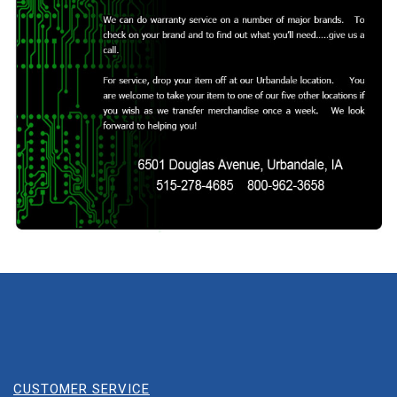
CUSTOMER SERVICE