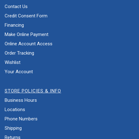
Contact Us
Credit Consent Form
Financing
Make Online Payment
Online Account Access
Order Tracking
Wishlist
Your Account
STORE POLICIES & INFO
Business Hours
Locations
Phone Numbers
Shipping
Returns