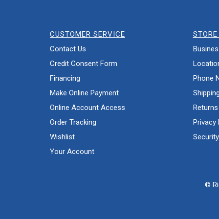
CUSTOMER SERVICE
STORE 
Contact Us
Busines
Credit Consent Form
Locatio
Financing
Phone 
Make Online Payment
Shippin
Online Account Access
Returns
Order Tracking
Privacy 
Wishlist
Security
Your Account
© Ri