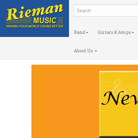
Band
Guitars & Amps
About Us