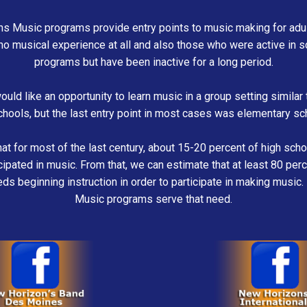
s Music programs provide entry points to music making for adult
no musical experience at all and also those who were active in 
programs but have been inactive for a long period.
uld like an opportunity to learn music in a group setting similar 
chools, but the last entry point in most cases was elementary sc
t for most of the last century, about 15-20 percent of high sch
icipated in music. From that, we can estimate that at least 80 perc
ds beginning instruction in order to participate in making musi
Music programs serve that need.