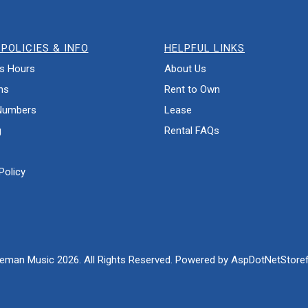
POLICIES & INFO
HELPFUL LINKS
s Hours
About Us
ns
Rent to Own
Numbers
Lease
g
Rental FAQs
Policy
eman Music 2026. All Rights Reserved. Powered by
AspDotNetStoref