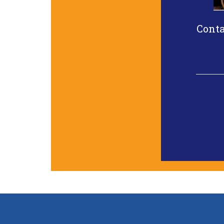
Conta