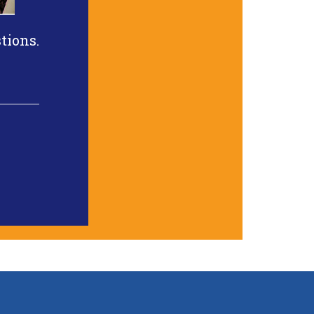
tions.