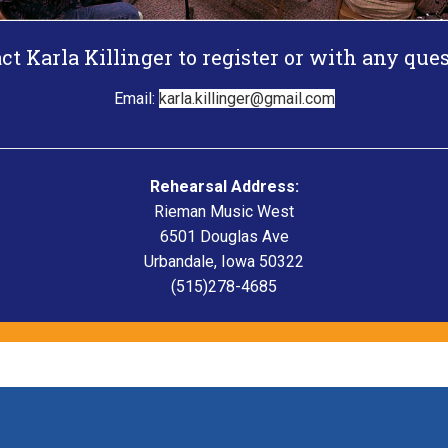
ct Karla Killinger to register or with any ques
Email:
karla.killinger@gmail.com
Rehearsal Address:
Rieman Music West
6501 Douglas Ave
Urbandale, Iowa 50322
(515)278-4685