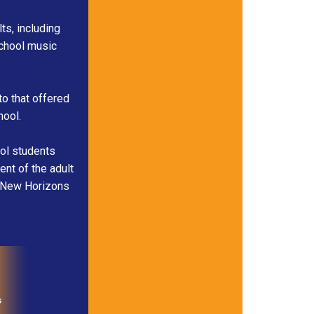
s, including
school music
to that offered
hool.
ool students
ent of the adult
c. New Horizons