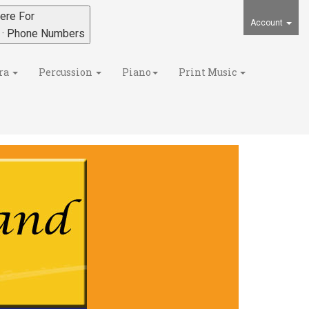
ere For
Account
s · Phone Numbers
ra
Percussion
Piano
Print Music