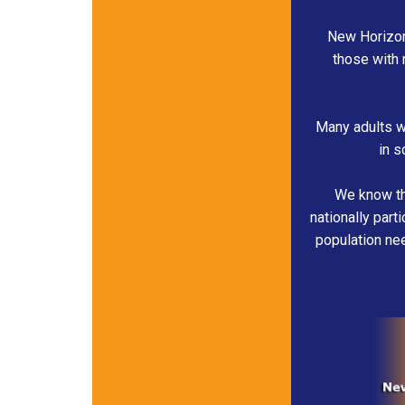
New Horizon
those with 
Many adults wo
in s
We know tha
nationally part
population nee