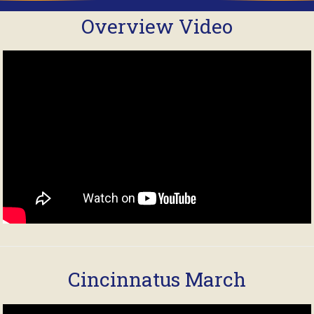
Overview Video
Cincinnatus March