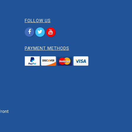
FOLLOW US
PAYMENT METHODS
ront