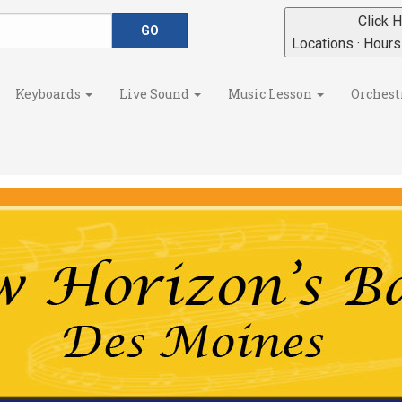
Click H
Locations · Hour
Keyboards
Live Sound
Music Lesson
Orchest