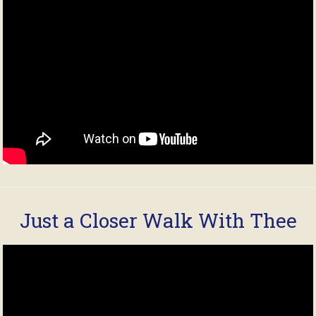
Just a Closer Walk With Thee