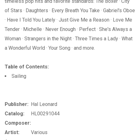
timeless pop hits and favorite standards: The Boxer · City
of Stars · Daughters · Every Breath You Take · Gabriel's Oboe
· Have I Told You Lately · Just Give Me a Reason · Love Me
Tender · Michelle · Never Enough · Perfect · She's Always a
Woman · Strangers in the Night · Three Times a Lady · What
a Wonderful World · Your Song · and more.
Table of Contents:
Sailing
Publisher:
Hal Leonard
Catalog:
HL00291044
Composer:
Artist:
Various