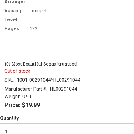
Arranger:
Voicing:
Trumpet
Level:
Pages:
122
101 Most Beautiful Songs [trumpet]
Out of stock
SKU:
1001-00291044^HL00291044
Manufacturer Part #:
HL00291044
Weight:
0.91
Price:
$19.99
Quantity