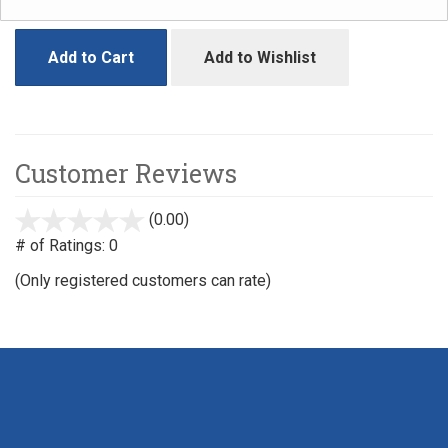
Add to Cart
Add to Wishlist
Customer Reviews
(0.00)
stars
out
# of Ratings:
0
of
(Only registered customers can rate)
5