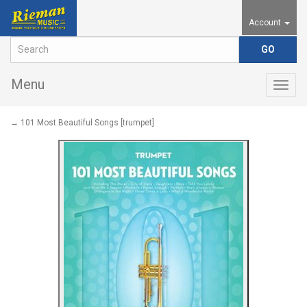
Account
Menu
Togg
navig
→ 101 Most Beautiful Songs [trumpet]