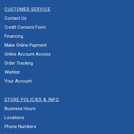
CUSTOMER SERVICE
Contact Us
Credit Consent Form
Financing
Make Online Payment
Online Account Access
Order Tracking
Wishlist
Your Account
STORE POLICIES & INFO
Business Hours
Locations
Phone Numbers