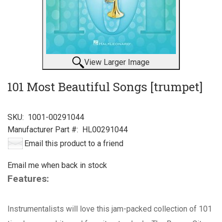
View Larger Image
101 Most Beautiful Songs [trumpet]
SKU:
1001-00291044
Manufacturer Part #:
HL00291044
Email this product to a friend
Email me when back in stock
Features:
Instrumentalists will love this jam-packed collection of 101