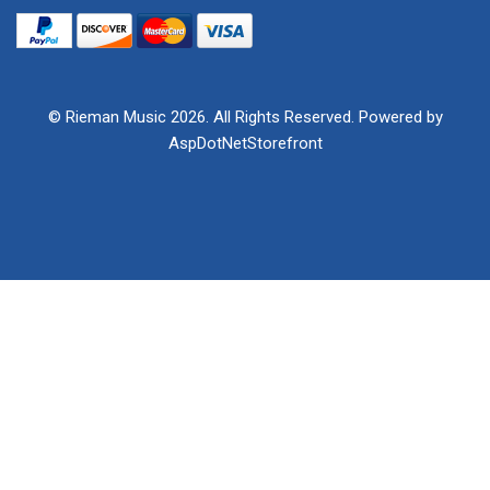
© Rieman Music 2026. All Rights Reserved. Powered by
AspDotNetStorefront