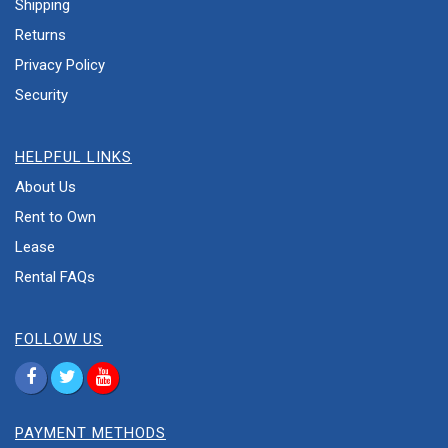
Shipping
Returns
Privacy Policy
Security
HELPFUL LINKS
About Us
Rent to Own
Lease
Rental FAQs
FOLLOW US
PAYMENT METHODS