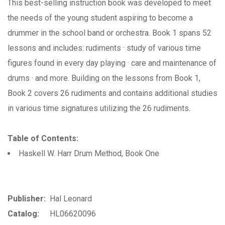
This best-selling instruction book was developed to meet
the needs of the young student aspiring to become a
drummer in the school band or orchestra. Book 1 spans 52
lessons and includes: rudiments · study of various time
figures found in every day playing · care and maintenance of
drums · and more. Building on the lessons from Book 1,
Book 2 covers 26 rudiments and contains additional studies
in various time signatures utilizing the 26 rudiments.
Table of Contents:
Haskell W. Harr Drum Method, Book One
Publisher:
Hal Leonard
Catalog:
HL06620096