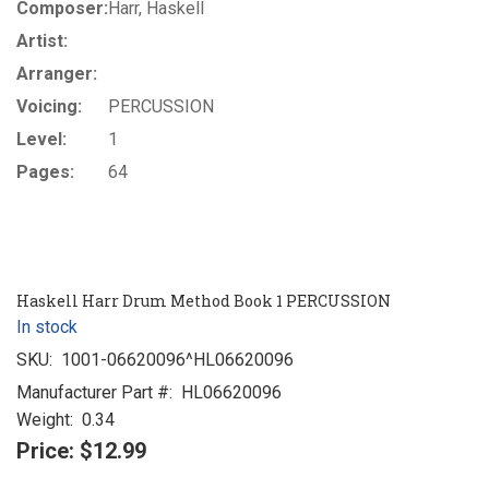
Composer:
Harr, Haskell
Artist:
Arranger:
Voicing:
PERCUSSION
Level:
1
Pages:
64
Haskell Harr Drum Method Book 1 PERCUSSION
In stock
SKU:
1001-06620096^HL06620096
Manufacturer Part #:
HL06620096
Weight:
0.34
Price:
$12.99