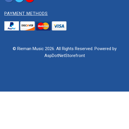
PAYMENT METHODS
© Rieman Music 2026. All Rights Reserved. Powered by
AspDotNetStorefront