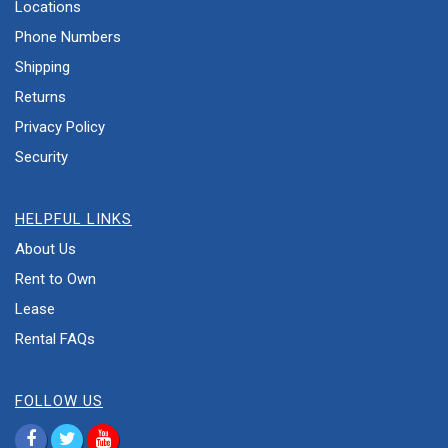
Locations
Phone Numbers
Shipping
Returns
Privacy Policy
Security
HELPFUL LINKS
About Us
Rent to Own
Lease
Rental FAQs
FOLLOW US