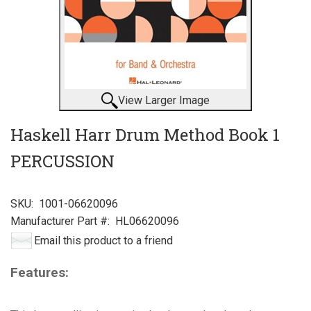
View Larger Image
Haskell Harr Drum Method Book 1
PERCUSSION
SKU:
1001-06620096
Manufacturer Part #:
HL06620096
Email this product to a friend
Features: