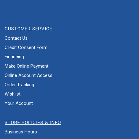
CUSTOMER SERVICE
Contact Us
Credit Consent Form
Financing
Make Online Payment
Online Account Access
Order Tracking
Wishlist
Your Account
STORE POLICIES & INFO
Business Hours