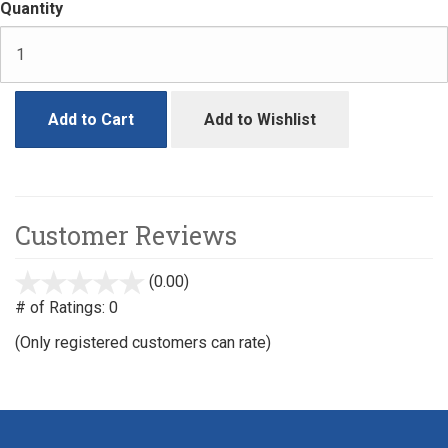
Quantity
Add to Cart
Add to Wishlist
Customer Reviews
(0.00)
stars
out
# of Ratings:
0
of
(Only registered customers can rate)
5