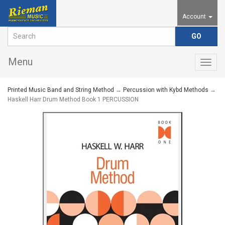
Account
Menu
Togg
navig
Printed Music Band and String Method
→
Percussion with Kybd Methods
→
Haskell Harr Drum Method Book 1 PERCUSSION