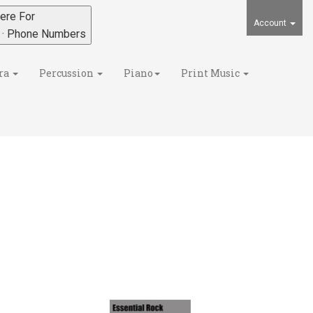
ere For
Account
s · Phone Numbers
ra
Percussion
Piano
Print Music