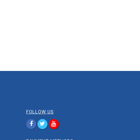
FOLLOW US