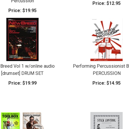
Percussion
Price:
$12.95
Price:
$19.95
Breed Vol 1 w/online audio
Performing Percussionist 
[drumset] DRUM SET
PERCUSSION
Price:
$19.99
Price:
$14.95