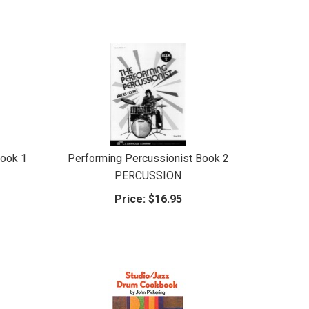
Book 1
Performing Percussionist Book 2
PERCUSSION
Price:
$16.95