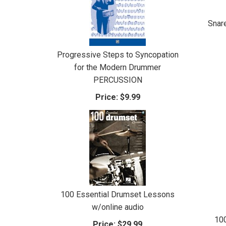
Snar
Progressive Steps to Syncopation
for the Modern Drummer
PERCUSSION
Price:
$9.99
100 Essential Drumset Lessons
w/online audio
10
Price:
$29.99