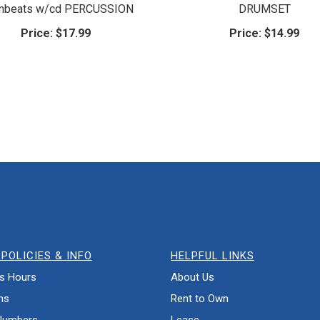
mbeats w/cd PERCUSSION
DRUMSET
Price:
$17.99
Price:
$14.99
POLICIES & INFO
HELPFUL LINKS
s Hours
About Us
ns
Rent to Own
Numbers
Lease