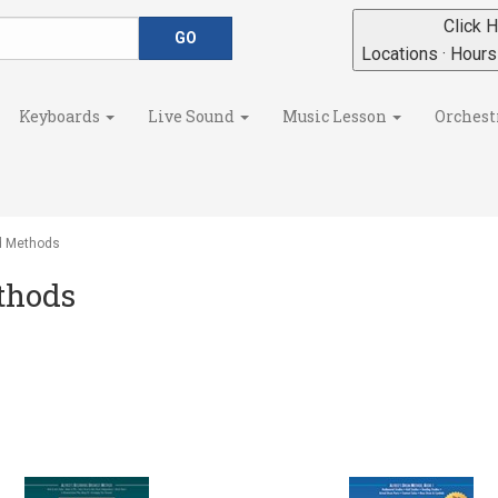
Click H
Locations · Hour
Keyboards
Live Sound
Music Lesson
Orchest
d Methods
thods