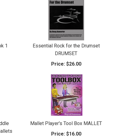
ok 1
Essential Rock for the Drumset
DRUMSET
Price:
$26.00
ddle
Mallet Player's Tool Box MALLET
allets
Price:
$16.00