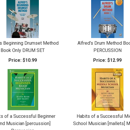
's Beginning Drumset Method
Alfred's Drum Method Bo
Book Only DRUM SET
PERCUSSION
Price:
$10.99
Price:
$12.99
ts of a Successful Beginner
Habits of a Successful Mi
nd Musician [percussion]
School Musician [mallets] M