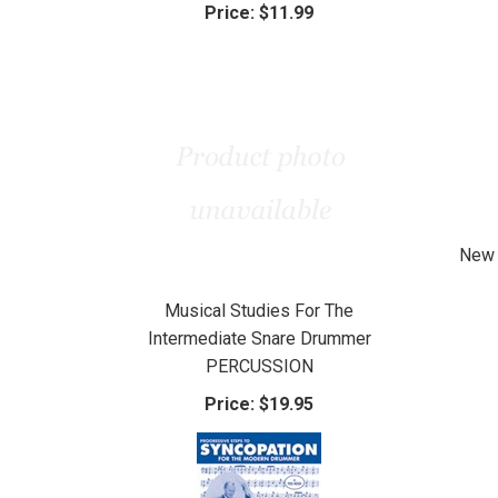
Price:
$11.99
New 
Musical Studies For The
Intermediate Snare Drummer
PERCUSSION
Price:
$19.95