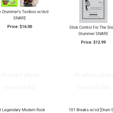
e Drummer's Toolbox w/dvd
SNARE
Price:
$16.00
Stick Control For The Sn
Drummer SNARE
Price:
$12.99
0 Legendary Modern Rock
101 Breaks w/cd [Drum S