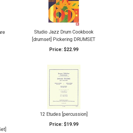
Studio Jazz Drum Cookbook
are
[drumset] Pickering DRUMSET
Price:
$22.99
12 Etudes [percussion]
Price:
$19.99
et]