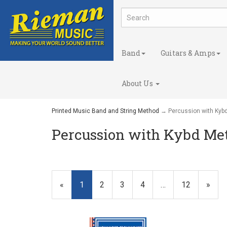
Band
Guitars & Amps
About Us
Printed Music Band and String Method
→ Percussion with Kyb
Percussion with Kybd Me
«
Current
1
Page
2
Page
3
Page
4
…
Page
12
Next
»
Page
Page