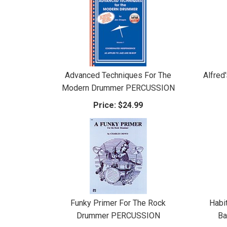
Advanced Techniques For The
Alfred
Modern Drummer PERCUSSION
Price:
$24.99
Funky Primer For The Rock
Habi
Drummer PERCUSSION
Ba