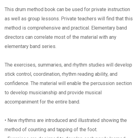
This drum method book can be used for private instruction
as well as group lessons. Private teachers will find that this
method is comprehensive and practical. Elementary band
directors can correlate most of the material with any
elementary band series.
The exercises, summaries, and rhythm studies will develop
stick control, coordination, rhythm reading ability, and
confidence. The material will enable the percussion section
to develop musicianship and provide musical
accompaniment for the entire band.
• New rhythms are introduced and illustrated showing the
method of counting and tapping of the foot.