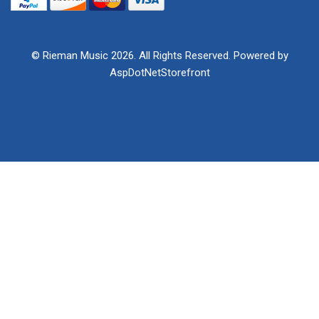
© Rieman Music 2026. All Rights Reserved. Powered by
AspDotNetStorefront