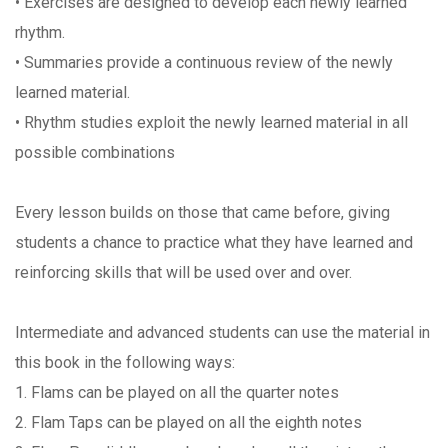
• Exercises are designed to develop each newly learned
rhythm.
• Summaries provide a continuous review of the newly
learned material.
• Rhythm studies exploit the newly learned material in all
possible combinations
Every lesson builds on those that came before, giving
students a chance to practice what they have learned and
reinforcing skills that will be used over and over.
Intermediate and advanced students can use the material in
this book in the following ways:
1. Flams can be played on all the quarter notes
2. Flam Taps can be played on all the eighth notes