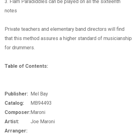
3. Flam Paradiddles can be played on all the sixteenth
notes
Private teachers and elementary band directors will find
that this method assures a higher standard of musicianship
for drummers.
Table of Contents:
Publisher:
Mel Bay
Catalog:
MB94493
Composer:
Maroni
Artist:
Joe Maroni
Arranger: