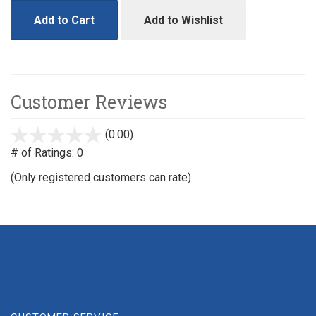
Add to Cart
Add to Wishlist
Customer Reviews
(0.00)
stars
out
# of Ratings:
0
of
(Only registered customers can rate)
5