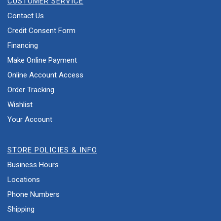
CUSTOMER SERVICE
Contact Us
Credit Consent Form
Financing
Make Online Payment
Online Account Access
Order Tracking
Wishlist
Your Account
STORE POLICIES & INFO
Business Hours
Locations
Phone Numbers
Shipping