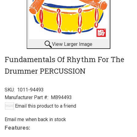
View Larger Image
Fundamentals Of Rhythm For The
Drummer PERCUSSION
SKU:
1011-94493
Manufacturer Part #:
MB94493
Email this product to a friend
Email me when back in stock
Features: