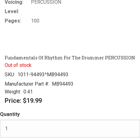
Voicing:
PERCUSSION
Level:
Pages:
100
Fundamentals Of Rhythm For The Drummer PERCUSSION
Out of stock
SKU:
1011-94493^MB94493
Manufacturer Part #:
MB94493
Weight:
0.41
Price:
$19.99
Quantity