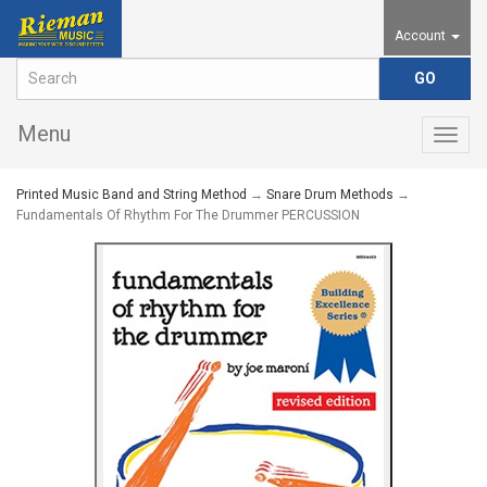
Account
Menu
Togg
navig
Printed Music Band and String Method
→
Snare Drum Methods
→
Fundamentals Of Rhythm For The Drummer PERCUSSION