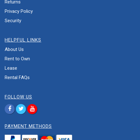
Returns
Privacy Policy
Security
HELPFUL LINKS
About Us
Rent to Own
Lease
Rental FAQs
FOLLOW US
PAYMENT METHODS