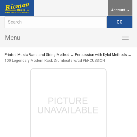
Account
Menu
Togg
navig
Printed Music Band and String Method
→
Percussion with Kybd Methods
→
100 Legendary Modern Rock Drumbeats w/cd PERCUSSION