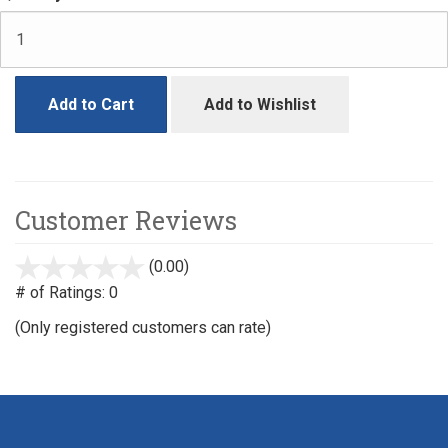
Add to Cart
Add to Wishlist
Customer Reviews
(0.00)
stars
out
# of Ratings:
0
of
(Only registered customers can rate)
5