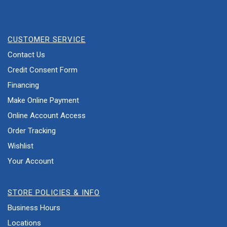
CUSTOMER SERVICE
Contact Us
Credit Consent Form
Financing
Make Online Payment
Online Account Access
Order Tracking
Wishlist
Your Account
STORE POLICIES & INFO
Business Hours
Locations