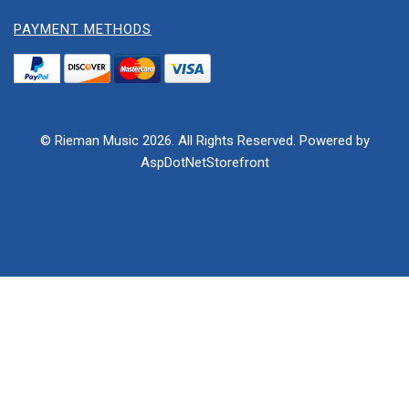
PAYMENT METHODS
© Rieman Music 2026. All Rights Reserved. Powered by
AspDotNetStorefront