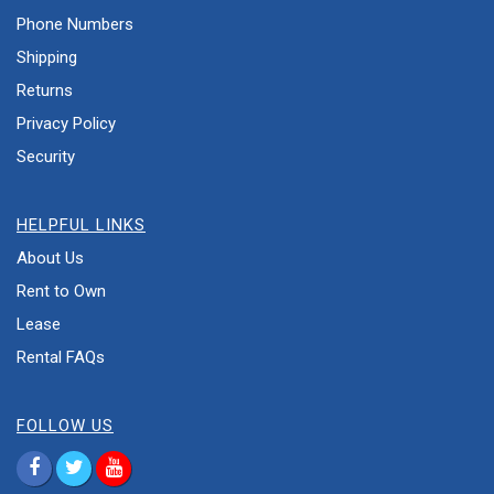
Phone Numbers
Shipping
Returns
Privacy Policy
Security
HELPFUL LINKS
About Us
Rent to Own
Lease
Rental FAQs
FOLLOW US