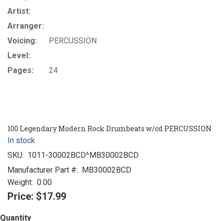
Artist:
Arranger:
Voicing:
PERCUSSION
Level:
Pages:
24
100 Legendary Modern Rock Drumbeats w/cd PERCUSSION
In stock
SKU:
1011-30002BCD^MB30002BCD
Manufacturer Part #:
MB30002BCD
Weight:
0.00
Price:
$17.99
Quantity