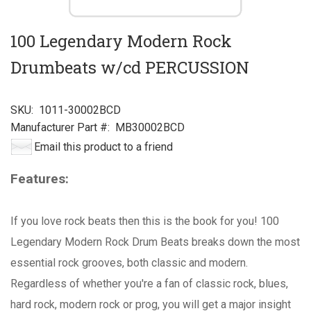
100 Legendary Modern Rock
Drumbeats w/cd PERCUSSION
SKU:
1011-30002BCD
Manufacturer Part #:
MB30002BCD
Email this product to a friend
Features:
If you love rock beats then this is the book for you! 100
Legendary Modern Rock Drum Beats breaks down the most
essential rock grooves, both classic and modern.
Regardless of whether you're a fan of classic rock, blues,
hard rock, modern rock or prog, you will get a major insight