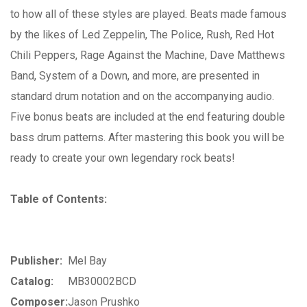
to how all of these styles are played. Beats made famous
by the likes of Led Zeppelin, The Police, Rush, Red Hot
Chili Peppers, Rage Against the Machine, Dave Matthews
Band, System of a Down, and more, are presented in
standard drum notation and on the accompanying audio.
Five bonus beats are included at the end featuring double
bass drum patterns. After mastering this book you will be
ready to create your own legendary rock beats!
Table of Contents:
Publisher:
Mel Bay
Catalog:
MB30002BCD
Composer:
Jason Prushko