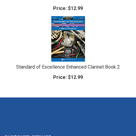
Price:
$12.99
Standard of Excellence Enhanced Clarinet Book 2
Price:
$12.99