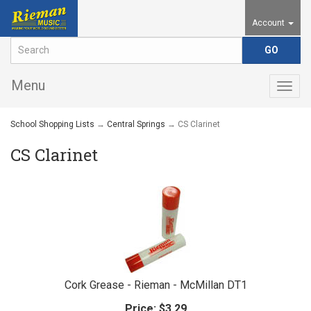
Account
Menu
Togg
navig
School Shopping Lists
→
Central Springs
→ CS Clarinet
CS Clarinet
Cork Grease - Rieman - McMillan DT1
Price:
$3.29