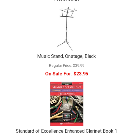
Music Stand, Onstage, Black
Regular Price:
$39.99
On Sale For:
$23.95
Standard of Excellence Enhanced Clarinet Book 1