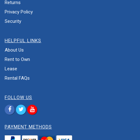
Returns
Privacy Policy
Security
HELPFUL LINKS
About Us
Rent to Own
Lease
Rental FAQs
FOLLOW US
PAYMENT METHODS