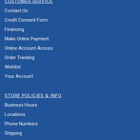
CUSTOMER SERVICE
Contact Us
Credit Consent Form
Financing
Make Online Payment
Online Account Access
Order Tracking
Wishlist
Your Account
STORE POLICIES & INFO
Business Hours
Locations
Phone Numbers
Shipping