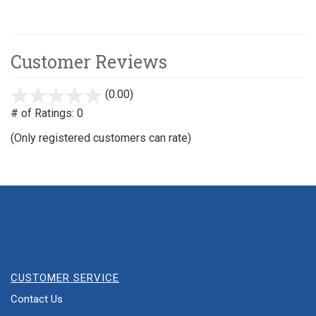
Customer Reviews
(0.00)
stars
out
# of Ratings:
0
of
(Only registered customers can rate)
5
CUSTOMER SERVICE
Contact Us