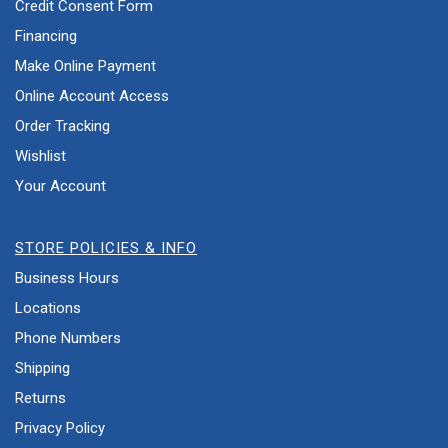
Credit Consent Form
Financing
Make Online Payment
Online Account Access
Order Tracking
Wishlist
Your Account
STORE POLICIES & INFO
Business Hours
Locations
Phone Numbers
Shipping
Returns
Privacy Policy