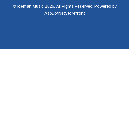
© Rieman Music 2026. All Rights Reserved. Powered by
AspDotNetStorefront