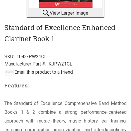
View Larger Image
Standard of Excellence Enhanced
Clarinet Book 1
SKU:
1043-PW21CL
Manufacturer Part #:
KJPW21CL
Email this product to a friend
Features:
The Standard of Excellence Comprehensive Band Method
Books 1 & 2 combine a strong performance-centered
approach with music theory, music history, ear training,
listening, composition, improvisation, and interdisciplinary