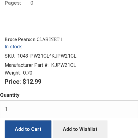
Pages:
0
Bruce Pearson CLARINET 1
In stock
SKU:
1043-PW21CL^KJPW21CL
Manufacturer Part #:
KJPW21CL
Weight:
0.70
Price:
$12.99
Quantity
Add to Cart
Add to Wishlist