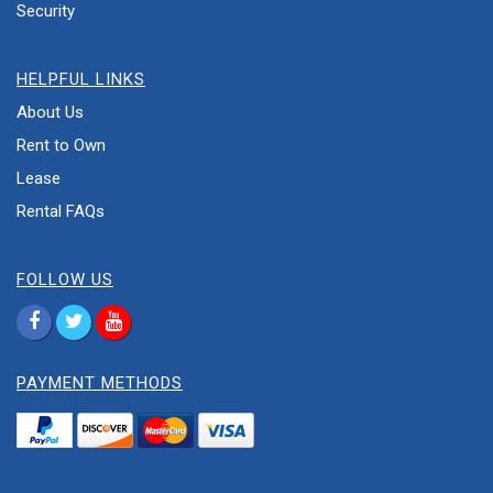
Security
HELPFUL LINKS
About Us
Rent to Own
Lease
Rental FAQs
FOLLOW US
PAYMENT METHODS