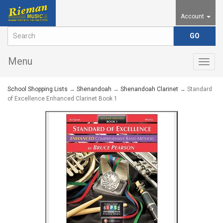
Account
Menu
Togg
navig
School Shopping Lists
→
Shenandoah
→
Shenandoah Clarinet
→ Standard
of Excellence Enhanced Clarinet Book 1