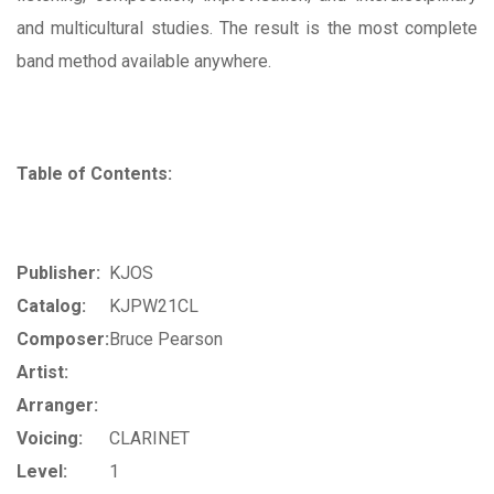
and multicultural studies. The result is the most complete
band method available anywhere.
Table of Contents:
Publisher:
KJOS
Catalog:
KJPW21CL
Composer:
Bruce Pearson
Artist:
Arranger:
Voicing:
CLARINET
Level:
1