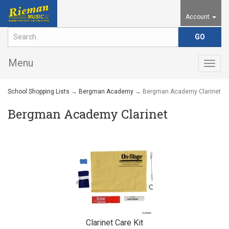
Account
Menu
Togg
navig
School Shopping Lists
→
Bergman Academy
→ Bergman Academy Clarinet
Bergman Academy Clarinet
Clarinet Care Kit