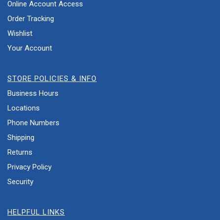
Online Account Access
Order Tracking
Wishlist
Your Account
STORE POLICIES & INFO
Business Hours
Locations
Phone Numbers
Shipping
Returns
Privacy Policy
Security
HELPFUL LINKS