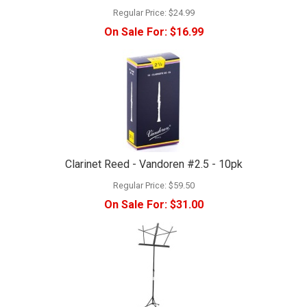
Regular Price:
$24.99
On Sale For:
$16.99
Clarinet Reed - Vandoren #2.5 - 10pk
Regular Price:
$59.50
On Sale For:
$31.00