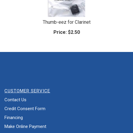
Thumb-eez for Clarinet
Price:
$2.50
CUSTOMER SERVICE
Contact Us
Credit Consent Form
Financing
Make Online Payment