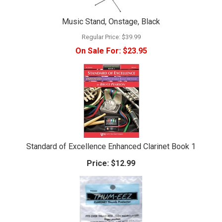
Music Stand, Onstage, Black
Regular Price:
$39.99
On Sale For:
$23.95
Standard of Excellence Enhanced Clarinet Book 1
Price:
$12.99