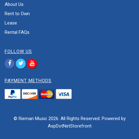
About Us
Rent to Own
Lease
Rental FAQs
FOLLOW US
PAYMENT METHODS
© Rieman Music 2026. All Rights Reserved. Powered by
AspDotNetStorefront