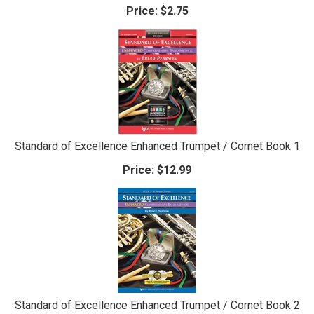
Price:
$2.75
Standard of Excellence Enhanced Trumpet / Cornet Book 1
Price:
$12.99
Standard of Excellence Enhanced Trumpet / Cornet Book 2