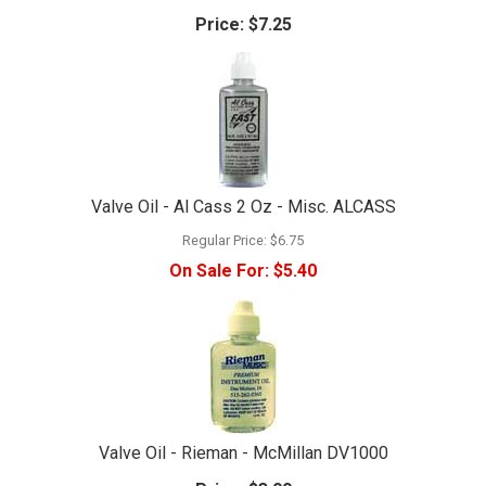
Price:
$7.25
Valve Oil - Al Cass 2 Oz - Misc. ALCASS
Regular Price:
$6.75
On Sale For:
$5.40
Valve Oil - Rieman - McMillan DV1000