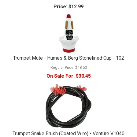
Price:
$12.99
Trumpet Mute - Humes & Berg Stonelined Cup - 102
Regular Price:
$48.50
On Sale For:
$30.45
Trumpet Snake Brush (Coated Wire) - Venture V1040