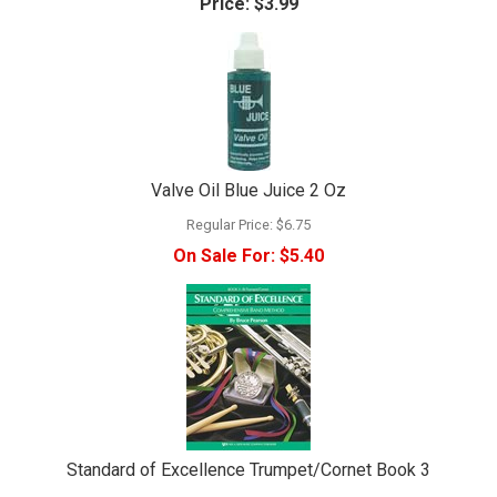
Price:
$3.99
Valve Oil Blue Juice 2 Oz
Regular Price:
$6.75
On Sale For:
$5.40
Standard of Excellence Trumpet/Cornet Book 3