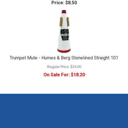
Price:
$8.50
Trumpet Mute - Humes & Berg Stonelined Straight 101
Regular Price:
$29.00
On Sale For:
$18.20