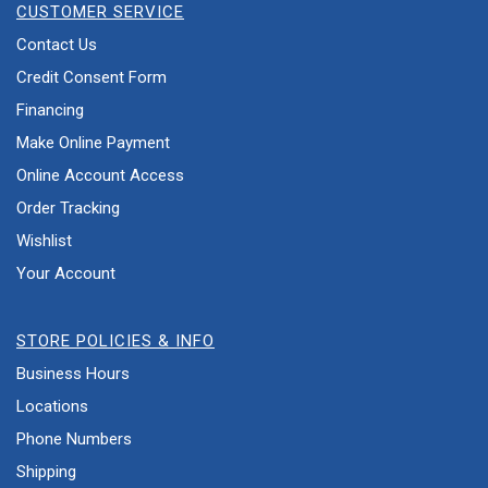
CUSTOMER SERVICE
Contact Us
Credit Consent Form
Financing
Make Online Payment
Online Account Access
Order Tracking
Wishlist
Your Account
STORE POLICIES & INFO
Business Hours
Locations
Phone Numbers
Shipping