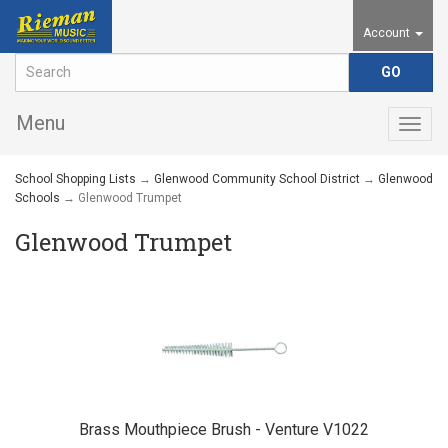
Account
Menu
Togg
navig
School Shopping Lists
→
Glenwood Community School District
→
Glenwood
Schools
→ Glenwood Trumpet
Glenwood Trumpet
Brass Mouthpiece Brush - Venture V1022