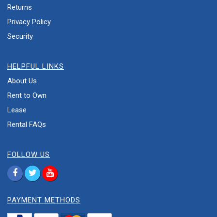
Returns
Privacy Policy
Security
HELPFUL LINKS
About Us
Rent to Own
Lease
Rental FAQs
FOLLOW US
PAYMENT METHODS