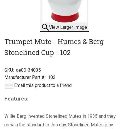
View Larger Image
Trumpet Mute - Humes & Berg
Stonelined Cup - 102
SKU:
ae00-34035
Manufacturer Part #:
102
Email this product to a friend
Features:
Willie Berg invented Stonelined Mutes in 1935 and they
remain the standard to this day. Stonelined Mutes play