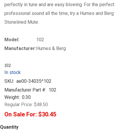
perfectly in tune and are easy blowing. For the perfect
professional sound all the time, try a Humes and Berg
Stonelined Mute.
Model:
102
Manufacturer:
Humes & Berg
102
In stock
SKU:
ae00-34035^102
Manufacturer Part #:
102
Weight:
0.30
Regular Price:
$48.50
On Sale For:
$30.45
Quantity