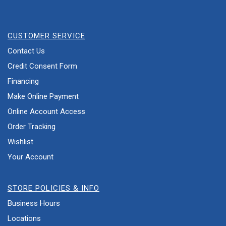
CUSTOMER SERVICE
Contact Us
Credit Consent Form
Financing
Make Online Payment
Online Account Access
Order Tracking
Wishlist
Your Account
STORE POLICIES & INFO
Business Hours
Locations