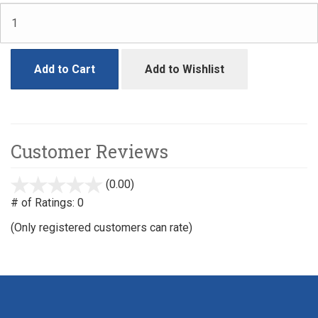
Add to Cart
Add to Wishlist
Customer Reviews
(0.00)
stars
out
# of Ratings:
0
of
(Only registered customers can rate)
5