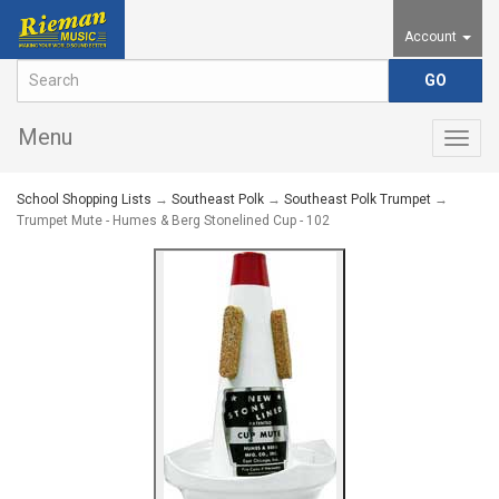
Account
Menu
Togg
navig
School Shopping Lists
→
Southeast Polk
→
Southeast Polk Trumpet
→
Trumpet Mute - Humes & Berg Stonelined Cup - 102