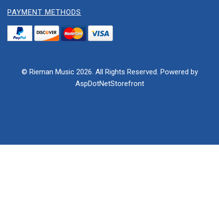
PAYMENT METHODS
© Rieman Music 2026. All Rights Reserved. Powered by
AspDotNetStorefront