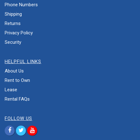
Phone Numbers
Shipping
Returns
Privacy Policy
Security
HELPFUL LINKS
About Us
Rent to Own
Lease
Rental FAQs
FOLLOW US