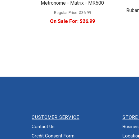
Metronome - Matrix - MR500
Ruban
Regular Price:
$36.99
On Sale For:
$26.99
CUSTOMER SERVICE
STORE 
Contact Us
Busines
Credit Consent Form
Locatio