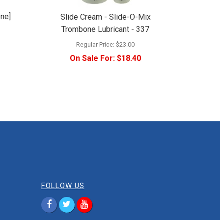
one]
Slide Cream - Slide-O-Mix
Trombone Lubricant - 337
Regular Price:
$23.00
On Sale For:
$18.40
FOLLOW US