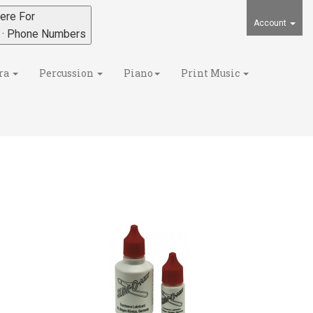
ere For
Account
s · Phone Numbers
ra
Percussion
Piano
Print Music