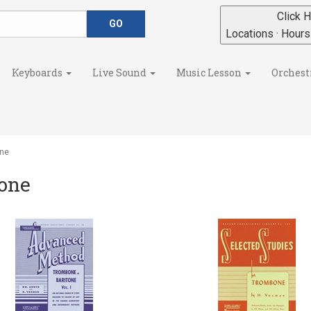
Click H
Locations · Hour
Keyboards
Live Sound
Music Lesson
Orchest
ne
one