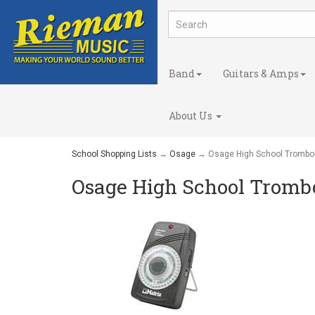
Band
Guitars & Amps
About Us
School Shopping Lists
→
Osage
→ Osage High School Trombo
Osage High School Tromb