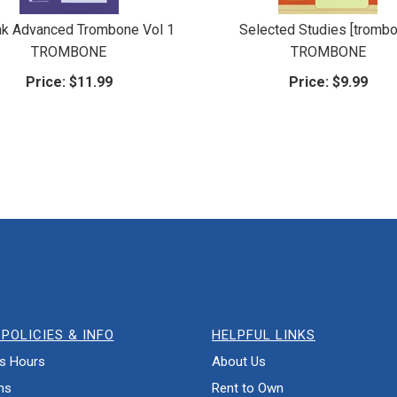
k Advanced Trombone Vol 1
Selected Studies [tromb
TROMBONE
TROMBONE
Price:
$11.99
Price:
$9.99
POLICIES & INFO
HELPFUL LINKS
s Hours
About Us
ns
Rent to Own