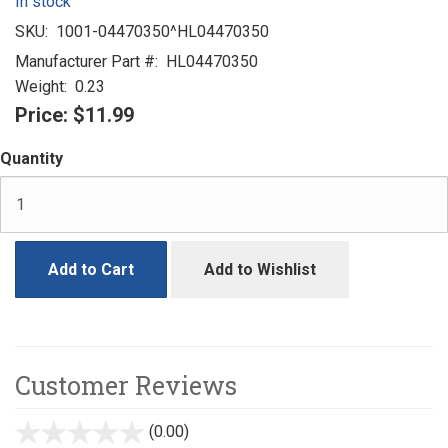
In stock
SKU:
1001-04470350^HL04470350
Manufacturer Part #:
HL04470350
Weight:
0.23
Price:
$11.99
Quantity
Add to Cart
Add to Wishlist
Customer Reviews
(0.00)
stars