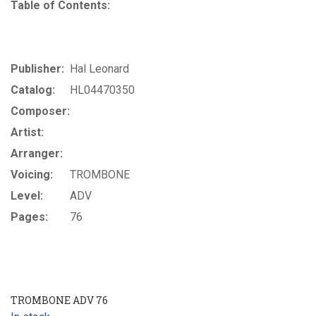
Table of Contents:
Publisher:
Hal Leonard
Catalog:
HL04470350
Composer:
Artist:
Arranger:
Voicing:
TROMBONE
Level:
ADV
Pages:
76
TROMBONE ADV 76