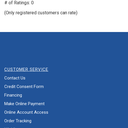
out
# of Ratings:
0
of
(Only registered customers can rate)
5
CUSTOMER SERVICE
Contact Us
Credit Consent Form
Financing
Make Online Payment
Online Account Access
Order Tracking