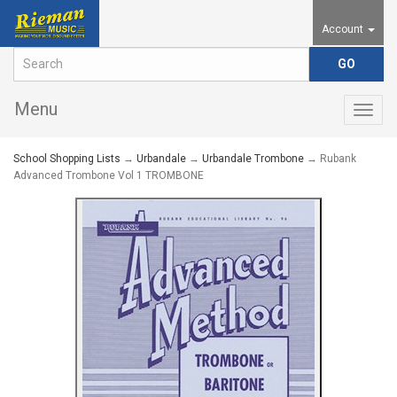
Account
Menu
Togg
navig
School Shopping Lists
→
Urbandale
→
Urbandale Trombone
→ Rubank
Advanced Trombone Vol 1 TROMBONE