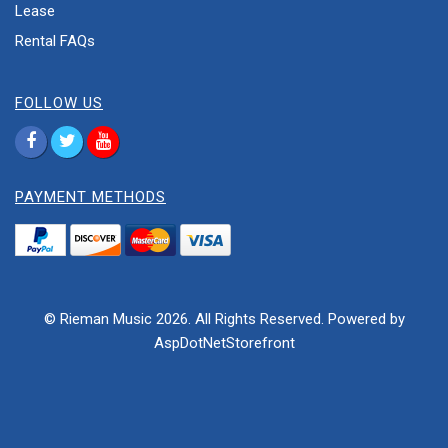
Lease
Rental FAQs
FOLLOW US
PAYMENT METHODS
© Rieman Music 2026. All Rights Reserved. Powered by
AspDotNetStorefront