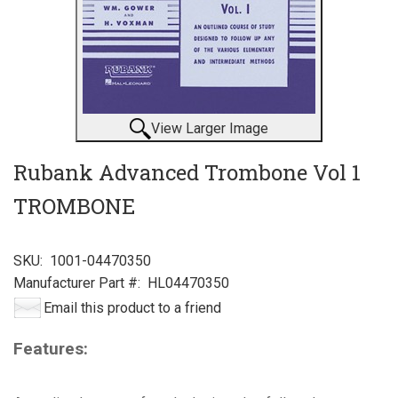
View Larger Image
Rubank Advanced Trombone Vol 1
TROMBONE
SKU:
1001-04470350
Manufacturer Part #:
HL04470350
Email this product to a friend
Features: