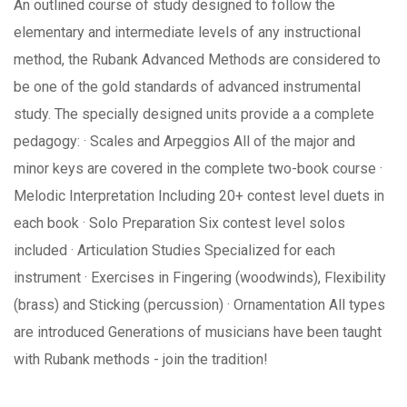
An outlined course of study designed to follow the
elementary and intermediate levels of any instructional
method, the Rubank Advanced Methods are considered to
be one of the gold standards of advanced instrumental
study. The specially designed units provide a a complete
pedagogy: · Scales and Arpeggios All of the major and
minor keys are covered in the complete two-book course ·
Melodic Interpretation Including 20+ contest level duets in
each book · Solo Preparation Six contest level solos
included · Articulation Studies Specialized for each
instrument · Exercises in Fingering (woodwinds), Flexibility
(brass) and Sticking (percussion) · Ornamentation All types
are introduced Generations of musicians have been taught
with Rubank methods - join the tradition!