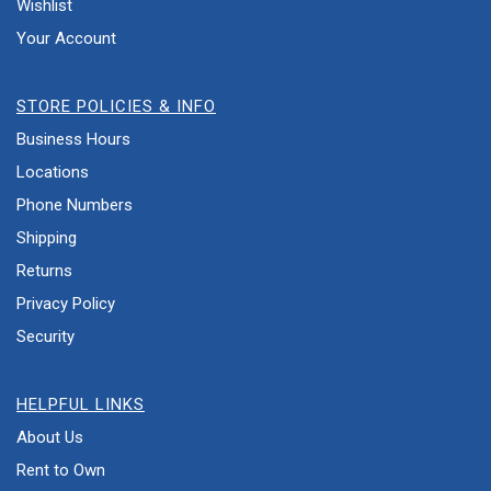
Wishlist
Your Account
STORE POLICIES & INFO
Business Hours
Locations
Phone Numbers
Shipping
Returns
Privacy Policy
Security
HELPFUL LINKS
About Us
Rent to Own