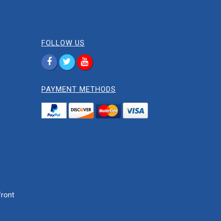
FOLLOW US
PAYMENT METHODS
ront