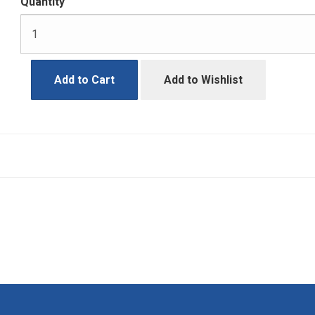
Quantity
Add to Cart
Add to Wishlist