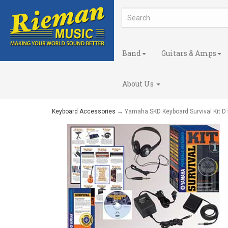
Band
Guitars & Amps
About Us
Keyboard Accessories
→ Yamaha SKD Keyboard Survival Kit D 