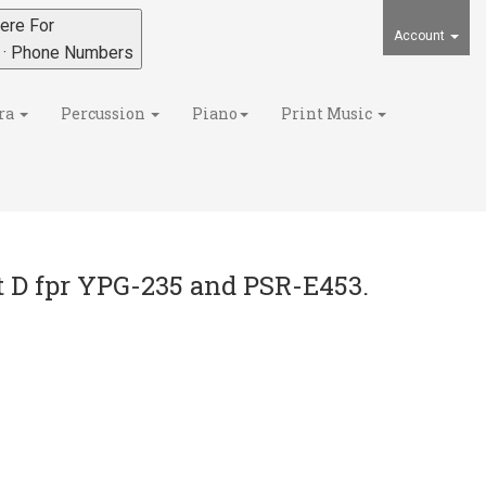
ere For
Account
s · Phone Numbers
ra
Percussion
Piano
Print Music
 D fpr YPG-235 and PSR-E453.