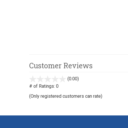
Customer Reviews
(0.00)
stars
out
# of Ratings:
0
of
(Only registered customers can rate)
5