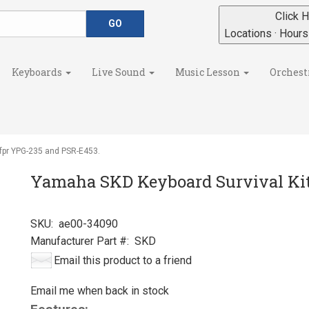
Click H
Locations · Hour
Keyboards
Live Sound
Music Lesson
Orchest
fpr YPG-235 and PSR-E453.
Yamaha SKD Keyboard Survival Kit
SKU:
ae00-34090
Manufacturer Part #:
SKD
Email this product to a friend
Email me when back in stock