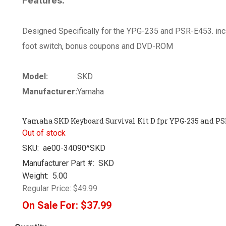
Features:
Designed Specifically for the YPG-235 and PSR-E453. in
foot switch, bonus coupons and DVD-ROM
Model:
SKD
Manufacturer:
Yamaha
Yamaha SKD Keyboard Survival Kit D fpr YPG-235 and PS
Out of stock
SKU:
ae00-34090^SKD
Manufacturer Part #:
SKD
Weight:
5.00
Regular Price:
$49.99
On Sale For:
$37.99