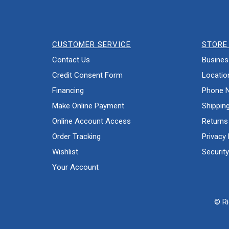
CUSTOMER SERVICE
STORE 
Contact Us
Busines
Credit Consent Form
Locatio
Financing
Phone 
Make Online Payment
Shippin
Online Account Access
Returns
Order Tracking
Privacy 
Wishlist
Security
Your Account
© Ri