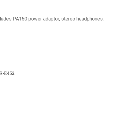
cludes PA150 power adaptor, stereo headphones,
R-E453.