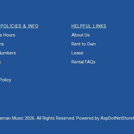
POLICIES & INFO
HELPFUL LINKS
s Hours
About Us
ns
Rent to Own
Numbers
Lease
g
Rental FAQs
Policy
eman Music 2026. All Rights Reserved. Powered by
AspDotNetStoref