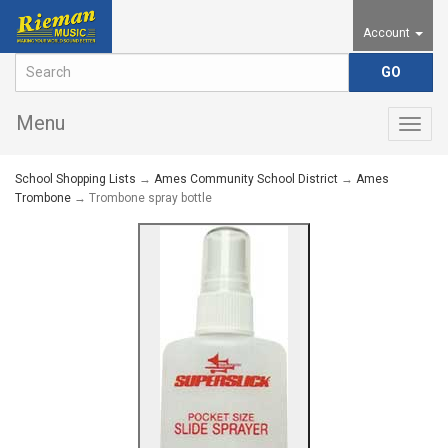
Account
Menu
Togg
navig
School Shopping Lists
→
Ames Community School District
→
Ames
Trombone
→ Trombone spray bottle