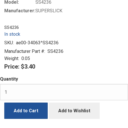
Model:
SS4236
Manufacturer:
SUPERSLICK
SS4236
In stock
SKU:
ae00-34063^SS4236
Manufacturer Part #:
SS4236
Weight:
0.05
Price:
$3.40
Quantity
Add to Cart
Add to Wishlist