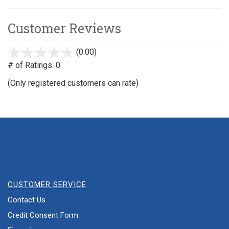
Customer Reviews
(0.00)
stars
out
# of Ratings:
0
of
(Only registered customers can rate)
5
CUSTOMER SERVICE
Contact Us
Credit Consent Form