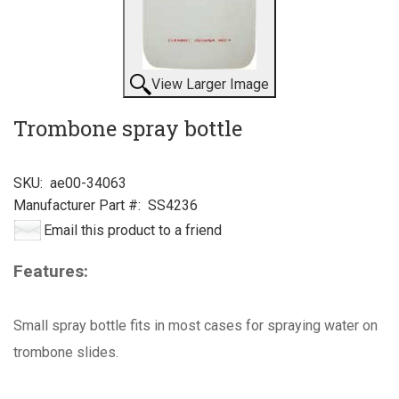
View Larger Image
Trombone spray bottle
SKU:
ae00-34063
Manufacturer Part #:
SS4236
Email this product to a friend
Features:
Small spray bottle fits in most cases for spraying water on
trombone slides.