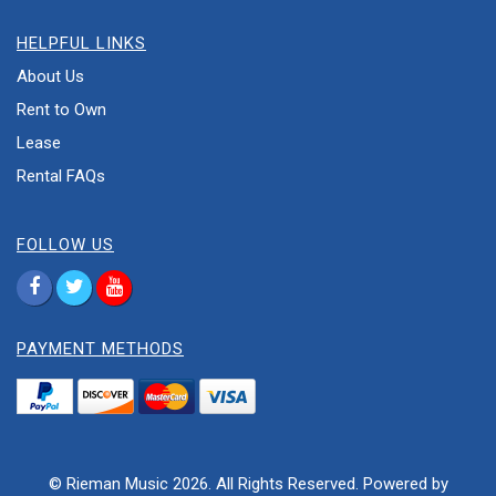
HELPFUL LINKS
About Us
Rent to Own
Lease
Rental FAQs
FOLLOW US
PAYMENT METHODS
© Rieman Music 2026. All Rights Reserved. Powered by