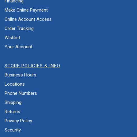
Financing
Make Online Payment
Online Account Access
Order Tracking
Wishlist
Your Account
STORE POLICIES & INFO
Business Hours
Locations
Phone Numbers
Shipping
Returns
Privacy Policy
Security