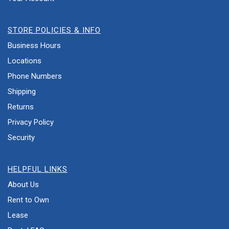
STORE POLICIES & INFO
Business Hours
Locations
Phone Numbers
Shipping
Returns
Privacy Policy
Security
HELPFUL LINKS
About Us
Rent to Own
Lease