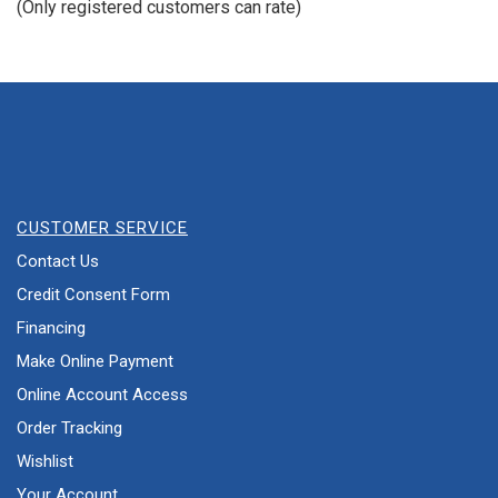
(Only registered customers can rate)
5
CUSTOMER SERVICE
Contact Us
Credit Consent Form
Financing
Make Online Payment
Online Account Access
Order Tracking
Wishlist
Your Account