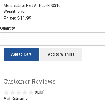
Manufacturer Part #:
HL04470310
Weight:
0.70
Price:
$11.99
Quantity
Add to Cart
Add to Wishlist
Customer Reviews
(0.00)
stars
out
# of Ratings:
0
of