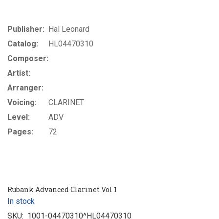
Publisher:
Hal Leonard
Catalog:
HL04470310
Composer:
Artist:
Arranger:
Voicing:
CLARINET
Level:
ADV
Pages:
72
Rubank Advanced Clarinet Vol 1
In stock
SKU:
1001-04470310^HL04470310