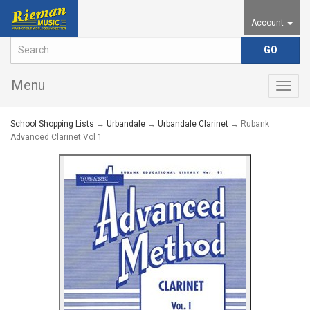
Account
Menu
Togg
navig
School Shopping Lists
→
Urbandale
→
Urbandale Clarinet
→ Rubank
Advanced Clarinet Vol 1