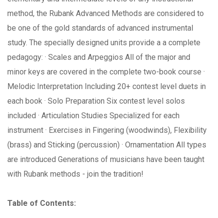
method, the Rubank Advanced Methods are considered to
be one of the gold standards of advanced instrumental
study. The specially designed units provide a a complete
pedagogy: · Scales and Arpeggios All of the major and
minor keys are covered in the complete two-book course ·
Melodic Interpretation Including 20+ contest level duets in
each book · Solo Preparation Six contest level solos
included · Articulation Studies Specialized for each
instrument · Exercises in Fingering (woodwinds), Flexibility
(brass) and Sticking (percussion) · Ornamentation All types
are introduced Generations of musicians have been taught
with Rubank methods - join the tradition!
Table of Contents: