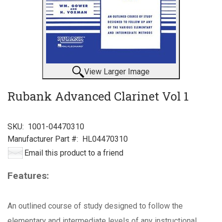
View Larger Image
Rubank Advanced Clarinet Vol 1
SKU:
1001-04470310
Manufacturer Part #:
HL04470310
Email this product to a friend
Features:
An outlined course of study designed to follow the
elementary and intermediate levels of any instructional