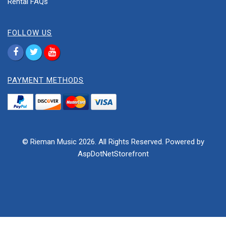
Rental FAQs
FOLLOW US
PAYMENT METHODS
© Rieman Music 2026. All Rights Reserved. Powered by
AspDotNetStorefront