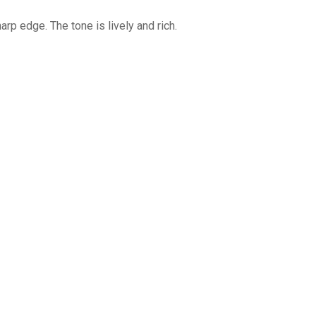
rp edge. The tone is lively and rich.