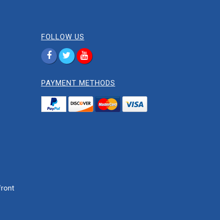
FOLLOW US
PAYMENT METHODS
ront