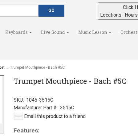
Click H
Locations · Hour
Keyboards
Live Sound
Music Lesson
Orchest
pet
→ Trumpet Mouthpiece - Bach #5C
Trumpet Mouthpiece - Bach #5C
SKU:
1045-3515C
Manufacturer Part #:
3515C
Email this product to a friend
Features: