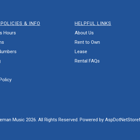
POLICIES & INFO
HELPFUL LINKS
s Hours
About Us
ns
Rent to Own
Numbers
Lease
g
Rental FAQs
Policy
eman Music 2026. All Rights Reserved. Powered by
AspDotNetStoref