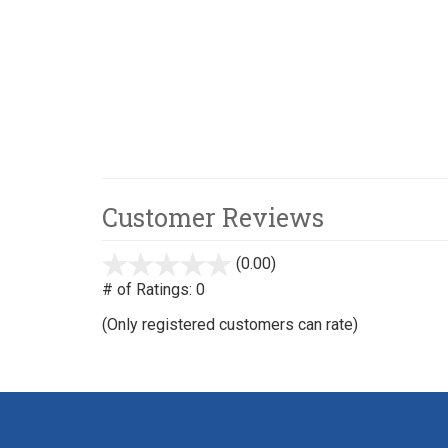
Customer Reviews
(0.00)
stars
out
# of Ratings:
0
of
(Only registered customers can rate)
5