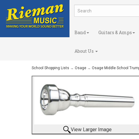
Band
Guitars & Amps
About Us
School Shopping Lists
→
Osage
→
Osage Middle School Trum
View Larger Image