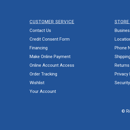
CUSTOMER SERVICE
STORE 
Contact Us
Busines
Credit Consent Form
Locatio
Financing
Phone 
Make Online Payment
Shippin
Online Account Access
Returns
Order Tracking
Privacy 
Wishlist
Security
Your Account
© Ri