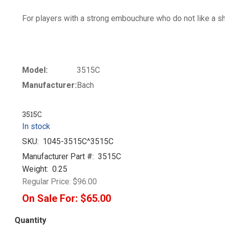
For players with a strong embouchure who do not like a sha
Model:
3515C
Manufacturer:
Bach
3515C
In stock
SKU:
1045-3515C^3515C
Manufacturer Part #:
3515C
Weight:
0.25
Regular Price:
$96.00
On Sale For:
$65.00
Quantity