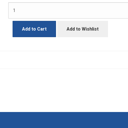
Add to Cart
Add to Wishlist