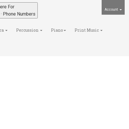
ere For
Account
s · Phone Numbers
ra
Percussion
Piano
Print Music