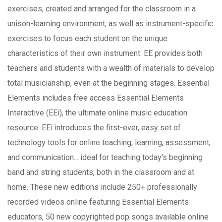
exercises, created and arranged for the classroom in a
unison-learning environment, as well as instrument-specific
exercises to focus each student on the unique
characteristics of their own instrument. EE provides both
teachers and students with a wealth of materials to develop
total musicianship, even at the beginning stages. Essential
Elements includes free access Essential Elements
Interactive (EEi), the ultimate online music education
resource. EEi introduces the first-ever, easy set of
technology tools for online teaching, learning, assessment,
and communication... ideal for teaching today's beginning
band and string students, both in the classroom and at
home. These new editions include 250+ professionally
recorded videos online featuring Essential Elements
educators, 50 new copyrighted pop songs available online