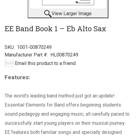
View Larger Image
EE Band Book 1 – Eb Alto Sax
SKU:
1001-00870249
Manufacturer Part #:
HL00870249
Email this product to a friend
Features:
The world's leading band method just got an update!
Essential Elements for Band offers beginning students
sound pedagogy and engaging music, all carefully paced to
successfully start young players on their musical journey.
EE features both familiar songs and specially designed