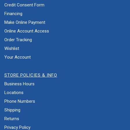
Credit Consent Form
Financing
Make Online Payment
Online Account Access
Order Tracking
Wishlist
Your Account
STORE POLICIES & INFO
Business Hours
Locations
Phone Numbers
Shipping
Returns
Privacy Policy