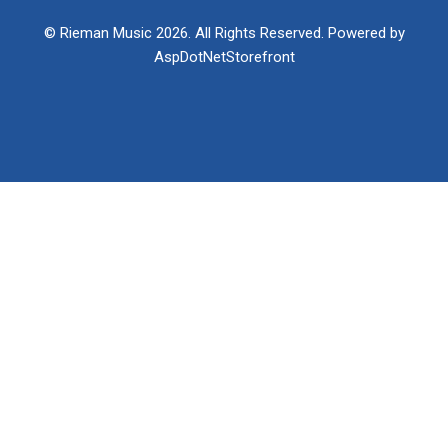
© Rieman Music 2026. All Rights Reserved. Powered by
AspDotNetStorefront