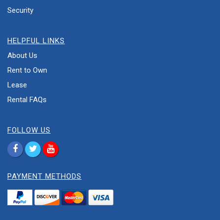
Security
HELPFUL LINKS
About Us
Rent to Own
Lease
Rental FAQs
FOLLOW US
PAYMENT METHODS