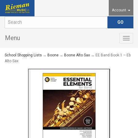
Account
Menu
Togg
navig
School Shopping Lists
→
Boone
→
Boone Alto Sax
→ EE Band Book 1 – Eb
Alto Sax