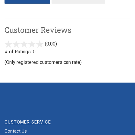
Customer Reviews
(0.00)
stars
out
# of Ratings:
0
of
(Only registered customers can rate)
5
CUSTOMER SERVICE
Contact Us