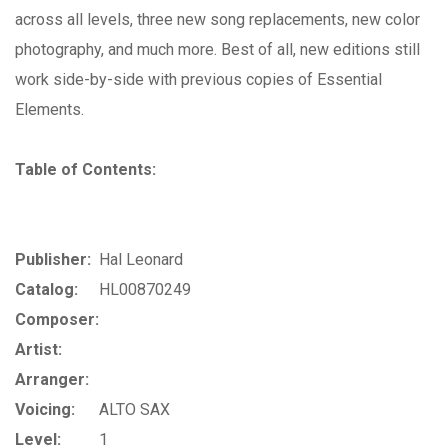
across all levels, three new song replacements, new color
photography, and much more. Best of all, new editions still
work side-by-side with previous copies of Essential
Elements.
Table of Contents:
Publisher:
Hal Leonard
Catalog:
HL00870249
Composer:
Artist:
Arranger:
Voicing:
ALTO SAX
Level:
1