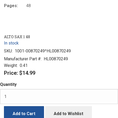
Pages:
48
ALTO SAX 1 48
In stock
SKU:
1001-00870249^HL00870249
Manufacturer Part #:
HL00870249
Weight:
0.41
Price:
$14.99
Quantity
Add to Cart
Add to Wishlist