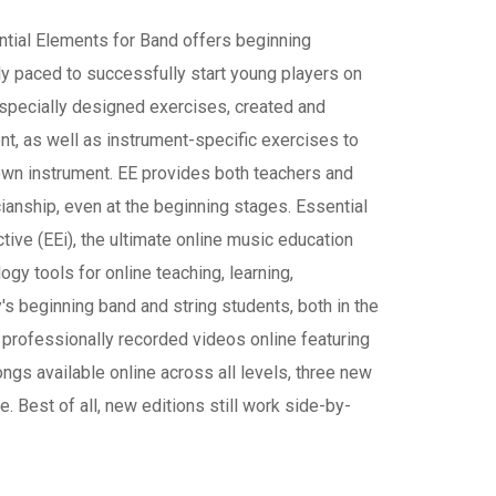
ntial Elements for Band offers beginning
y paced to successfully start young players on
d specially designed exercises, created and
nt, as well as instrument-specific exercises to
 own instrument. EE provides both teachers and
ianship, even at the beginning stages. Essential
ive (EEi), the ultimate online music education
ogy tools for online teaching, learning,
's beginning band and string students, both in the
professionally recorded videos online featuring
gs available online across all levels, three new
Best of all, new editions still work side-by-