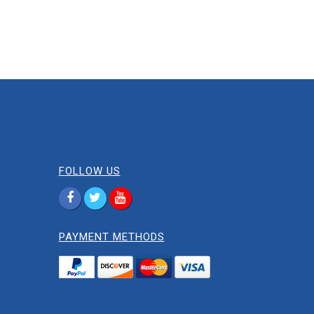
FOLLOW US
PAYMENT METHODS