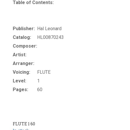
Table of Contents:
Publisher:
Hal Leonard
Catalog:
HL00870243
Composer:
Artist:
Arranger:
Voicing:
FLUTE
Level:
1
Pages:
60
FLUTE 1 60