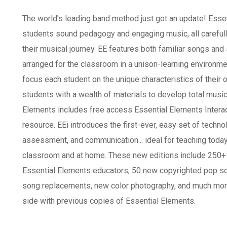
The world's leading band method just got an update! Esse
students sound pedagogy and engaging music, all carefull
their musical journey. EE features both familiar songs an
arranged for the classroom in a unison-learning environme
focus each student on the unique characteristics of their
students with a wealth of materials to develop total music
Elements includes free access Essential Elements Interact
resource. EEi introduces the first-ever, easy set of technol
assessment, and communication... ideal for teaching today
classroom and at home. These new editions include 250+ 
Essential Elements educators, 50 new copyrighted pop son
song replacements, new color photography, and much more. 
side with previous copies of Essential Elements.