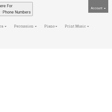
ere For
Account
s · Phone Numbers
ra
Percussion
Piano
Print Music