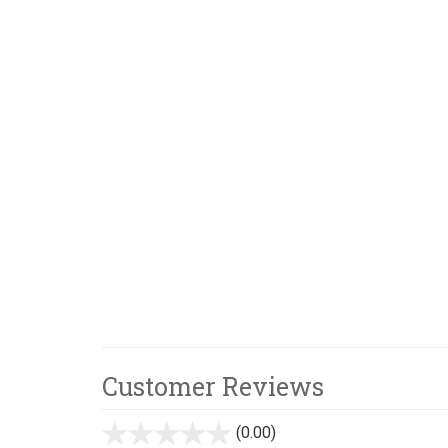
Customer Reviews
(0.00)
stars