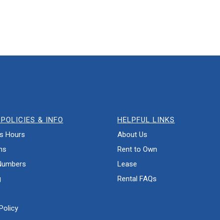
POLICIES & INFO
HELPFUL LINKS
s Hours
About Us
ns
Rent to Own
Numbers
Lease
g
Rental FAQs
Policy