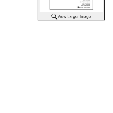
View Larger Image