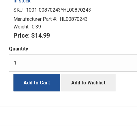
In stock
SKU:
1001-00870243^HL00870243
Manufacturer Part #:
HL00870243
Weight:
0.39
Price:
$14.99
Quantity
Add to Cart
Add to Wishlist