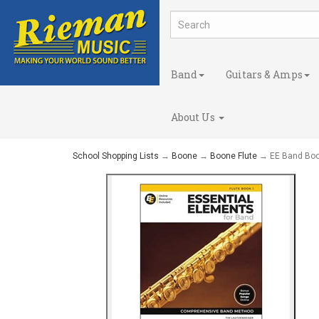
Band
Guitars & Amps
About Us
School Shopping Lists
→
Boone
→
Boone Flute
→ EE Band Boo