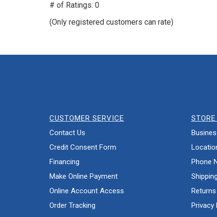
out
# of Ratings:
0
of
(Only registered customers can rate)
5
CUSTOMER SERVICE
STORE 
Contact Us
Busines
Credit Consent Form
Locatio
Financing
Phone 
Make Online Payment
Shippin
Online Account Access
Returns
Order Tracking
Privacy 