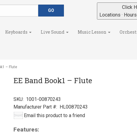
Click H
Locations · Hour
Keyboards
Live Sound
Music Lesson
Orchest
k1 – Flute
EE Band Book1 – Flute
SKU:
1001-00870243
Manufacturer Part #:
HL00870243
Email this product to a friend
Features: