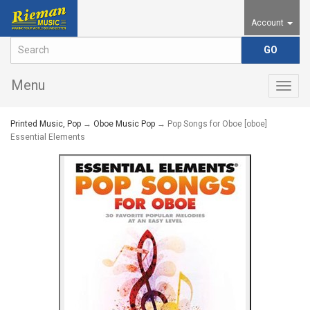
Account
Menu
Togg
navig
Printed Music, Pop
→
Oboe Music Pop
→ Pop Songs for Oboe [oboe]
Essential Elements