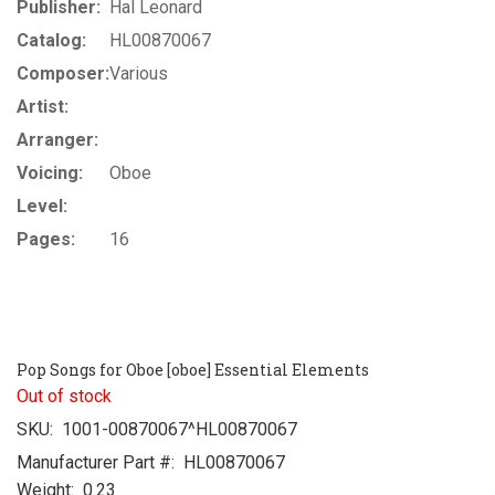
Publisher:
Hal Leonard
Catalog:
HL00870067
Composer:
Various
Artist:
Arranger:
Voicing:
Oboe
Level:
Pages:
16
Pop Songs for Oboe [oboe] Essential Elements
Out of stock
SKU:
1001-00870067^HL00870067
Manufacturer Part #:
HL00870067
Weight:
0.23