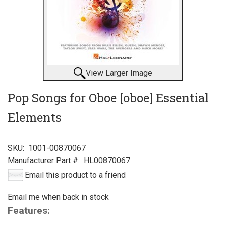
View Larger Image
Pop Songs for Oboe [oboe] Essential
Elements
SKU:
1001-00870067
Manufacturer Part #:
HL00870067
Email this product to a friend
Email me when back in stock
Features: