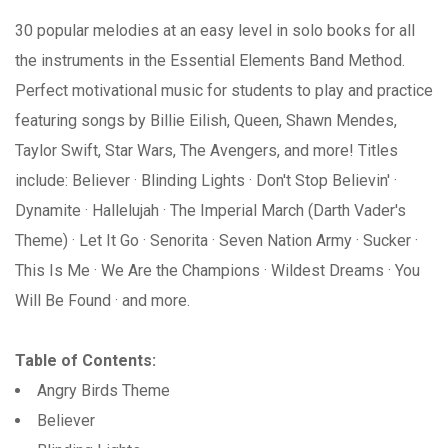
30 popular melodies at an easy level in solo books for all
the instruments in the Essential Elements Band Method.
Perfect motivational music for students to play and practice
featuring songs by Billie Eilish, Queen, Shawn Mendes,
Taylor Swift, Star Wars, The Avengers, and more! Titles
include: Believer · Blinding Lights · Don't Stop Believin' ·
Dynamite · Hallelujah · The Imperial March (Darth Vader's
Theme) · Let It Go · Senorita · Seven Nation Army · Sucker ·
This Is Me · We Are the Champions · Wildest Dreams · You
Will Be Found · and more.
Table of Contents:
Angry Birds Theme
Believer