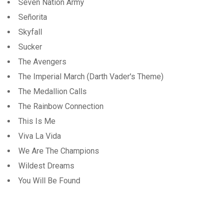
Seven Nation Army
Señorita
Skyfall
Sucker
The Avengers
The Imperial March (Darth Vader's Theme)
The Medallion Calls
The Rainbow Connection
This Is Me
Viva La Vida
We Are The Champions
Wildest Dreams
You Will Be Found