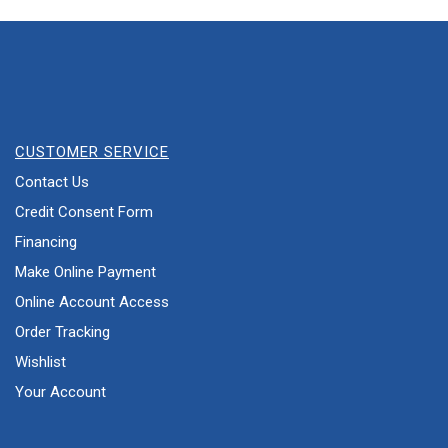
CUSTOMER SERVICE
Contact Us
Credit Consent Form
Financing
Make Online Payment
Online Account Access
Order Tracking
Wishlist
Your Account