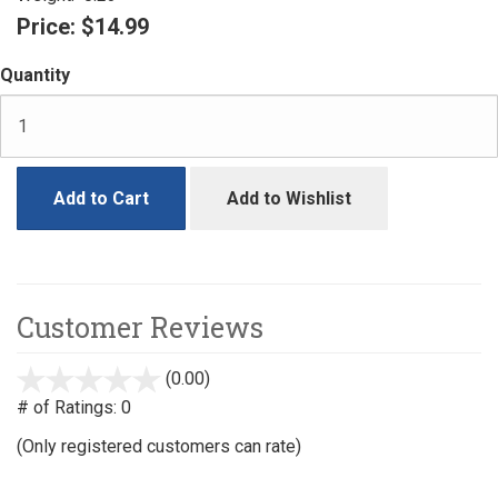
Price:
$14.99
Quantity
Add to Cart
Add to Wishlist
Customer Reviews
(0.00)
stars
out
# of Ratings:
0
of
(Only registered customers can rate)
5