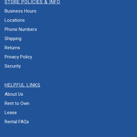
STORE POLICIES & INFO
Business Hours
Locations
Phone Numbers
Shipping
Returns
Privacy Policy
Security
HELPFUL LINKS
About Us
Rent to Own
Lease
Rental FAQs