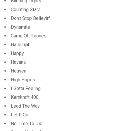
Blinding Lights
Counting Stars
Don't Stop Believin'
Dynamite
Game Of Thrones
Hallelujah
Happy
Havana
Heaven
High Hopes
I Gotta Feeling
Kernkraft 400
Lead The Way
Let It Go
No Time To Die