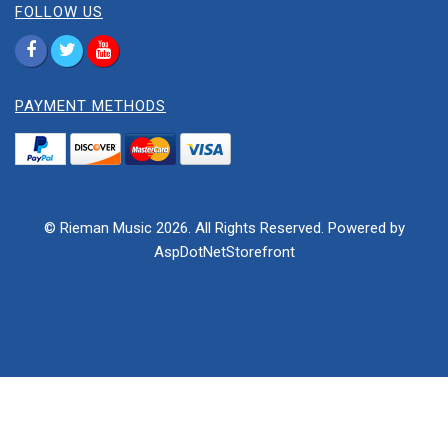
FOLLOW US
PAYMENT METHODS
© Rieman Music 2026. All Rights Reserved. Powered by
AspDotNetStorefront