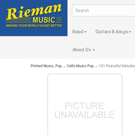
Band
Guitars & Amps
About Us
Printed Music, Pop
→
Cello Music Pop
→ 101 Peaceful Melodies