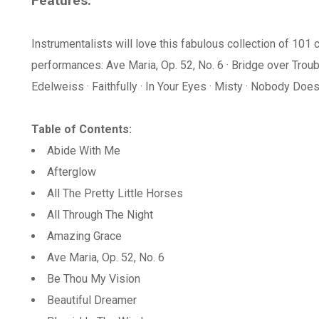
Features:
Instrumentalists will love this fabulous collection of 101 c
performances: Ave Maria, Op. 52, No. 6 · Bridge over Tro
Edelweiss · Faithfully · In Your Eyes · Misty · Nobody Does 
Table of Contents:
Abide With Me
Afterglow
All The Pretty Little Horses
All Through The Night
Amazing Grace
Ave Maria, Op. 52, No. 6
Be Thou My Vision
Beautiful Dreamer