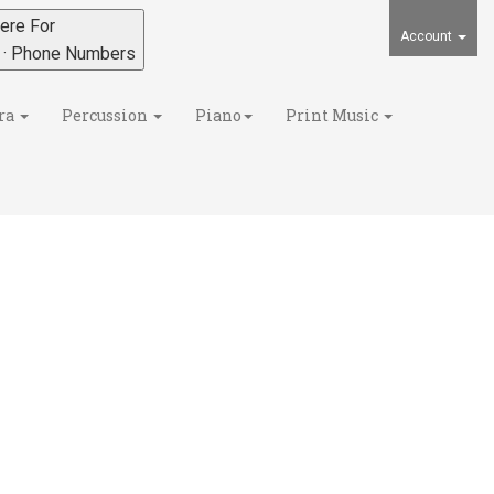
ere For
Account
s · Phone Numbers
ra
Percussion
Piano
Print Music