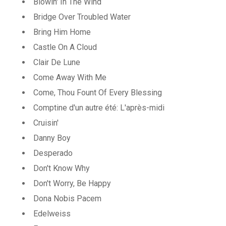
Blowin' In The Wind
Bridge Over Troubled Water
Bring Him Home
Castle On A Cloud
Clair De Lune
Come Away With Me
Come, Thou Fount Of Every Blessing
Comptine d'un autre été: L'après-midi
Cruisin'
Danny Boy
Desperado
Don't Know Why
Don't Worry, Be Happy
Dona Nobis Pacem
Edelweiss