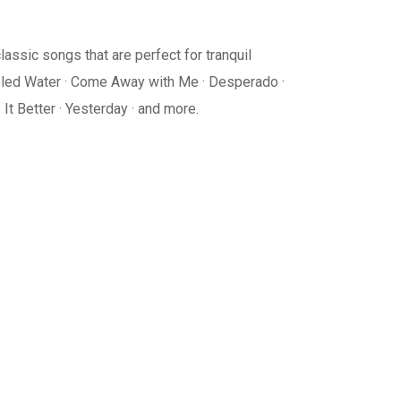
lassic songs that are perfect for tranquil
ubled Water · Come Away with Me · Desperado ·
It Better · Yesterday · and more.