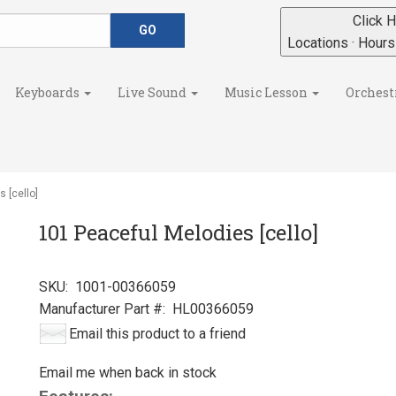
Click H
Locations · Hour
Keyboards
Live Sound
Music Lesson
Orchest
 [cello]
101 Peaceful Melodies [cello]
SKU:
1001-00366059
Manufacturer Part #:
HL00366059
Email this product to a friend
Email me when back in stock