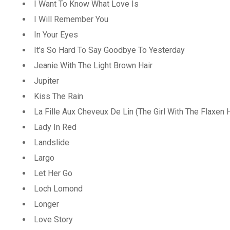
I Want To Know What Love Is
I Will Remember You
In Your Eyes
It's So Hard To Say Goodbye To Yesterday
Jeanie With The Light Brown Hair
Jupiter
Kiss The Rain
La Fille Aux Cheveux De Lin (The Girl With The Flaxen H
Lady In Red
Landslide
Largo
Let Her Go
Loch Lomond
Longer
Love Story