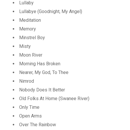
Lullaby
Lullabye (Goodnight, My Angel)
Meditation
Memory
Minstrel Boy
Misty
Moon River
Morning Has Broken
Nearer, My God, To Thee
Nimrod
Nobody Does It Better
Old Folks At Home (Swanee River)
Only Time
Open Arms
Over The Rainbow