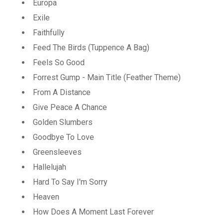
Europa
Exile
Faithfully
Feed The Birds (Tuppence A Bag)
Feels So Good
Forrest Gump - Main Title (Feather Theme)
From A Distance
Give Peace A Chance
Golden Slumbers
Goodbye To Love
Greensleeves
Hallelujah
Hard To Say I'm Sorry
Heaven
How Does A Moment Last Forever