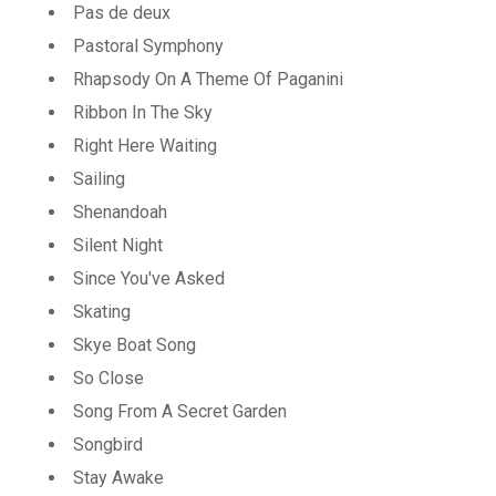
Pas de deux
Pastoral Symphony
Rhapsody On A Theme Of Paganini
Ribbon In The Sky
Right Here Waiting
Sailing
Shenandoah
Silent Night
Since You've Asked
Skating
Skye Boat Song
So Close
Song From A Secret Garden
Songbird
Stay Awake