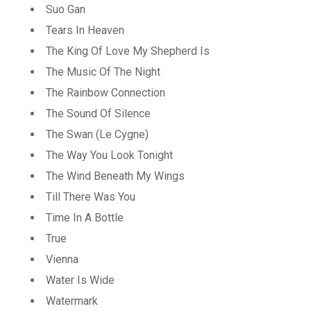
Suo Gan
Tears In Heaven
The King Of Love My Shepherd Is
The Music Of The Night
The Rainbow Connection
The Sound Of Silence
The Swan (Le Cygne)
The Way You Look Tonight
The Wind Beneath My Wings
Till There Was You
Time In A Bottle
True
Vienna
Water Is Wide
Watermark