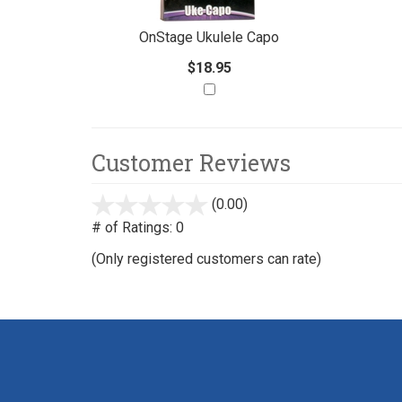
With
OnStage Ukulele Capo
$18.95
Customer Reviews
(0.00)
stars
out
# of Ratings:
0
of
(Only registered customers can rate)
5