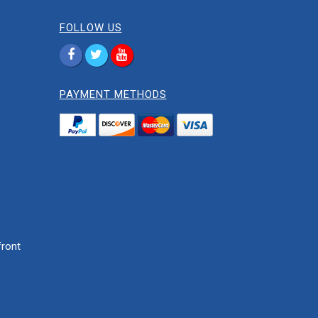
FOLLOW US
PAYMENT METHODS
ront