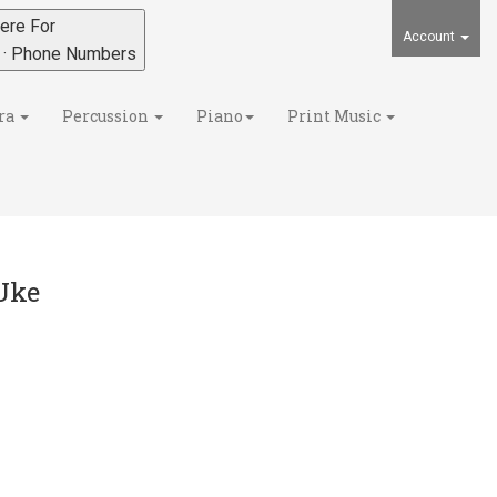
ere For
Account
s · Phone Numbers
ra
Percussion
Piano
Print Music
Uke