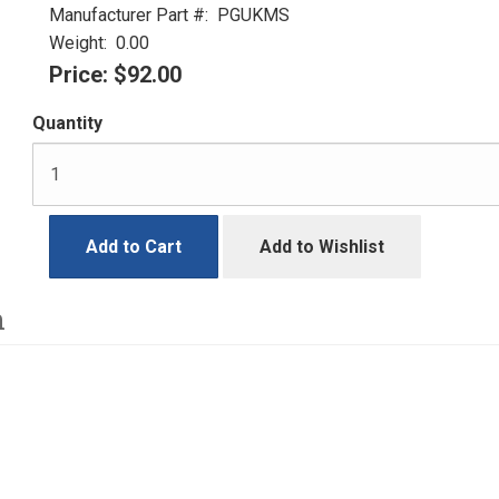
Manufacturer Part #:
PGUKMS
Weight:
0.00
Price:
$92.00
Quantity
Add to Cart
Add to Wishlist
h