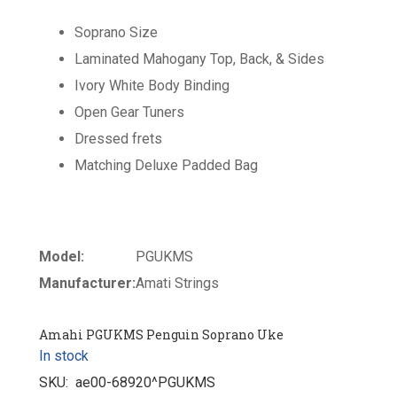
Soprano Size
Laminated Mahogany Top, Back, & Sides
Ivory White Body Binding
Open Gear Tuners
Dressed frets
Matching Deluxe Padded Bag
Model:
PGUKMS
Manufacturer:
Amati Strings
Amahi PGUKMS Penguin Soprano Uke
In stock
SKU:
ae00-68920^PGUKMS