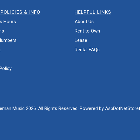
POLICIES & INFO
HELPFUL LINKS
s Hours
About Us
ns
Rent to Own
Numbers
Lease
g
Rental FAQs
Policy
eman Music 2026. All Rights Reserved. Powered by
AspDotNetStoref