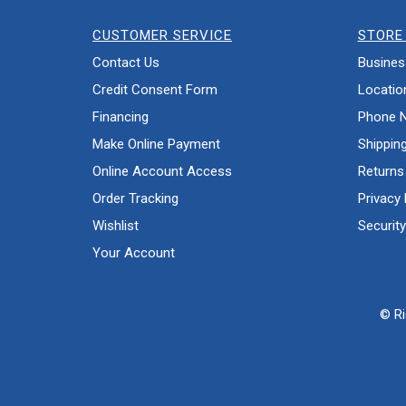
CUSTOMER SERVICE
STORE 
Contact Us
Busines
Credit Consent Form
Locatio
Financing
Phone 
Make Online Payment
Shippin
Online Account Access
Returns
Order Tracking
Privacy 
Wishlist
Security
Your Account
© Ri