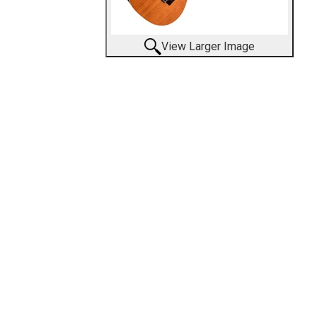
View Larger Image