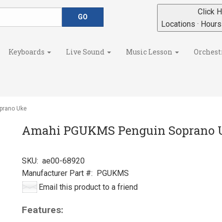
Click H
Locations · Hour
Keyboards
Live Sound
Music Lesson
Orchest
prano Uke
Amahi PGUKMS Penguin Soprano 
SKU:
ae00-68920
Manufacturer Part #:
PGUKMS
Email this product to a friend
Features: