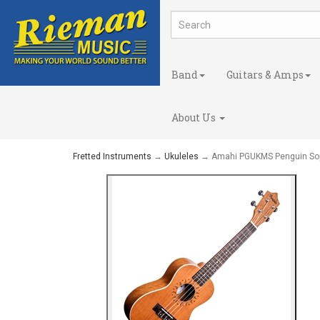
Band
Guitars & Amps
About Us
Fretted Instruments
→
Ukuleles
→ Amahi PGUKMS Penguin So