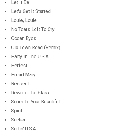
Let It Be
Let's Get It Started
Louie, Louie
No Tears Left To Cry
Ocean Eyes
Old Town Road (Remix)
Party In The U.S.A.
Perfect
Proud Mary
Respect
Rewrite The Stars
Scars To Your Beautiful
Spirit
Sucker
Surfin' U.S.A.