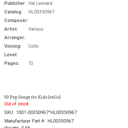
Publisher:
Hal Leonard
Catalog:
HL00350967
Composer:
Artist:
Various
Arranger:
Voicing:
Cello
Level:
Pages:
72
50 Pop Songs for Kids [cello]
Out of stock
SKU:
1001-00350967^HL00350967
Manufacturer Part #:
HL00350967