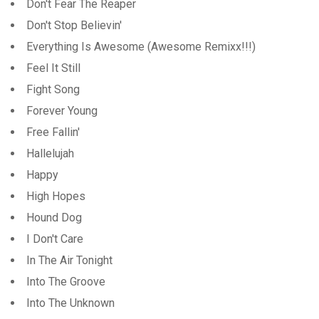
Don't Fear The Reaper
Don't Stop Believin'
Everything Is Awesome (Awesome Remixx!!!)
Feel It Still
Fight Song
Forever Young
Free Fallin'
Hallelujah
Happy
High Hopes
Hound Dog
I Don't Care
In The Air Tonight
Into The Groove
Into The Unknown