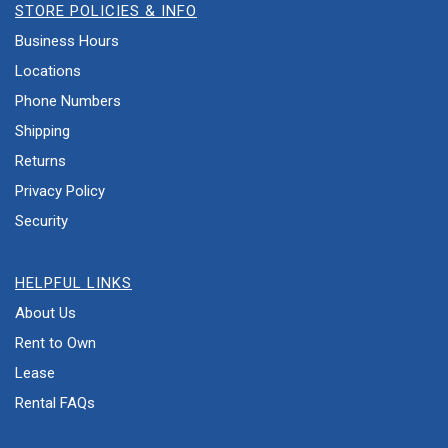
STORE POLICIES & INFO
Business Hours
Locations
Phone Numbers
Shipping
Returns
Privacy Policy
Security
HELPFUL LINKS
About Us
Rent to Own
Lease
Rental FAQs