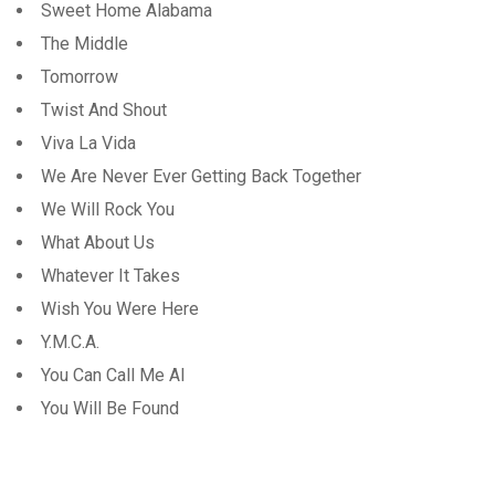
Sweet Home Alabama
The Middle
Tomorrow
Twist And Shout
Viva La Vida
We Are Never Ever Getting Back Together
We Will Rock You
What About Us
Whatever It Takes
Wish You Were Here
Y.M.C.A.
You Can Call Me Al
You Will Be Found