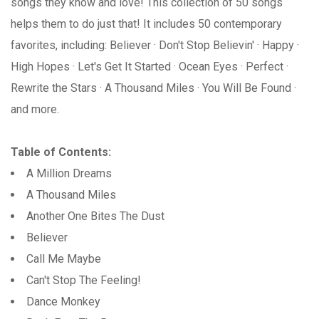
songs they know and love! This collection of 50 songs
helps them to do just that! It includes 50 contemporary
favorites, including: Believer · Don't Stop Believin' · Happy ·
High Hopes · Let's Get It Started · Ocean Eyes · Perfect ·
Rewrite the Stars · A Thousand Miles · You Will Be Found ·
and more.
Table of Contents:
A Million Dreams
A Thousand Miles
Another One Bites The Dust
Believer
Call Me Maybe
Can't Stop The Feeling!
Dance Monkey