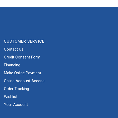
CUSTOMER SERVICE
Contact Us
Credit Consent Form
Financing
Make Online Payment
Online Account Access
Order Tracking
Wishlist
Your Account