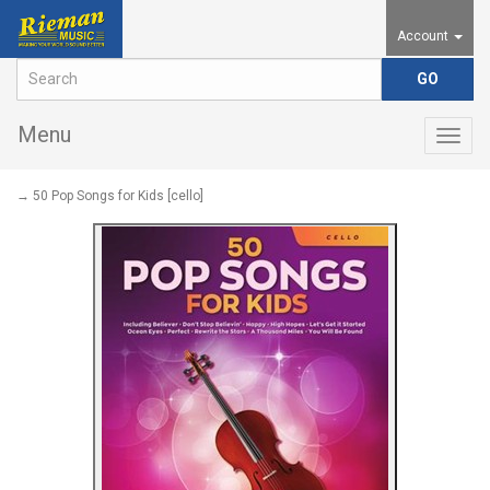
Account
Menu
Togg
navig
→ 50 Pop Songs for Kids [cello]