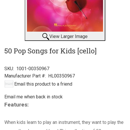
View Larger Image
50 Pop Songs for Kids [cello]
SKU:
1001-00350967
Manufacturer Part #:
HL00350967
Email this product to a friend
Email me when back in stock
Features:
When kids learn to play an instrument, they want to play the