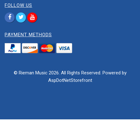
FOLLOW US
PAYMENT METHODS
© Rieman Music 2026. All Rights Reserved. Powered by
AspDotNetStorefront