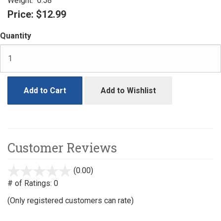
Weight:
0.58
Price:
$12.99
Quantity
Add to Cart
Add to Wishlist
Customer Reviews
(0.00)
stars
out
# of Ratings:
0
of
(Only registered customers can rate)
5