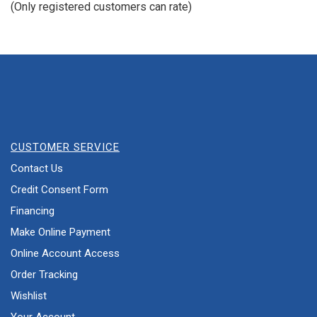
(Only registered customers can rate)
5
CUSTOMER SERVICE
Contact Us
Credit Consent Form
Financing
Make Online Payment
Online Account Access
Order Tracking
Wishlist
Your Account