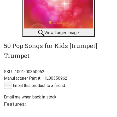
View Larger Image
50 Pop Songs for Kids [trumpet]
Trumpet
SKU:
1001-00350962
Manufacturer Part #:
HL00350962
Email this product to a friend
Email me when back in stock
Features: