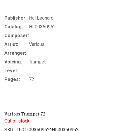
Publisher:
Hal Leonard
Catalog:
HL00350962
Composer:
Artist:
Various
Arranger:
Voicing:
Trumpet
Level:
Pages:
72
Various Trumpet 72
Out of stock
SKU:
1001-00350962^HL00350962