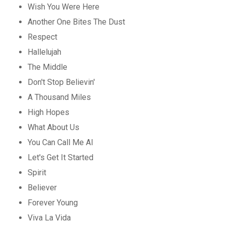
Wish You Were Here
Another One Bites The Dust
Respect
Hallelujah
The Middle
Don't Stop Believin'
A Thousand Miles
High Hopes
What About Us
You Can Call Me Al
Let's Get It Started
Spirit
Believer
Forever Young
Viva La Vida