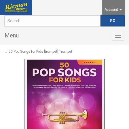
Account
Menu
Togg
navig
→ 50 Pop Songs for Kids [trumpet] Trumpet