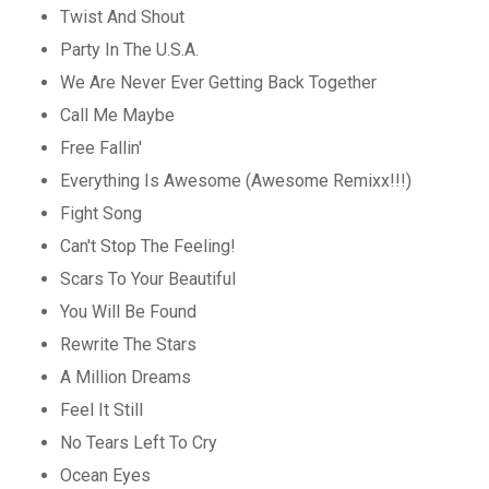
Twist And Shout
Party In The U.S.A.
We Are Never Ever Getting Back Together
Call Me Maybe
Free Fallin'
Everything Is Awesome (Awesome Remixx!!!)
Fight Song
Can't Stop The Feeling!
Scars To Your Beautiful
You Will Be Found
Rewrite The Stars
A Million Dreams
Feel It Still
No Tears Left To Cry
Ocean Eyes