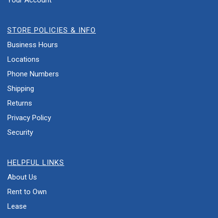
STORE POLICIES & INFO
Business Hours
Locations
Phone Numbers
Shipping
Returns
Privacy Policy
Security
HELPFUL LINKS
About Us
Rent to Own
Lease