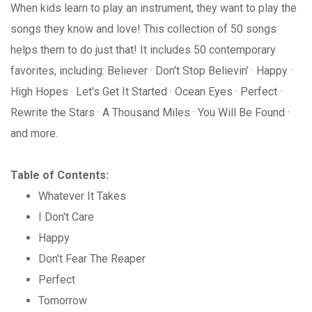
When kids learn to play an instrument, they want to play the
songs they know and love! This collection of 50 songs
helps them to do just that! It includes 50 contemporary
favorites, including: Believer · Don't Stop Believin' · Happy ·
High Hopes · Let's Get It Started · Ocean Eyes · Perfect ·
Rewrite the Stars · A Thousand Miles · You Will Be Found ·
and more.
Table of Contents:
Whatever It Takes
I Don't Care
Happy
Don't Fear The Reaper
Perfect
Tomorrow