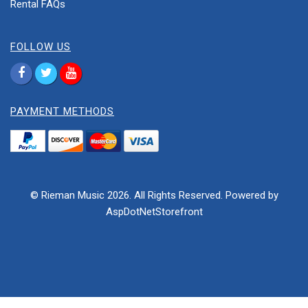
Rental FAQs
FOLLOW US
PAYMENT METHODS
© Rieman Music 2026. All Rights Reserved. Powered by
AspDotNetStorefront