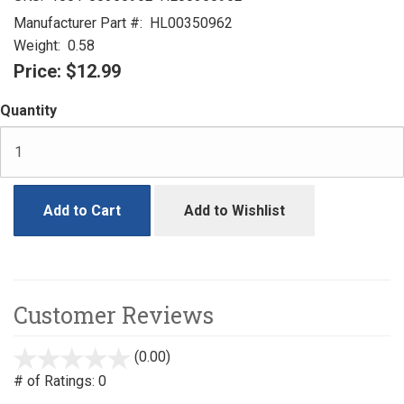
Manufacturer Part #:
HL00350962
Weight:
0.58
Price:
$12.99
Quantity
Add to Cart
Add to Wishlist
Customer Reviews
(0.00)
stars
out
# of Ratings:
0
of