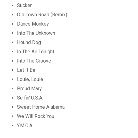
Sucker
Old Town Road (Remix)
Dance Monkey
Into The Unknown
Hound Dog
In The Air Tonight
Into The Groove
Let It Be
Louie, Louie
Proud Mary
Surfin' U.S.A.
Sweet Home Alabama
We Will Rock You
Y.M.C.A.