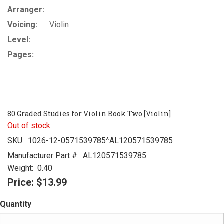
Arranger:
Voicing:
Violin
Level:
Pages:
80 Graded Studies for Violin Book Two [Violin]
Out of stock
SKU:
1026-12-0571539785^AL120571539785
Manufacturer Part #:
AL120571539785
Weight:
0.40
Price:
$13.99
Quantity