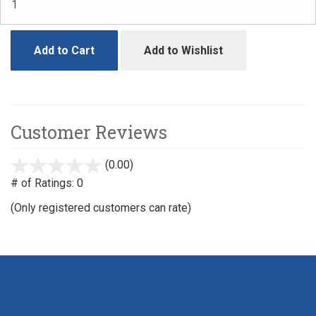
Add to Cart
Add to Wishlist
Customer Reviews
(0.00)
stars
out
# of Ratings:
0
of
(Only registered customers can rate)
5