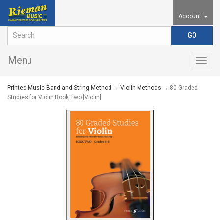
Account
Menu
Togg
navig
Printed Music Band and String Method
→
Violin Methods
→ 80 Graded
Studies for Violin Book Two [Violin]