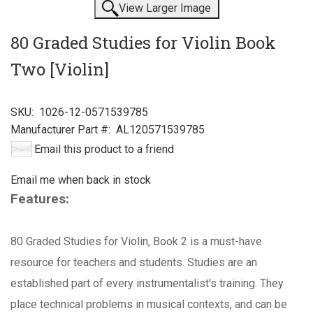
View Larger Image
80 Graded Studies for Violin Book
Two [Violin]
SKU:
1026-12-0571539785
Manufacturer Part #:
AL120571539785
Email this product to a friend
Email me when back in stock
Features:
80 Graded Studies for Violin, Book 2 is a must-have
resource for teachers and students. Studies are an
established part of every instrumentalist's training. They
place technical problems in musical contexts, and can be