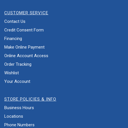
CUSTOMER SERVICE
Contact Us
Credit Consent Form
Financing
Make Online Payment
Online Account Access
Order Tracking
Wishlist
Your Account
STORE POLICIES & INFO
Business Hours
Locations
Phone Numbers