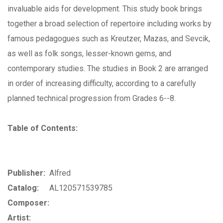
invaluable aids for development. This study book brings
together a broad selection of repertoire including works by
famous pedagogues such as Kreutzer, Mazas, and Sevcik,
as well as folk songs, lesser-known gems, and
contemporary studies. The studies in Book 2 are arranged
in order of increasing difficulty, according to a carefully
planned technical progression from Grades 6--8.
Table of Contents:
Publisher:
Alfred
Catalog:
AL120571539785
Composer:
Artist: