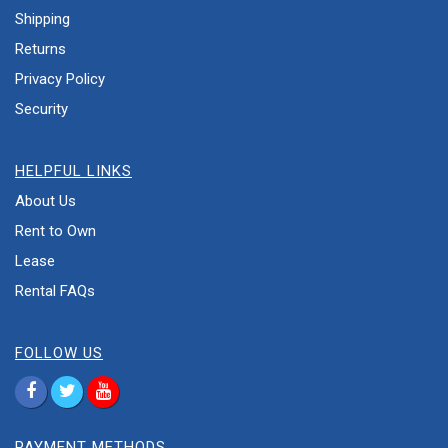
Shipping
Returns
Privacy Policy
Security
HELPFUL LINKS
About Us
Rent to Own
Lease
Rental FAQs
FOLLOW US
PAYMENT METHODS