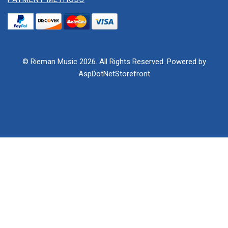
© Rieman Music 2026. All Rights Reserved. Powered by
AspDotNetStorefront