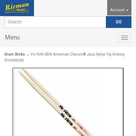
Account
Menu
Togg
navig
Drum Sticks
→ Vic Firth 8DN American Classic® Jazz Nylon Tip Hickory
Drumsticks