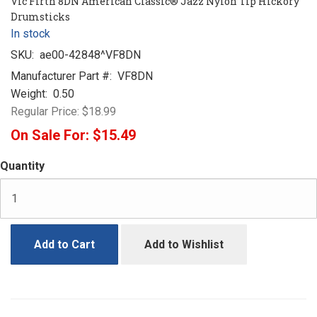
Vic Firth 8DN American Classic® Jazz Nylon Tip Hickory
Drumsticks
In stock
SKU:
ae00-42848^VF8DN
Manufacturer Part #:
VF8DN
Weight:
0.50
Regular Price:
$18.99
On Sale For:
$15.49
Quantity
Add to Cart
Add to Wishlist