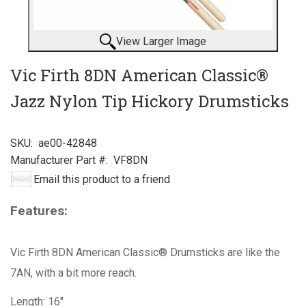
View Larger Image
Vic Firth 8DN American Classic®
Jazz Nylon Tip Hickory Drumsticks
SKU:
ae00-42848
Manufacturer Part #:
VF8DN
Email this product to a friend
Features:
Vic Firth 8DN American Classic® Drumsticks are like the
7AN, with a bit more reach.
Length: 16"