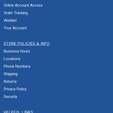
Online Account Access
Order Tracking
Wishlist
Your Account
STORE POLICIES & INFO
Business Hours
Locations
Phone Numbers
Shipping
Returns
Privacy Policy
Security
HELPFUL LINKS