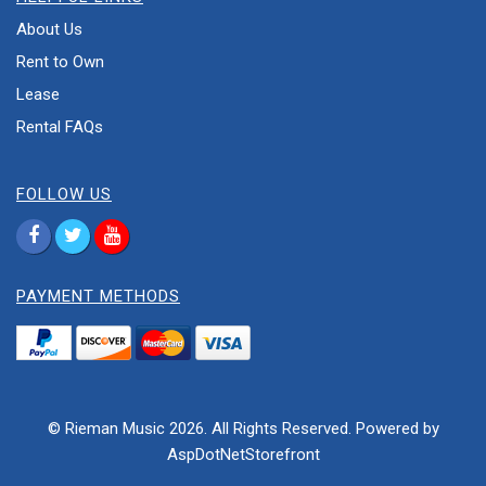
About Us
Rent to Own
Lease
Rental FAQs
FOLLOW US
PAYMENT METHODS
© Rieman Music 2026. All Rights Reserved. Powered by
AspDotNetStorefront