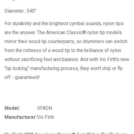
Diameter: .540"
For durability and the brightest cymbal sounds, nylon tips
are the answer. The American Classic® nylon tip models
mirror their wood tip counterparts, so drummers can switch
from the richness of a wood tip to the brilliance of nylon
without sacrificing feel and balance. And with Vic Firth's new
"tip locking" manufacturing process, they won't chip or fly
off - guaranteed!
Model:
VF8DN
Manufacturer:
Vic Firth