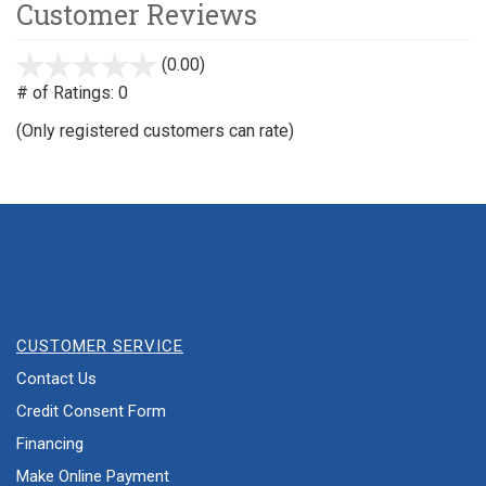
Customer Reviews
(0.00)
stars
out
# of Ratings:
0
of
(Only registered customers can rate)
5
CUSTOMER SERVICE
Contact Us
Credit Consent Form
Financing
Make Online Payment