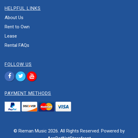
HELPFUL LINKS
About Us
Rent to Own
Lease
Rental FAQs
FOLLOW US
PAYMENT METHODS
© Rieman Music 2026. All Rights Reserved. Powered by