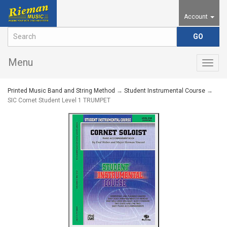
Account
Menu
Togg
navig
Printed Music Band and String Method
→
Student Instrumental Course
→
SIC Cornet Student Level 1 TRUMPET