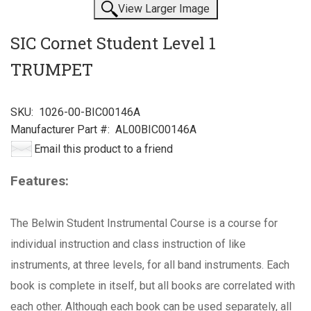
View Larger Image
SIC Cornet Student Level 1
TRUMPET
SKU:
1026-00-BIC00146A
Manufacturer Part #:
AL00BIC00146A
Email this product to a friend
Features:
The Belwin Student Instrumental Course is a course for
individual instruction and class instruction of like
instruments, at three levels, for all band instruments. Each
book is complete in itself, but all books are correlated with
each other. Although each book can be used separately, all