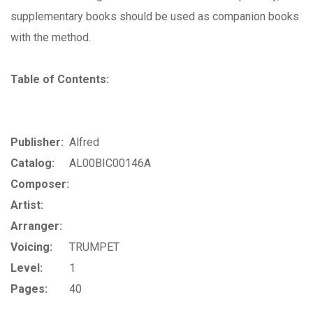
supplementary books should be used as companion books
with the method.
Table of Contents:
Publisher:
Alfred
Catalog:
AL00BIC00146A
Composer:
Artist:
Arranger:
Voicing:
TRUMPET
Level:
1
Pages:
40