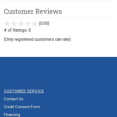
Customer Reviews
(0.00)
stars
out
# of Ratings:
0
of
(Only registered customers can rate)
5
CUSTOMER SERVICE
Contact Us
Credit Consent Form
Financing