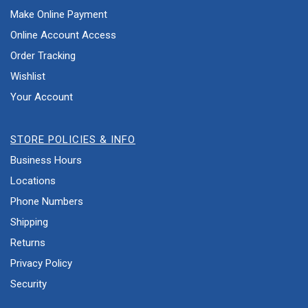
Make Online Payment
Online Account Access
Order Tracking
Wishlist
Your Account
STORE POLICIES & INFO
Business Hours
Locations
Phone Numbers
Shipping
Returns
Privacy Policy
Security