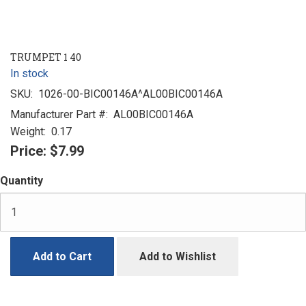
TRUMPET 1 40
In stock
SKU:
1026-00-BIC00146A^AL00BIC00146A
Manufacturer Part #:
AL00BIC00146A
Weight:
0.17
Price:
$7.99
Quantity
Add to Cart
Add to Wishlist