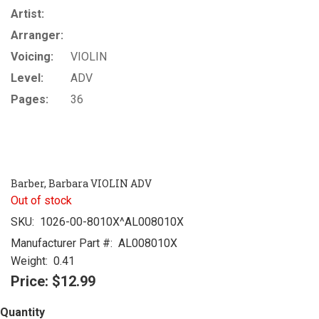
Artist:
Arranger:
Voicing:
VIOLIN
Level:
ADV
Pages:
36
Barber, Barbara VIOLIN ADV
Out of stock
SKU:
1026-00-8010X^AL008010X
Manufacturer Part #:
AL008010X
Weight:
0.41
Price:
$12.99
Quantity