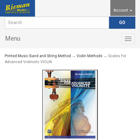
Account
Menu
Togg
navig
Printed Music Band and String Method
→
Violin Methods
→ Scales For
Advanced Violinists VIOLIN