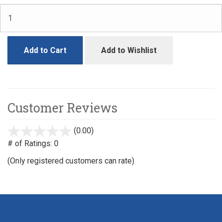
Add to Cart
Add to Wishlist
Customer Reviews
(0.00)
stars
out
# of Ratings:
0
of
(Only registered customers can rate)
5