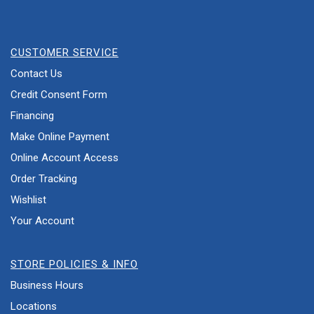
CUSTOMER SERVICE
Contact Us
Credit Consent Form
Financing
Make Online Payment
Online Account Access
Order Tracking
Wishlist
Your Account
STORE POLICIES & INFO
Business Hours
Locations