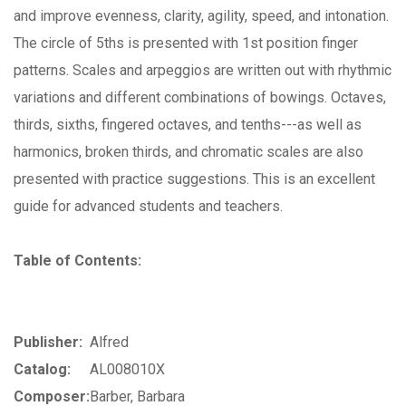
and improve evenness, clarity, agility, speed, and intonation.
The circle of 5ths is presented with 1st position finger
patterns. Scales and arpeggios are written out with rhythmic
variations and different combinations of bowings. Octaves,
thirds, sixths, fingered octaves, and tenths---as well as
harmonics, broken thirds, and chromatic scales are also
presented with practice suggestions. This is an excellent
guide for advanced students and teachers.
Table of Contents:
Publisher:
Alfred
Catalog:
AL008010X
Composer:
Barber, Barbara