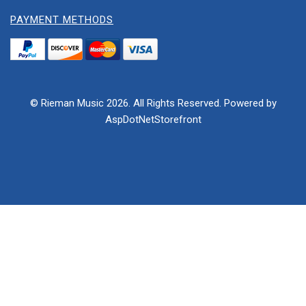
PAYMENT METHODS
© Rieman Music 2026. All Rights Reserved. Powered by
AspDotNetStorefront