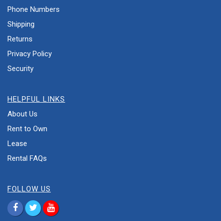
Phone Numbers
Shipping
Returns
Privacy Policy
Security
HELPFUL LINKS
About Us
Rent to Own
Lease
Rental FAQs
FOLLOW US