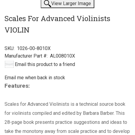
View Larger Image
Scales For Advanced Violinists
VIOLIN
SKU:
1026-00-8010X
Manufacturer Part #:
AL008010X
Email this product to a friend
Email me when back in stock
Features:
Scales for Advanced Violinists is a technical source book
for violinists compiled and edited by Barbara Barber. This
28-page book presents practice suggestions and ideas to
take the monotony away from scale practice and to develop