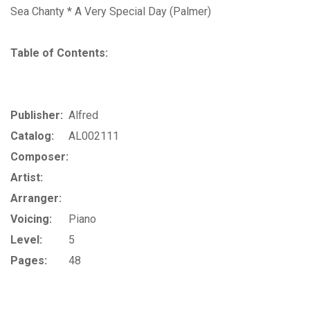
Sea Chanty * A Very Special Day (Palmer)
Table of Contents:
Publisher:
Alfred
Catalog:
AL002111
Composer:
Artist:
Arranger:
Voicing:
Piano
Level:
5
Pages:
48