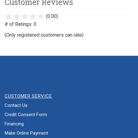
Customer Reviews
(0.00)
stars
out
# of Ratings:
0
of
(Only registered customers can rate)
5
CUSTOMER SERVICE
Contact Us
Credit Consent Form
Financing
Make Online Payment