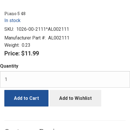
Piano 5 48
In stock
SKU:
1026-00-2111^AL002111
Manufacturer Part #:
AL002111
Weight:
0.23
Price:
$11.99
Quantity
Add to Cart
Add to Wishlist