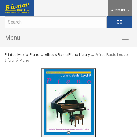
Account
Menu
Togg
navig
Printed Music, Piano
→
Alfreds Basic Piano Library
→ Alfred Basic Lesson
5 [piano] Piano