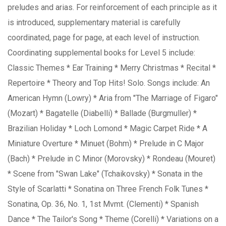
preludes and arias. For reinforcement of each principle as it
is introduced, supplementary material is carefully
coordinated, page for page, at each level of instruction.
Coordinating supplemental books for Level 5 include:
Classic Themes * Ear Training * Merry Christmas * Recital *
Repertoire * Theory and Top Hits! Solo. Songs include: An
American Hymn (Lowry) * Aria from "The Marriage of Figaro"
(Mozart) * Bagatelle (Diabelli) * Ballade (Burgmuller) *
Brazilian Holiday * Loch Lomond * Magic Carpet Ride * A
Miniature Overture * Minuet (Bohm) * Prelude in C Major
(Bach) * Prelude in C Minor (Morovsky) * Rondeau (Mouret)
* Scene from "Swan Lake" (Tchaikovsky) * Sonata in the
Style of Scarlatti * Sonatina on Three French Folk Tunes *
Sonatina, Op. 36, No. 1, 1st Mvmt. (Clementi) * Spanish
Dance * The Tailor's Song * Theme (Corelli) * Variations on a