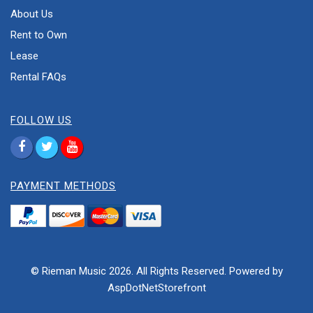
About Us
Rent to Own
Lease
Rental FAQs
FOLLOW US
PAYMENT METHODS
© Rieman Music 2026. All Rights Reserved. Powered by
AspDotNetStorefront