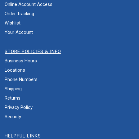
Online Account Access
Order Tracking
Wishlist
Your Account
STORE POLICIES & INFO
Business Hours
Locations
Phone Numbers
Shipping
Returns
Privacy Policy
Security
HELPFUL LINKS