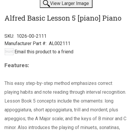
View Larger Image
Alfred Basic Lesson 5 [piano] Piano
SKU:
1026-00-2111
Manufacturer Part #:
AL002111
Email this product to a friend
Features:
This easy step-by-step method emphasizes correct
playing habits and note reading through interval recognition.
Lesson Book 5 concepts include the ornaments: long
appoggiatura, short appoggiatura, trill and mordent; plus
arpeggios; the A Major scale; and the keys of B minor and C
minor. Also introduces the playing of minuets, sonatinas,