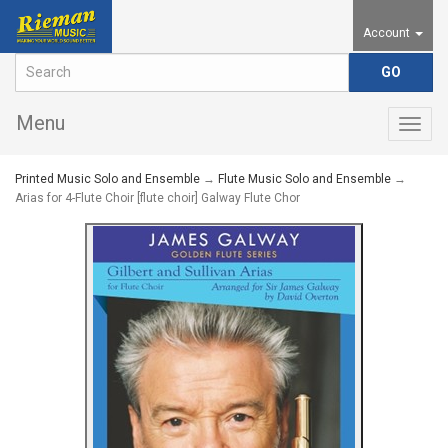
Account
Menu
Togg
navig
Printed Music Solo and Ensemble
→
Flute Music Solo and Ensemble
→
Arias for 4-Flute Choir [flute choir] Galway Flute Chor