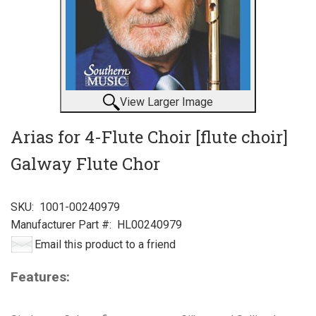
View Larger Image
Arias for 4-Flute Choir [flute choir]
Galway Flute Chor
SKU:
1001-00240979
Manufacturer Part #:
HL00240979
Email this product to a friend
Features: