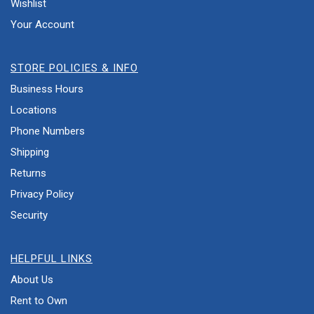
Wishlist
Your Account
STORE POLICIES & INFO
Business Hours
Locations
Phone Numbers
Shipping
Returns
Privacy Policy
Security
HELPFUL LINKS
About Us
Rent to Own