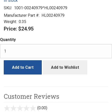
In stock
SKU:
1001-00240979^HL00240979
Manufacturer Part #:
HL00240979
Weight:
0.35
Price:
$24.95
Quantity
Add to Cart
Add to Wishlist
Customer Reviews
(0.00)
stars