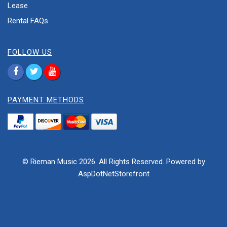
Lease
Rental FAQs
FOLLOW US
PAYMENT METHODS
© Rieman Music 2026. All Rights Reserved. Powered by
AspDotNetStorefront