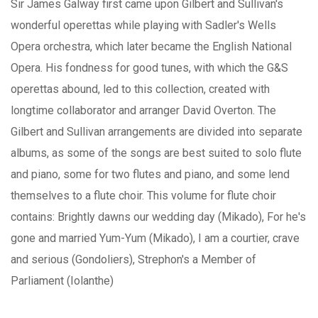
Sir James Galway first came upon Gilbert and Sullivan's
wonderful operettas while playing with Sadler's Wells
Opera orchestra, which later became the English National
Opera. His fondness for good tunes, with which the G&S
operettas abound, led to this collection, created with
longtime collaborator and arranger David Overton. The
Gilbert and Sullivan arrangements are divided into separate
albums, as some of the songs are best suited to solo flute
and piano, some for two flutes and piano, and some lend
themselves to a flute choir. This volume for flute choir
contains: Brightly dawns our wedding day (Mikado), For he's
gone and married Yum-Yum (Mikado), I am a courtier, crave
and serious (Gondoliers), Strephon's a Member of
Parliament (Iolanthe)