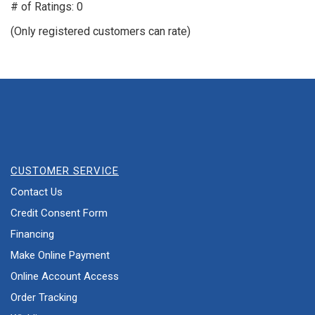
out
# of Ratings:
0
of
(Only registered customers can rate)
5
CUSTOMER SERVICE
Contact Us
Credit Consent Form
Financing
Make Online Payment
Online Account Access
Order Tracking