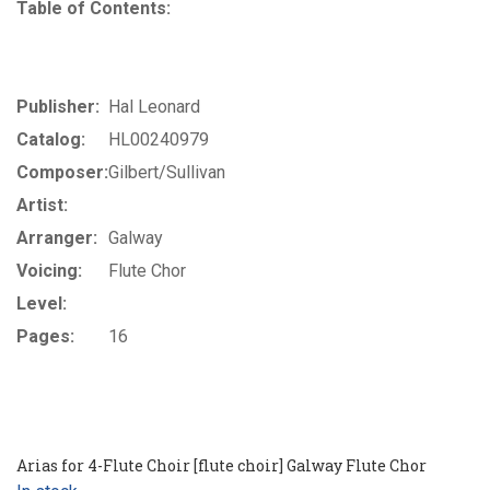
Table of Contents:
Publisher:
Hal Leonard
Catalog:
HL00240979
Composer:
Gilbert/Sullivan
Artist:
Arranger:
Galway
Voicing:
Flute Chor
Level:
Pages:
16
Arias for 4-Flute Choir [flute choir] Galway Flute Chor