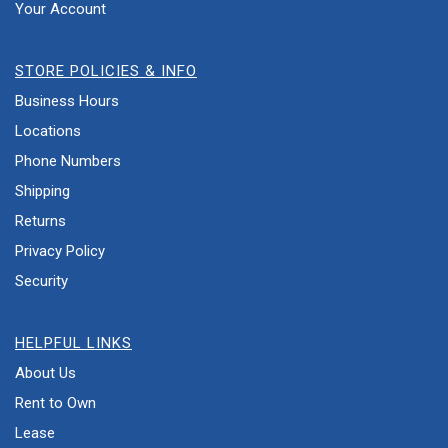
Your Account
STORE POLICIES & INFO
Business Hours
Locations
Phone Numbers
Shipping
Returns
Privacy Policy
Security
HELPFUL LINKS
About Us
Rent to Own
Lease