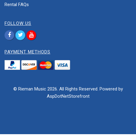
Rental FAQs
FOLLOW US
PAYMENT METHODS
© Rieman Music 2026. All Rights Reserved. Powered by
AspDotNetStorefront