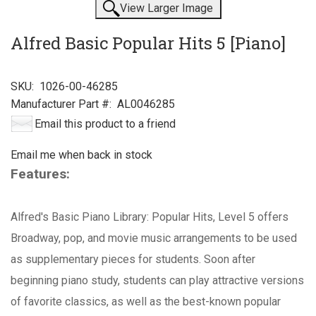
View Larger Image
Alfred Basic Popular Hits 5 [Piano]
SKU:
1026-00-46285
Manufacturer Part #:
AL0046285
Email this product to a friend
Email me when back in stock
Features:
Alfred's Basic Piano Library: Popular Hits, Level 5 offers
Broadway, pop, and movie music arrangements to be used
as supplementary pieces for students. Soon after
beginning piano study, students can play attractive versions
of favorite classics, as well as the best-known popular