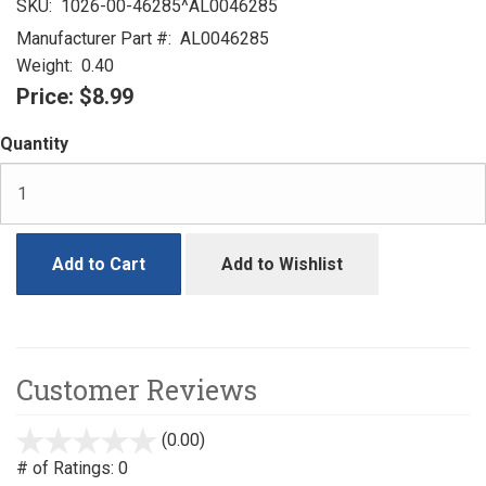
SKU:
1026-00-46285^AL0046285
Manufacturer Part #:
AL0046285
Weight:
0.40
Price:
$8.99
Quantity
Add to Cart
Add to Wishlist
Customer Reviews
(0.00)
stars
out
# of Ratings:
0