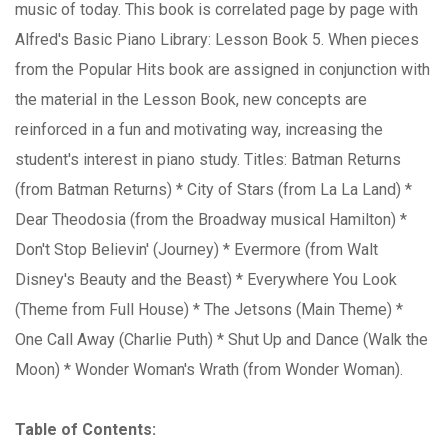
music of today. This book is correlated page by page with
Alfred's Basic Piano Library: Lesson Book 5. When pieces
from the Popular Hits book are assigned in conjunction with
the material in the Lesson Book, new concepts are
reinforced in a fun and motivating way, increasing the
student's interest in piano study. Titles: Batman Returns
(from Batman Returns) * City of Stars (from La La Land) *
Dear Theodosia (from the Broadway musical Hamilton) *
Don't Stop Believin' (Journey) * Evermore (from Walt
Disney's Beauty and the Beast) * Everywhere You Look
(Theme from Full House) * The Jetsons (Main Theme) *
One Call Away (Charlie Puth) * Shut Up and Dance (Walk the
Moon) * Wonder Woman's Wrath (from Wonder Woman).
Table of Contents: