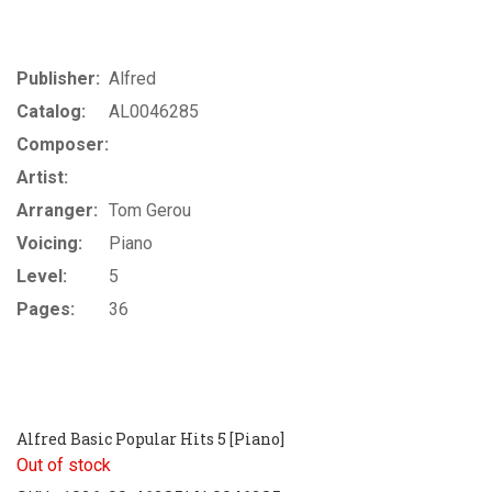
Publisher:
Alfred
Catalog:
AL0046285
Composer:
Artist:
Arranger:
Tom Gerou
Voicing:
Piano
Level:
5
Pages:
36
Alfred Basic Popular Hits 5 [Piano]
Out of stock