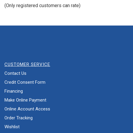
of
(Only registered customers can rate)
5
CUSTOMER SERVICE
Contact Us
Credit Consent Form
Financing
Make Online Payment
Online Account Access
Order Tracking
Wishlist