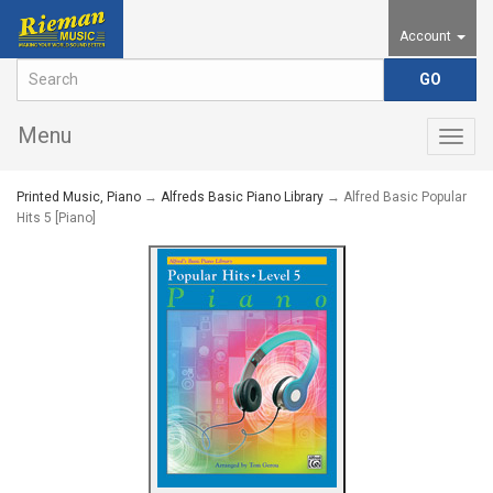
Account
Menu
Togg
navig
Printed Music, Piano
→
Alfreds Basic Piano Library
→ Alfred Basic Popular
Hits 5 [Piano]