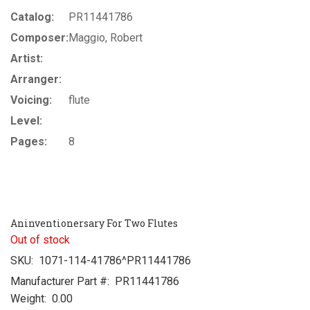
Catalog:
PR11441786
Composer:
Maggio, Robert
Artist:
Arranger:
Voicing:
flute
Level:
Pages:
8
Aninventionersary For Two Flutes
Out of stock
SKU:
1071-114-41786^PR11441786
Manufacturer Part #:
PR11441786
Weight:
0.00