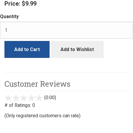
Price:
$9.99
Quantity
Add to Cart
Add to Wishlist
Customer Reviews
(0.00)
stars
out
# of Ratings:
0
of
(Only registered customers can rate)
5