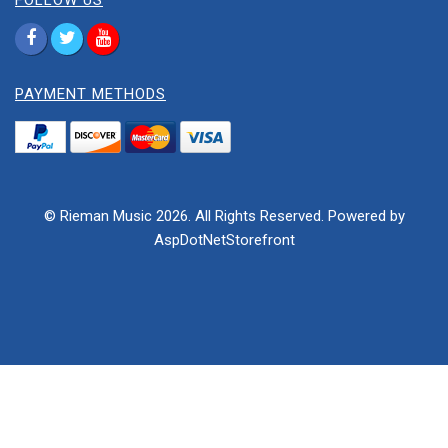
FOLLOW US
PAYMENT METHODS
© Rieman Music 2026. All Rights Reserved. Powered by
AspDotNetStorefront