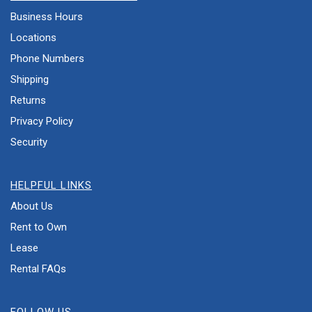
Business Hours
Locations
Phone Numbers
Shipping
Returns
Privacy Policy
Security
HELPFUL LINKS
About Us
Rent to Own
Lease
Rental FAQs