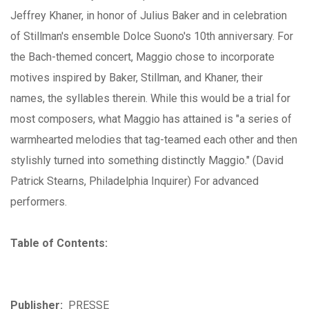
Jeffrey Khaner, in honor of Julius Baker and in celebration
of Stillman's ensemble Dolce Suono's 10th anniversary. For
the Bach-themed concert, Maggio chose to incorporate
motives inspired by Baker, Stillman, and Khaner, their
names, the syllables therein. While this would be a trial for
most composers, what Maggio has attained is "a series of
warmhearted melodies that tag-teamed each other and then
stylishly turned into something distinctly Maggio." (David
Patrick Stearns, Philadelphia Inquirer) For advanced
performers.
Table of Contents:
Publisher:
PRESSE