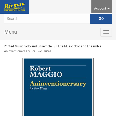
Account
Menu
Togg
navig
Printed Music Solo and Ensemble
→
Flute Music Solo and Ensemble
→
Aninventionersary For Two Flutes