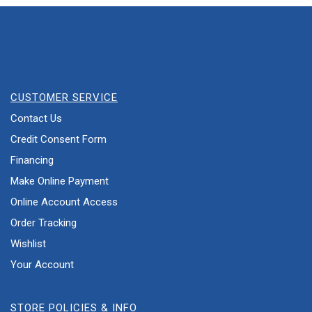
CUSTOMER SERVICE
Contact Us
Credit Consent Form
Financing
Make Online Payment
Online Account Access
Order Tracking
Wishlist
Your Account
STORE POLICIES & INFO