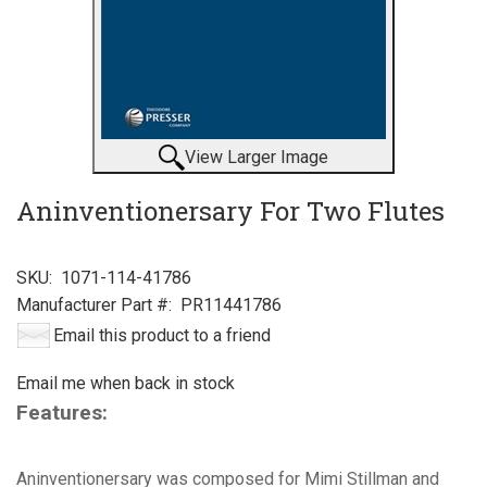
View Larger Image
Aninventionersary For Two Flutes
SKU:
1071-114-41786
Manufacturer Part #:
PR11441786
Email this product to a friend
Email me when back in stock
Features:
Aninventionersary was composed for Mimi Stillman and