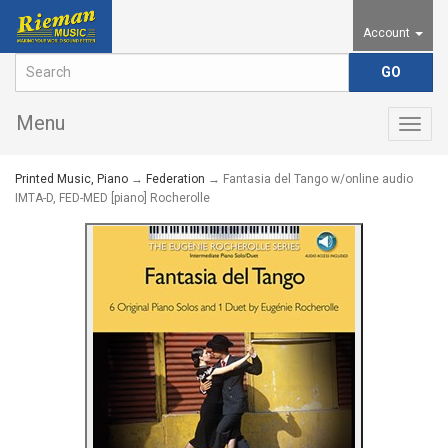
Account
Menu
Togg
navig
Printed Music, Piano
→
Federation
→ Fantasia del Tango w/online audio
IMTA-D, FED-MED [piano] Rocherolle