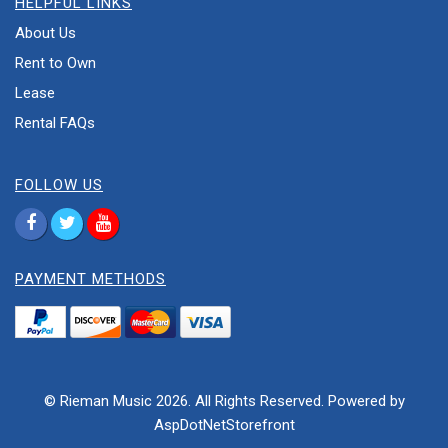
HELPFUL LINKS
About Us
Rent to Own
Lease
Rental FAQs
FOLLOW US
PAYMENT METHODS
© Rieman Music 2026. All Rights Reserved. Powered by
AspDotNetStorefront