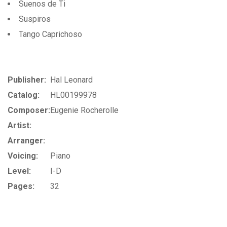
Suenos de Ti
Suspiros
Tango Caprichoso
Publisher:
Hal Leonard
Catalog:
HL00199978
Composer:
Eugenie Rocherolle
Artist:
Arranger:
Voicing:
Piano
Level:
I-D
Pages:
32