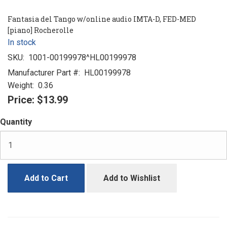
Fantasia del Tango w/online audio IMTA-D, FED-MED
[piano] Rocherolle
In stock
SKU:
1001-00199978^HL00199978
Manufacturer Part #:
HL00199978
Weight:
0.36
Price:
$13.99
Quantity
Add to Cart
Add to Wishlist