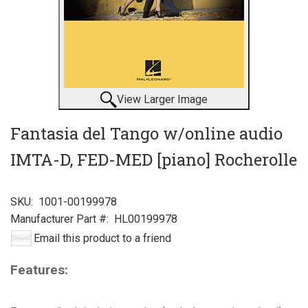
View Larger Image
Fantasia del Tango w/online audio
IMTA-D, FED-MED [piano] Rocherolle
SKU:
1001-00199978
Manufacturer Part #:
HL00199978
Email this product to a friend
Features: