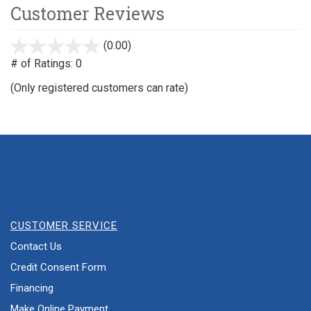
Customer Reviews
(0.00)
stars
out
# of Ratings:
0
of
(Only registered customers can rate)
5
CUSTOMER SERVICE
Contact Us
Credit Consent Form
Financing
Make Online Payment