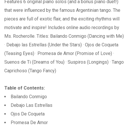
Features 6 original piano solos (and a bonus piano duet!)
that were influenced by the famous Argentinian tango. The
pieces are full of exotic flair, and the exciting rhythms will
motivate and inspire! Includes online audio recordings by
Ms. Rocherolle. Titles: Bailando Conmigo (Dancing with Me)
· Debajo las Estrellas (Under the Stars) · Ojos de Coqueta
(Teasing Eyes) · Promesa de Amor (Promise of Love) ·
Suenos de Ti (Dreams of You) · Suspiros (Longings) · Tango
Caprichoso (Tango Fancy)
Table of Contents:
Bailando Conmigo
Debajo Las Estrellas
Ojos De Coqueta
Promesa De Amor