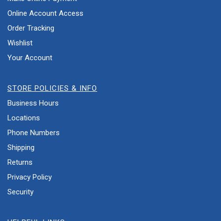
Online Account Access
Order Tracking
Wishlist
Your Account
STORE POLICIES & INFO
Business Hours
Locations
Phone Numbers
Shipping
Returns
Privacy Policy
Security