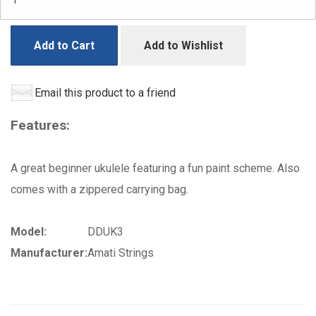
Add to Cart
Add to Wishlist
Email this product to a friend
Features:
A great beginner ukulele featuring a fun paint scheme. Also
comes with a zippered carrying bag.
Model:
DDUK3
Manufacturer:
Amati Strings