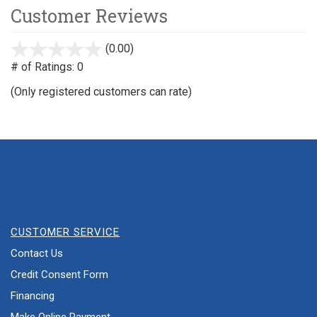
Customer Reviews
(0.00)
stars
out
# of Ratings:
0
of
(Only registered customers can rate)
5
CUSTOMER SERVICE
Contact Us
Credit Consent Form
Financing