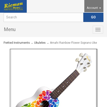
Account
Menu
Togg
navig
Fretted Instruments
→
Ukuleles
→ Amahi Rainbow Flower Soprano Uke