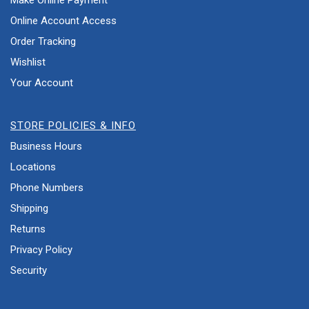
Make Online Payment
Online Account Access
Order Tracking
Wishlist
Your Account
STORE POLICIES & INFO
Business Hours
Locations
Phone Numbers
Shipping
Returns
Privacy Policy
Security