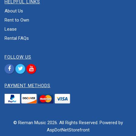
HELPFUL LINKS
About Us
Rent to Own
Lease
Rental FAQs
FOLLOW US
PAYMENT METHODS
© Rieman Music 2026. All Rights Reserved. Powered by
AspDotNetStorefront