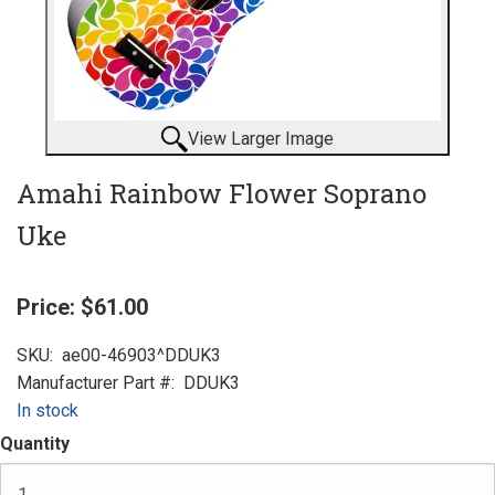
View Larger Image
Amahi Rainbow Flower Soprano
Uke
Price:
$61.00
SKU:
ae00-46903^DDUK3
Manufacturer Part #:
DDUK3
In stock
Quantity