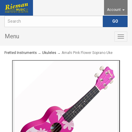
Account
Menu
Togg
navig
Fretted Instruments
→
Ukuleles
→ Amahi Pink Flower Soprano Uke