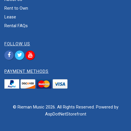
Rent to Own
Lease
Rental FAQs
FOLLOW US
PAYMENT METHODS
© Rieman Music 2026. All Rights Reserved. Powered by
AspDotNetStorefront