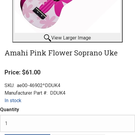
View Larger Image
Amahi Pink Flower Soprano Uke
Price:
$61.00
SKU:
ae00-46902^DDUK4
Manufacturer Part #:
DDUK4
In stock
Quantity