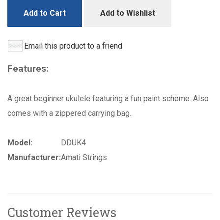
Add to Cart
Add to Wishlist
Email this product to a friend
Features:
A great beginner ukulele featuring a fun paint scheme. Also
comes with a zippered carrying bag.
Model:
DDUK4
Manufacturer:
Amati Strings
Customer Reviews