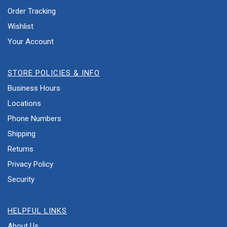
Order Tracking
Wishlist
Your Account
STORE POLICIES & INFO
Business Hours
Locations
Phone Numbers
Shipping
Returns
Privacy Policy
Security
HELPFUL LINKS
About Us