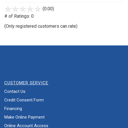
(0.00)
stars
out
# of Ratings:
0
of
(Only registered customers can rate)
5
CUSTOMER SERVICE
Contact Us
Credit Consent Form
Financing
Make Online Payment
Online Account Access