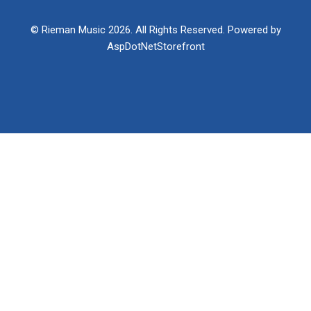
© Rieman Music 2026. All Rights Reserved. Powered by
AspDotNetStorefront