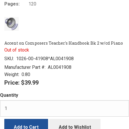
Pages:
120
Accent on Composers Teacher's Handbook Bk 2 w/cd Piano
Out of stock
SKU:
1026-00-41908^AL0041908
Manufacturer Part #:
AL0041908
Weight:
0.80
Price:
$39.99
Quantity
Add to Cart
Add to Wishlist