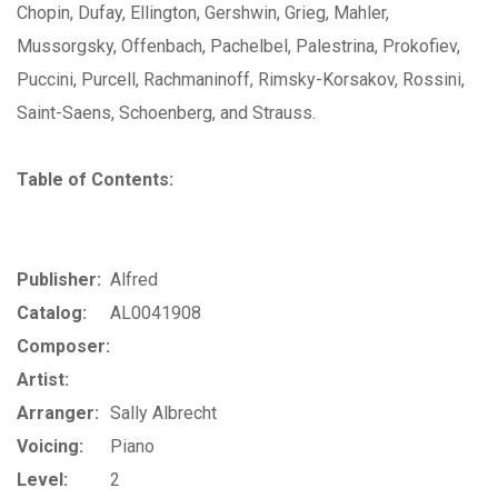
Chopin, Dufay, Ellington, Gershwin, Grieg, Mahler,
Mussorgsky, Offenbach, Pachelbel, Palestrina, Prokofiev,
Puccini, Purcell, Rachmaninoff, Rimsky-Korsakov, Rossini,
Saint-Saens, Schoenberg, and Strauss.
Table of Contents:
Publisher:
Alfred
Catalog:
AL0041908
Composer:
Artist:
Arranger:
Sally Albrecht
Voicing:
Piano
Level:
2