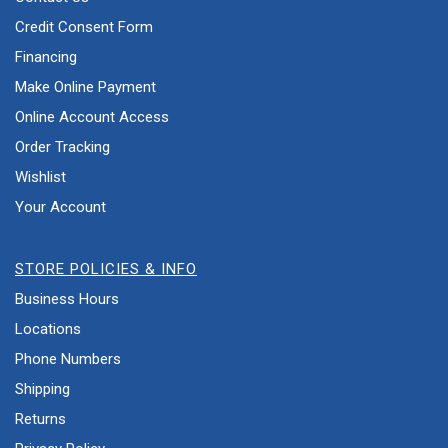
Credit Consent Form
Financing
Make Online Payment
Online Account Access
Order Tracking
Wishlist
Your Account
STORE POLICIES & INFO
Business Hours
Locations
Phone Numbers
Shipping
Returns