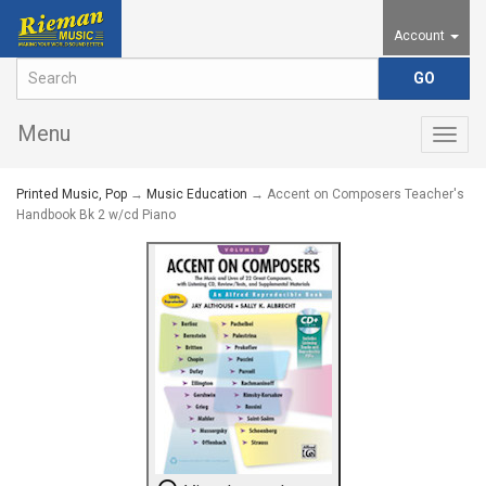
Account
Menu
Togg
navig
Printed Music, Pop
→
Music Education
→ Accent on Composers Teacher's
Handbook Bk 2 w/cd Piano