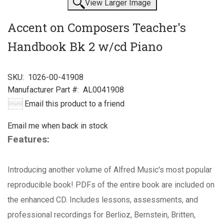
View Larger Image
Accent on Composers Teacher's
Handbook Bk 2 w/cd Piano
SKU:
1026-00-41908
Manufacturer Part #:
AL0041908
Email this product to a friend
Email me when back in stock
Features:
Introducing another volume of Alfred Music's most popular
reproducible book! PDFs of the entire book are included on
the enhanced CD. Includes lessons, assessments, and
professional recordings for Berlioz, Bernstein, Britten,