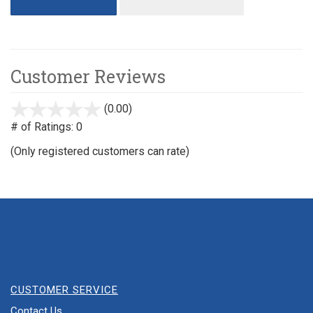
Customer Reviews
(0.00)
stars
out
# of Ratings:
0
of
(Only registered customers can rate)
5
CUSTOMER SERVICE
Contact Us