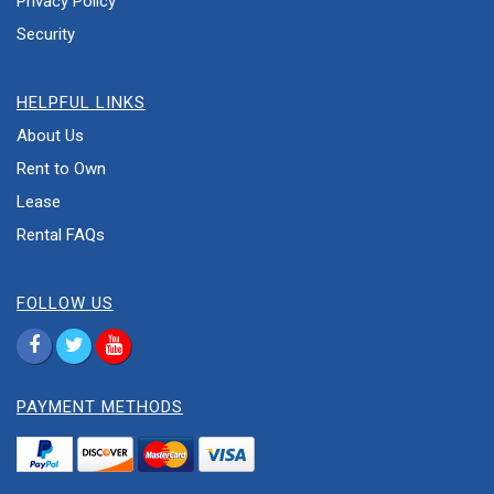
Privacy Policy
Security
HELPFUL LINKS
About Us
Rent to Own
Lease
Rental FAQs
FOLLOW US
PAYMENT METHODS