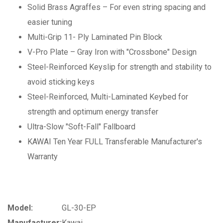
Solid Brass Agraffes – For even string spacing and
easier tuning
Multi-Grip 11- Ply Laminated Pin Block
V-Pro Plate – Gray Iron with "Crossbone" Design
Steel-Reinforced Keyslip for strength and stability to
avoid sticking keys
Steel-Reinforced, Multi-Laminated Keybed for
strength and optimum energy transfer
Ultra-Slow "Soft-Fall" Fallboard
KAWAI Ten Year FULL Transferable Manufacturer's
Warranty
Model:
GL-30-EP
Manufacturer:
Kawai