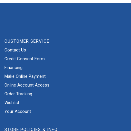
CUSTOMER SERVICE
Contact Us
Credit Consent Form
Financing
Make Online Payment
Online Account Access
Order Tracking
Wishlist
Your Account
STORE POLICIES & INFO