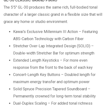
GL-30 CLASSIC GRAND PIANO
The 5'5" GL-30 produces the same rich, full-bodied tonal
character of a larger classic grand in a flexible size that will
grace any home or studio environment.
Kawai's Exclusive Millennium III Action – Featuring
ABS-Carbon Technology with Carbon Fiber
Stretcher Over-Lap Integrated Design (SOLID) –
Double-width Stretcher Bar for optimum strength
Extended Length Keysticks – For more even
response from the front to the back of each key
Concert-Length Key Buttons – Doubled length for
maximum energy transfer and optimum power
Solid Spruce Precision Tapered Soundboard –
Permanently crowned for long-term tonal stability
Dual-Duplex Scaling – For added tonal richness