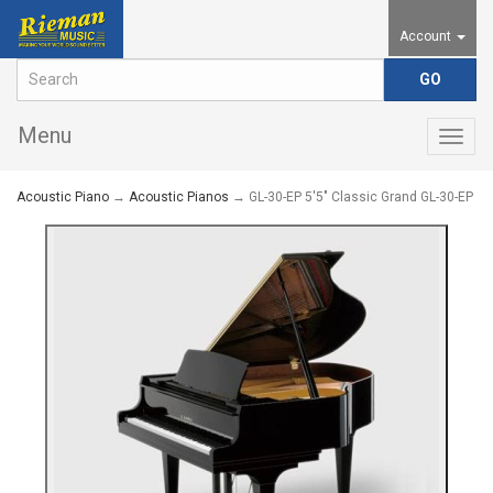
Account
Menu
Togg
navig
Acoustic Piano
→
Acoustic Pianos
→ GL-30-EP 5'5" Classic Grand GL-30-EP