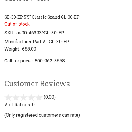
GL-30-EP 5'5" Classic Grand GL-30-EP
Out of stock
SKU:
ae00-46393^GL-30-EP
Manufacturer Part #:
GL-30-EP
Weight:
688.00
Call for price - 800-962-3658
Customer Reviews
(0.00)
stars
out
# of Ratings:
0
of
(Only registered customers can rate)
5