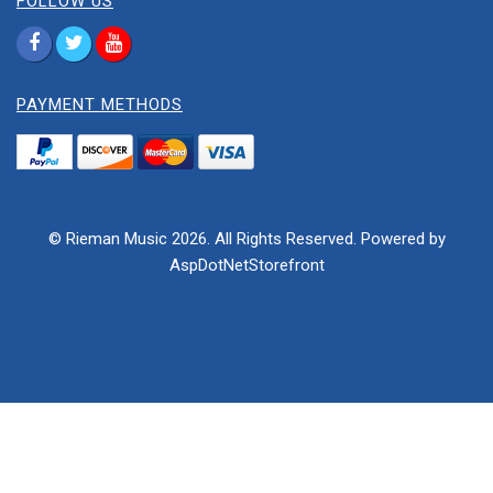
FOLLOW US
PAYMENT METHODS
© Rieman Music 2026. All Rights Reserved. Powered by
AspDotNetStorefront