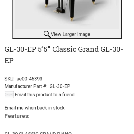
View Larger Image
GL-30-EP 5'5" Classic Grand GL-30-
EP
SKU:
ae00-46393
Manufacturer Part #:
GL-30-EP
Email this product to a friend
Email me when back in stock
Features: