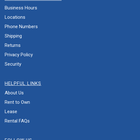
Business Hours
Locations
Phone Numbers
Shipping
Returns
Privacy Policy
Security
HELPFUL LINKS
About Us
Rent to Own
Lease
Rental FAQs