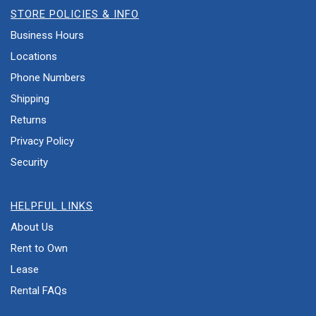
STORE POLICIES & INFO
Business Hours
Locations
Phone Numbers
Shipping
Returns
Privacy Policy
Security
HELPFUL LINKS
About Us
Rent to Own
Lease
Rental FAQs