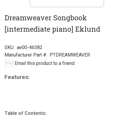
Dreamweaver Songbook
[intermediate piano] Eklund
SKU:
ae00-46382
Manufacturer Part #:
PTDREAMWEAVER
Email this product to a friend
Features:
Table of Contents: