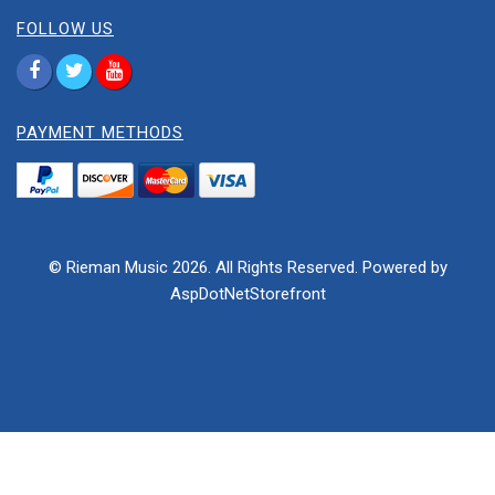
FOLLOW US
PAYMENT METHODS
© Rieman Music 2026. All Rights Reserved. Powered by
AspDotNetStorefront