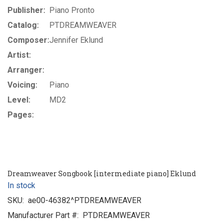
Publisher:
Piano Pronto
Catalog:
PTDREAMWEAVER
Composer:
Jennifer Eklund
Artist:
Arranger:
Voicing:
Piano
Level:
MD2
Pages:
Dreamweaver Songbook [intermediate piano] Eklund
In stock
SKU:
ae00-46382^PTDREAMWEAVER
Manufacturer Part #:
PTDREAMWEAVER