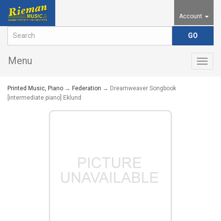
Account
Menu
Togg
navig
Printed Music, Piano
→
Federation
→ Dreamweaver Songbook
[intermediate piano] Eklund