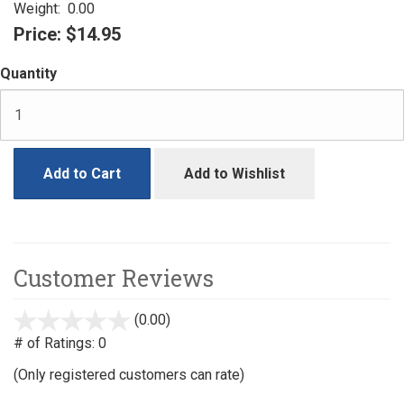
Weight:
0.00
Price:
$14.95
Quantity
Add to Cart
Add to Wishlist
Customer Reviews
(0.00)
stars
out
# of Ratings:
0
of
(Only registered customers can rate)
5