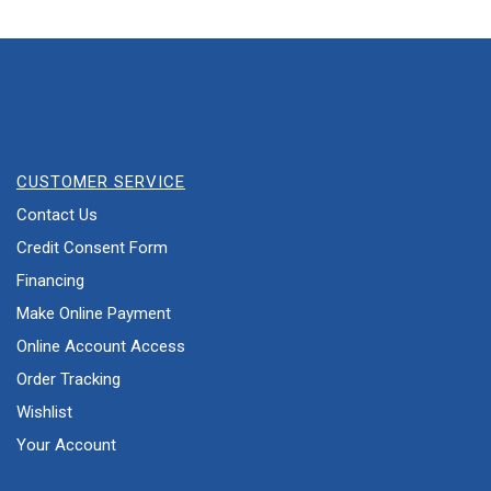
CUSTOMER SERVICE
Contact Us
Credit Consent Form
Financing
Make Online Payment
Online Account Access
Order Tracking
Wishlist
Your Account