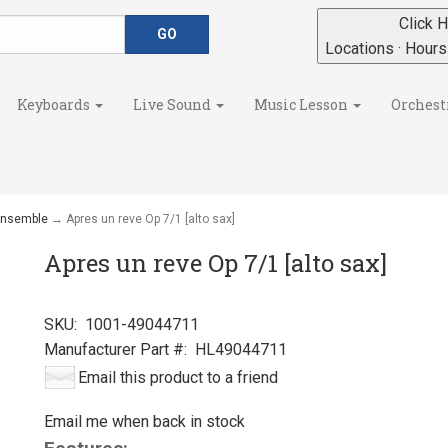
Click H
Locations · Hour
Keyboards
Live Sound
Music Lesson
Orchest
 Ensemble
→ Apres un reve Op 7/1 [alto sax]
Apres un reve Op 7/1 [alto sax]
SKU:
1001-49044711
Manufacturer Part #:
HL49044711
Email this product to a friend
Email me when back in stock