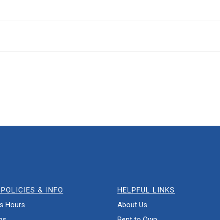
POLICIES & INFO
HELPFUL LINKS
s Hours
About Us
ns
Rent to Own