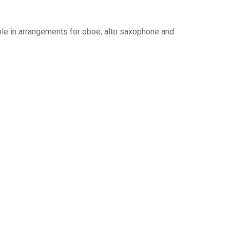
le in arrangements for oboe, alto saxophone and