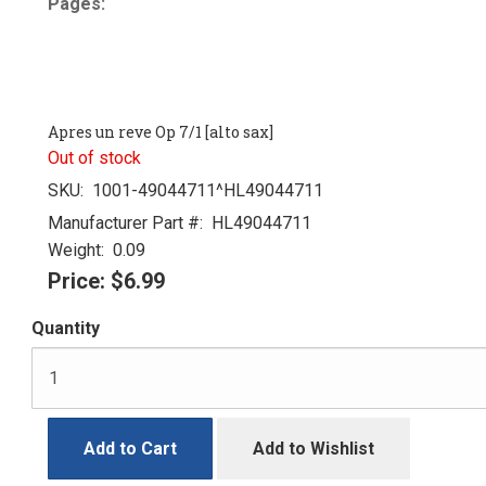
Pages:
Apres un reve Op 7/1 [alto sax]
Out of stock
SKU:
1001-49044711^HL49044711
Manufacturer Part #:
HL49044711
Weight:
0.09
Price:
$6.99
Quantity
Add to Cart
Add to Wishlist