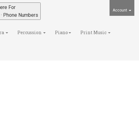
ere For
Account
s · Phone Numbers
ra
Percussion
Piano
Print Music