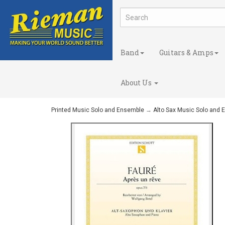
Band
Guitars & Amps
About Us
Printed Music Solo and Ensemble
→
Alto Sax Music Solo and