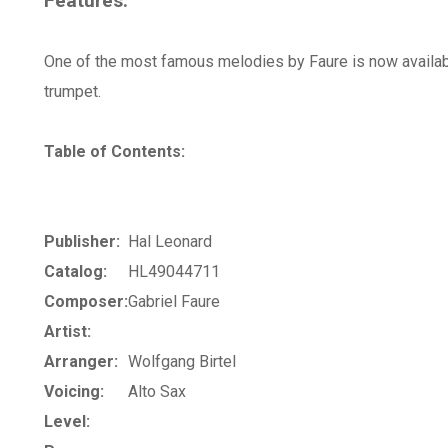
Features:
One of the most famous melodies by Faure is now availab
trumpet.
Table of Contents:
Publisher:
Hal Leonard
Catalog:
HL49044711
Composer:
Gabriel Faure
Artist:
Arranger:
Wolfgang Birtel
Voicing:
Alto Sax
Level: