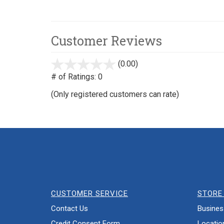
Customer Reviews
(0.00)
stars
out
# of Ratings:
0
of
(Only registered customers can rate)
5
CUSTOMER SERVICE
STORE 
Contact Us
Busines
Credit Consent Form
Locatio