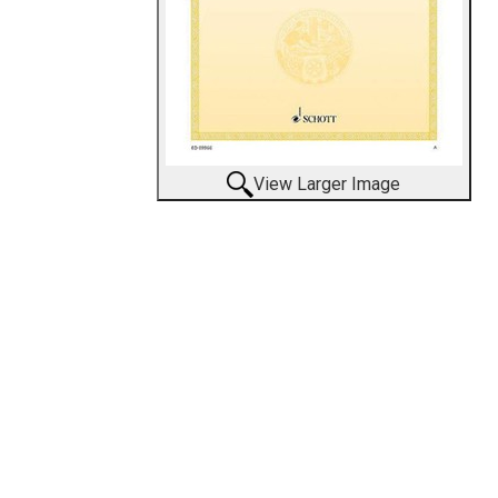
View Larger Image