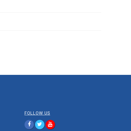
FOLLOW US