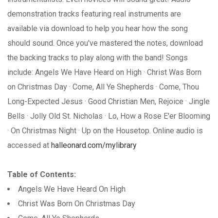
demonstration tracks featuring real instruments are
available via download to help you hear how the song
should sound. Once you've mastered the notes, download
the backing tracks to play along with the band! Songs
include: Angels We Have Heard on High · Christ Was Born
on Christmas Day · Come, All Ye Shepherds · Come, Thou
Long-Expected Jesus · Good Christian Men, Rejoice · Jingle
Bells · Jolly Old St. Nicholas · Lo, How a Rose E'er Blooming
· On Christmas Night · Up on the Housetop. Online audio is
accessed at
halleonard.com/mylibrary
Table of Contents:
Angels We Have Heard On High
Christ Was Born On Christmas Day