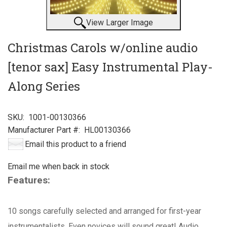
View Larger Image
Christmas Carols w/online audio
[tenor sax] Easy Instrumental Play-
Along Series
SKU:
1001-00130366
Manufacturer Part #:
HL00130366
Email this product to a friend
Email me when back in stock
Features:
10 songs carefully selected and arranged for first-year
instrumentalists. Even novices will sound great! Audio