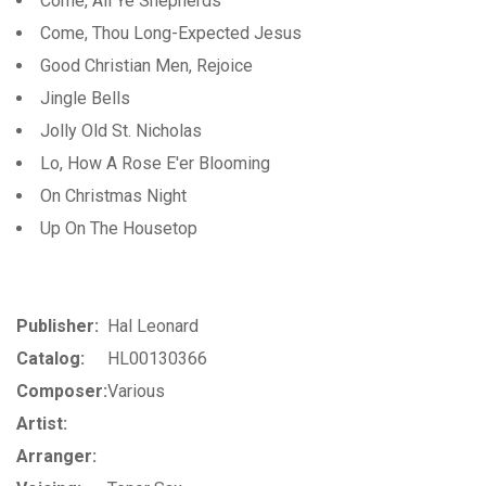
Come, All Ye Shepherds
Come, Thou Long-Expected Jesus
Good Christian Men, Rejoice
Jingle Bells
Jolly Old St. Nicholas
Lo, How A Rose E'er Blooming
On Christmas Night
Up On The Housetop
Publisher:
Hal Leonard
Catalog:
HL00130366
Composer:
Various
Artist:
Arranger: