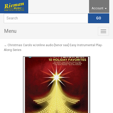
Account
Menu
Togg
navig
→ Christmas Carols w/online audio [tenor sax] Easy Instrumental Play-
Along Series