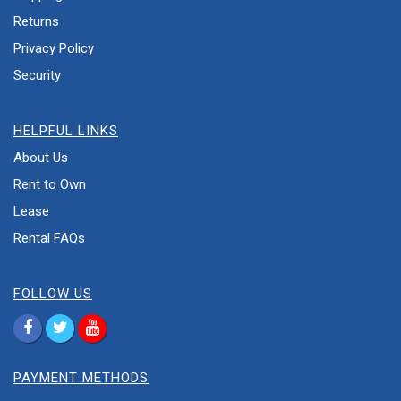
Returns
Privacy Policy
Security
HELPFUL LINKS
About Us
Rent to Own
Lease
Rental FAQs
FOLLOW US
PAYMENT METHODS