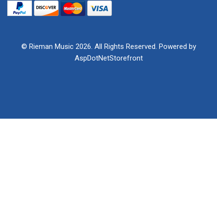
© Rieman Music 2026. All Rights Reserved. Powered by
AspDotNetStorefront