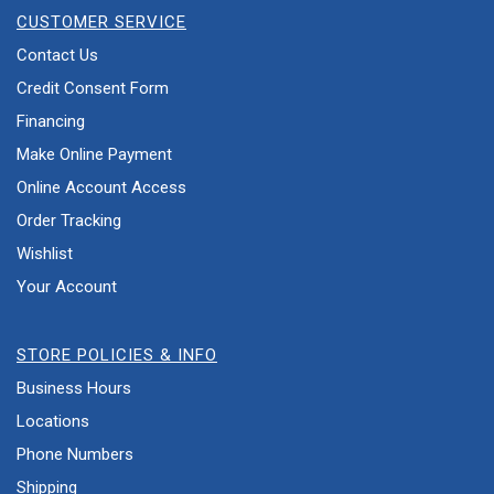
CUSTOMER SERVICE
Contact Us
Credit Consent Form
Financing
Make Online Payment
Online Account Access
Order Tracking
Wishlist
Your Account
STORE POLICIES & INFO
Business Hours
Locations
Phone Numbers
Shipping