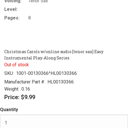
Voicing:
Tenor Sax
Level:
Pages:
8
Christmas Carols w/online audio [tenor sax] Easy
Instrumental Play-Along Series
Out of stock
SKU:
1001-00130366^HL00130366
Manufacturer Part #:
HL00130366
Weight:
0.16
Price:
$9.99
Quantity