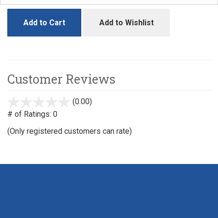
Add to Cart
Add to Wishlist
Customer Reviews
(0.00)
stars
out
# of Ratings:
0
of
(Only registered customers can rate)
5