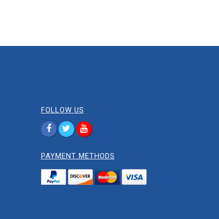
FOLLOW US
PAYMENT METHODS