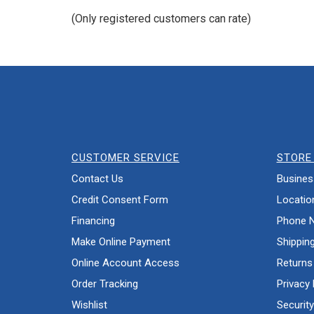
of
(Only registered customers can rate)
5
CUSTOMER SERVICE
STORE 
Contact Us
Busines
Credit Consent Form
Locatio
Financing
Phone 
Make Online Payment
Shippin
Online Account Access
Returns
Order Tracking
Privacy 
Wishlist
Security