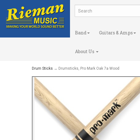
Band
Guitars & Amps
About Us
Drum Sticks
→ Drumsticks, Pro Mark Oak 7a Wood