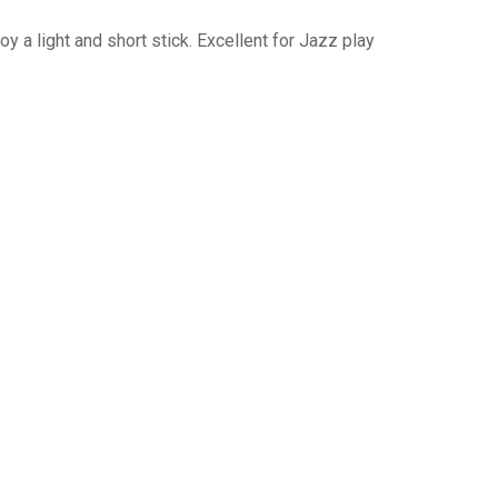
y a light and short stick. Excellent for Jazz play