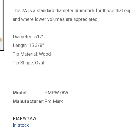
The 7A is a standard diameter drumstick for those that enjo
and where lower volumes are appreciated.
Diameter: .512"
Length: 15 3/8"
Tip Material: Wood
Tip Shape: Oval
Model:
PMPW7AW
Manufacturer:
Pro Mark
PMPW7AW
In stock