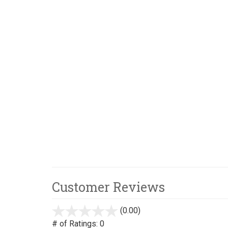
Customer Reviews
(0.00)
stars
out
# of Ratings:
0