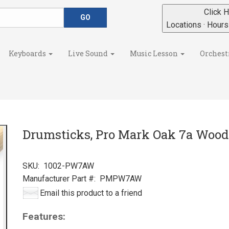
Click H
Locations · Hour
Keyboards
Live Sound
Music Lesson
Orchest
Drumsticks, Pro Mark Oak 7a Wood
SKU:
1002-PW7AW
Manufacturer Part #:
PMPW7AW
Email this product to a friend
Features: