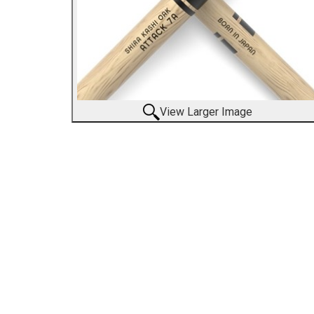
View Larger Image