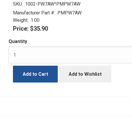
SKU:
1002-PW7AW^PMPW7AW
Manufacturer Part #:
PMPW7AW
Weight:
1.00
Price:
$35.90
Quantity
Add to Cart
Add to Wishlist