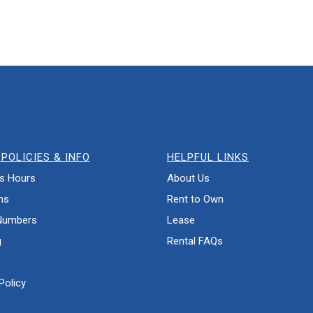
POLICIES & INFO
HELPFUL LINKS
s Hours
About Us
ns
Rent to Own
Numbers
Lease
g
Rental FAQs
Policy