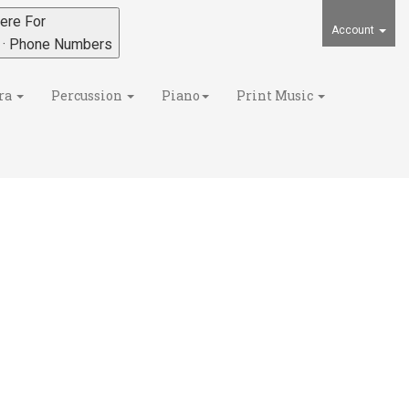
ere For
Account
s · Phone Numbers
ra
Percussion
Piano
Print Music