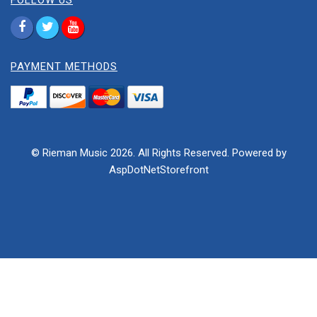
FOLLOW US
PAYMENT METHODS
© Rieman Music 2026. All Rights Reserved. Powered by
AspDotNetStorefront