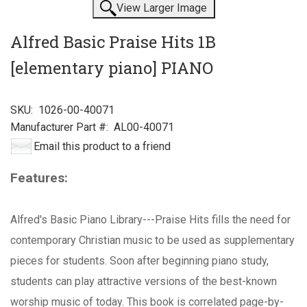
View Larger Image
Alfred Basic Praise Hits 1B
[elementary piano] PIANO
SKU:
1026-00-40071
Manufacturer Part #:
AL00-40071
Email this product to a friend
Features:
Alfred's Basic Piano Library---Praise Hits fills the need for
contemporary Christian music to be used as supplementary
pieces for students. Soon after beginning piano study,
students can play attractive versions of the best-known
worship music of today. This book is correlated page-by-