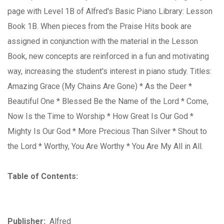
page with Level 1B of Alfred's Basic Piano Library: Lesson
Book 1B. When pieces from the Praise Hits book are
assigned in conjunction with the material in the Lesson
Book, new concepts are reinforced in a fun and motivating
way, increasing the student's interest in piano study. Titles:
Amazing Grace (My Chains Are Gone) * As the Deer *
Beautiful One * Blessed Be the Name of the Lord * Come,
Now Is the Time to Worship * How Great Is Our God *
Mighty Is Our God * More Precious Than Silver * Shout to
the Lord * Worthy, You Are Worthy * You Are My All in All.
Table of Contents:
Publisher:
Alfred