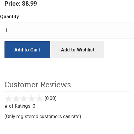
Price:
$8.99
Quantity
Add to Cart
Add to Wishlist
Customer Reviews
(0.00)
stars
out
# of Ratings:
0
of
(Only registered customers can rate)
5