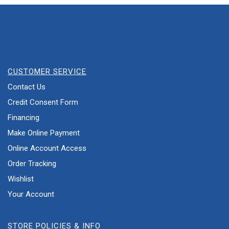
CUSTOMER SERVICE
Contact Us
Credit Consent Form
Financing
Make Online Payment
Online Account Access
Order Tracking
Wishlist
Your Account
STORE POLICIES & INFO