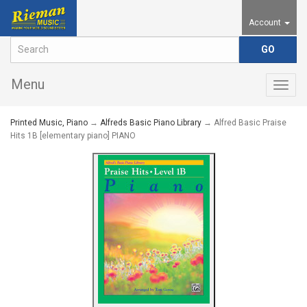
Account
Menu
Togg
navig
Printed Music, Piano
→
Alfreds Basic Piano Library
→ Alfred Basic Praise
Hits 1B [elementary piano] PIANO