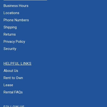
Business Hours
Locations
Phone Numbers
Shipping
Returns
Privacy Policy
Security
HELPFUL LINKS
About Us
Rent to Own
Lease
Rental FAQs