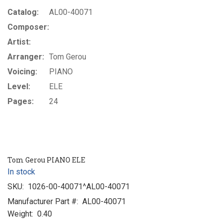
Catalog:
AL00-40071
Composer:
Artist:
Arranger:
Tom Gerou
Voicing:
PIANO
Level:
ELE
Pages:
24
Tom Gerou PIANO ELE
In stock
SKU:
1026-00-40071^AL00-40071
Manufacturer Part #:
AL00-40071
Weight:
0.40