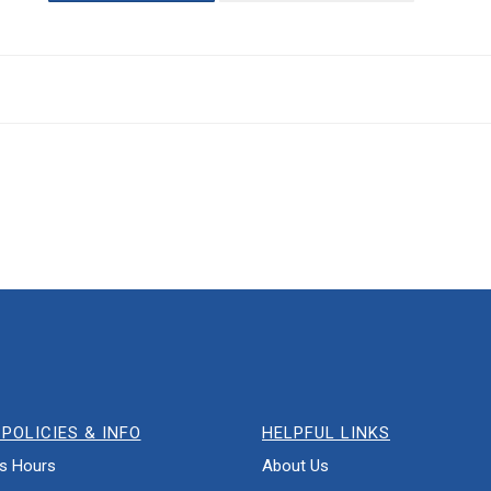
POLICIES & INFO
HELPFUL LINKS
s Hours
About Us