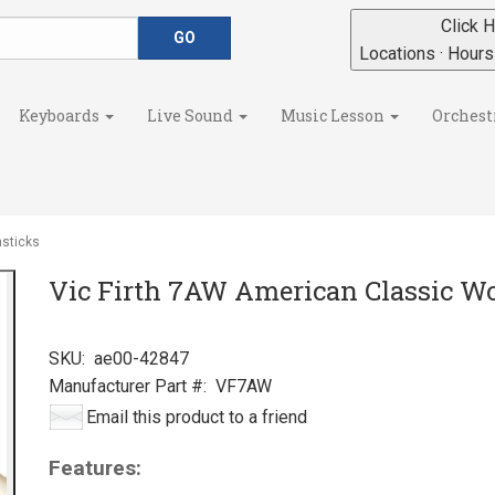
Click H
Locations · Hour
Keyboards
Live Sound
Music Lesson
Orchest
sticks
Vic Firth 7AW American Classic W
SKU:
ae00-42847
Manufacturer Part #:
VF7AW
Email this product to a friend
Features: