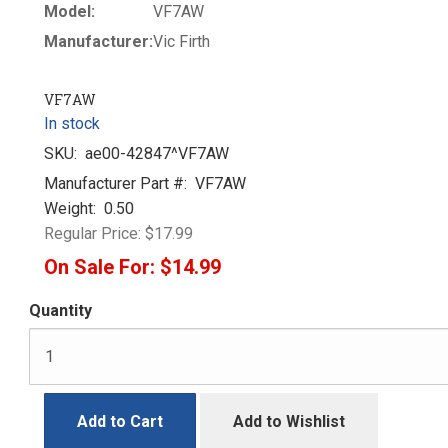
Model:
VF7AW
Manufacturer:
Vic Firth
VF7AW
In stock
SKU:
ae00-42847^VF7AW
Manufacturer Part #:
VF7AW
Weight:
0.50
Regular Price:
$17.99
On Sale For:
$14.99
Quantity
Add to Cart
Add to Wishlist