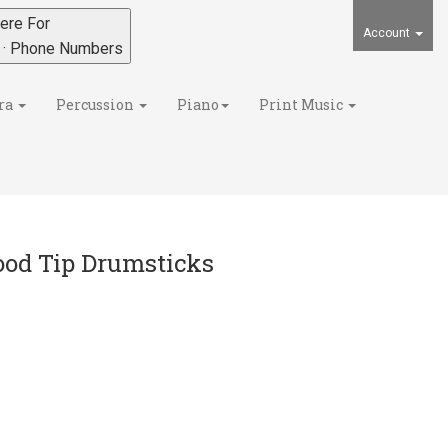
ere For
Account
s · Phone Numbers
ra
Percussion
Piano
Print Music
ood Tip Drumsticks