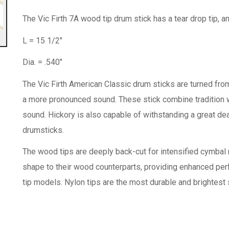
The Vic Firth 7A wood tip drum stick has a tear drop tip, a
L = 15 1/2"
Dia. = .540"
The Vic Firth American Classic drum sticks are turned from
a more pronounced sound. These stick combine tradition wit
sound. Hickory is also capable of withstanding a great dea
drumsticks.
The wood tips are deeply back-cut for intensified cymbal r
shape to their wood counterparts, providing enhanced perf
tip models. Nylon tips are the most durable and brightest