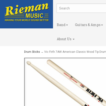
Band
Guitars & Amps
About Us
Drum Sticks
→ Vic Firth 7AW American Classic Wood Tip Drum