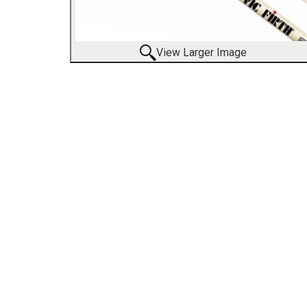
View Larger Image