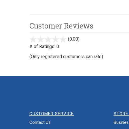
Customer Reviews
(0.00)
stars
out
# of Ratings:
0
of
(Only registered customers can rate)
5
CUSTOMER SERVICE
STORE 
Contact Us
Busines