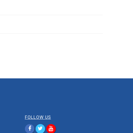
FOLLOW US