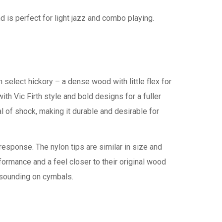
nd is perfect for light jazz and combo playing.
 select hickory – a dense wood with little flex for
h Vic Firth style and bold designs for a fuller
l of shock, making it durable and desirable for
esponse. The nylon tips are similar in size and
ormance and a feel closer to their original wood
 sounding on cymbals.