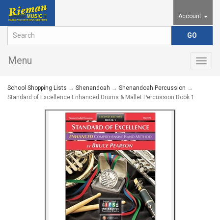
Account
Menu
Togg
navig
School Shopping Lists
→
Shenandoah
→
Shenandoah Percussion
→
Standard of Excellence Enhanced Drums & Mallet Percussion Book 1