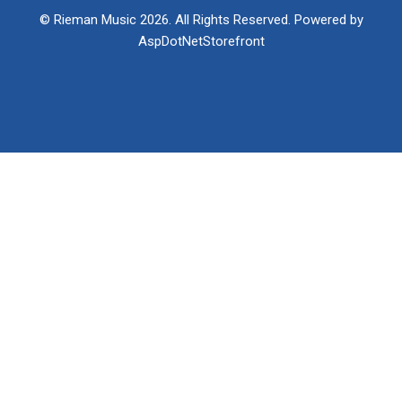
© Rieman Music 2026. All Rights Reserved. Powered by
AspDotNetStorefront