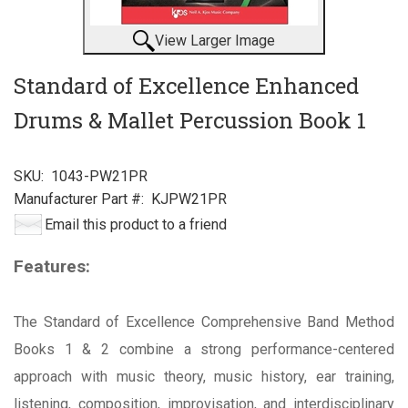
View Larger Image
Standard of Excellence Enhanced
Drums & Mallet Percussion Book 1
SKU:
1043-PW21PR
Manufacturer Part #:
KJPW21PR
Email this product to a friend
Features:
The Standard of Excellence Comprehensive Band Method
Books 1 & 2 combine a strong performance-centered
approach with music theory, music history, ear training,
listening, composition, improvisation, and interdisciplinary