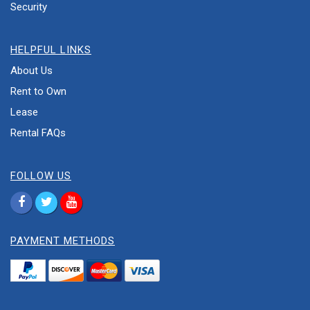
Security
HELPFUL LINKS
About Us
Rent to Own
Lease
Rental FAQs
FOLLOW US
PAYMENT METHODS