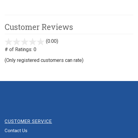
Customer Reviews
(0.00)
stars
out
# of Ratings:
0
of
(Only registered customers can rate)
5
CUSTOMER SERVICE
Contact Us