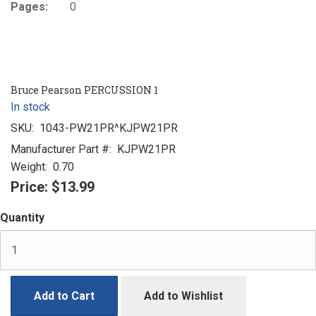
Pages:
0
Bruce Pearson PERCUSSION 1
In stock
SKU:
1043-PW21PR^KJPW21PR
Manufacturer Part #:
KJPW21PR
Weight:
0.70
Price:
$13.99
Quantity
Add to Cart
Add to Wishlist