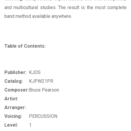
and multicultural studies. The result is the most complete
band method available anywhere.
Table of Contents:
Publisher:
KJOS
Catalog:
KJPW21PR
Composer:
Bruce Pearson
Artist:
Arranger:
Voicing:
PERCUSSION
Level:
1