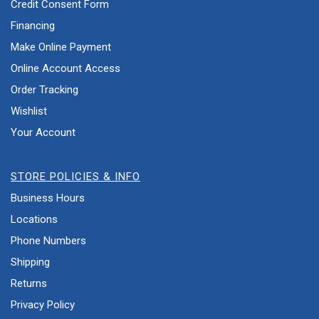
Credit Consent Form
Financing
Make Online Payment
Online Account Access
Order Tracking
Wishlist
Your Account
STORE POLICIES & INFO
Business Hours
Locations
Phone Numbers
Shipping
Returns
Privacy Policy