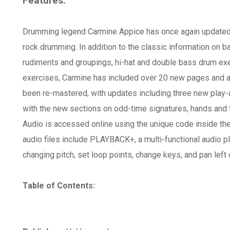
Features:
Drumming legend Carmine Appice has once again updated t
rock drumming. In addition to the classic information on b
rudiments and groupings, hi-hat and double bass drum exe
exercises, Carmine has included over 20 new pages and a 
been re-mastered, with updates including three new play
with the new sections on odd-time signatures, hands and
Audio is accessed online using the unique code inside t
audio files include PLAYBACK+, a multi-functional audio p
changing pitch, set loop points, change keys, and pan left o
Table of Contents: