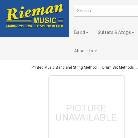
Band
Guitars & Amps
About Us
Printed Music Band and String Method
→
Drum Set Methods
→ 