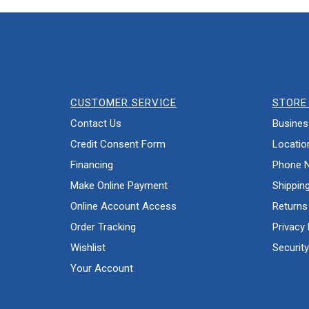
CUSTOMER SERVICE
STORE 
Contact Us
Busines
Credit Consent Form
Locatio
Financing
Phone 
Make Online Payment
Shippin
Online Account Access
Returns
Order Tracking
Privacy 
Wishlist
Security
Your Account