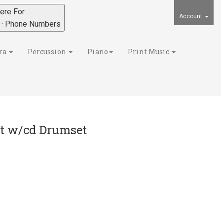
ere For
Account
s · Phone Numbers
ra
Percussion
Piano
Print Music
et w/cd Drumset