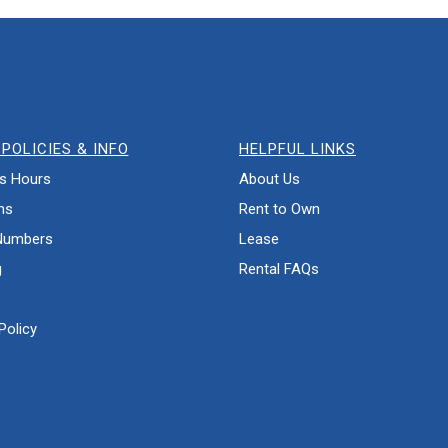
POLICIES & INFO
HELPFUL LINKS
s Hours
About Us
ns
Rent to Own
Numbers
Lease
g
Rental FAQs
Policy