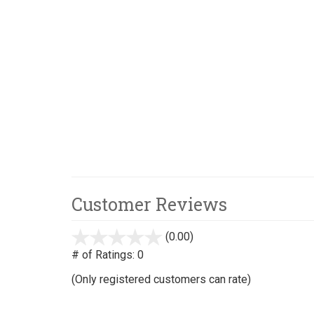
Customer Reviews
(0.00)
stars
out
# of Ratings:
0
of
(Only registered customers can rate)
5