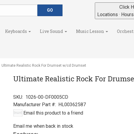
Click H
Locations · Hour
Keyboards
Live Sound
Music Lesson
Orchest
Ultimate Realistic Rock For Drumset w/cd Drumset
Ultimate Realistic Rock For Drums
SKU:
1026-00-DF0005CD
Manufacturer Part #:
HL00362587
Email this product to a friend
Email me when back in stock