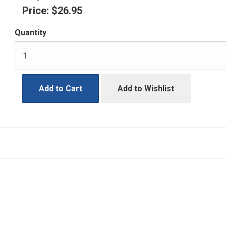
Price:
$26.95
Quantity
Add to Cart
Add to Wishlist