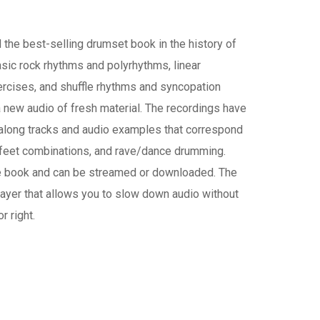
he best-selling drumset book in the history of
asic rock rhythms and polyrhythms, linear
rcises, and shuffle rhythms and syncopation
new audio of fresh material. The recordings have
-along tracks and audio examples that correspond
 feet combinations, and rave/dance drumming.
he book and can be streamed or downloaded. The
layer that allows you to slow down audio without
r right.