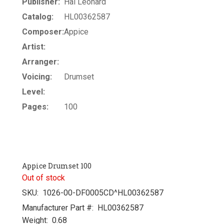
Publisher:
Hal Leonard
Catalog:
HL00362587
Composer:
Appice
Artist:
Arranger:
Voicing:
Drumset
Level:
Pages:
100
Appice Drumset 100
Out of stock
SKU:
1026-00-DF0005CD^HL00362587
Manufacturer Part #:
HL00362587
Weight:
0.68