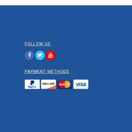
FOLLOW US
PAYMENT METHODS