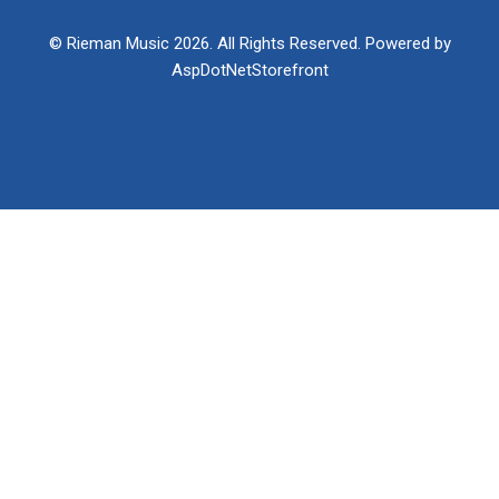
© Rieman Music 2026. All Rights Reserved. Powered by
AspDotNetStorefront