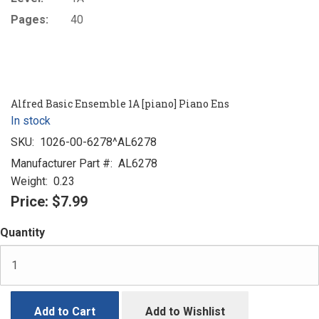
Pages:
40
Alfred Basic Ensemble 1A [piano] Piano Ens
In stock
SKU:
1026-00-6278^AL6278
Manufacturer Part #:
AL6278
Weight:
0.23
Price:
$7.99
Quantity
Add to Cart
Add to Wishlist