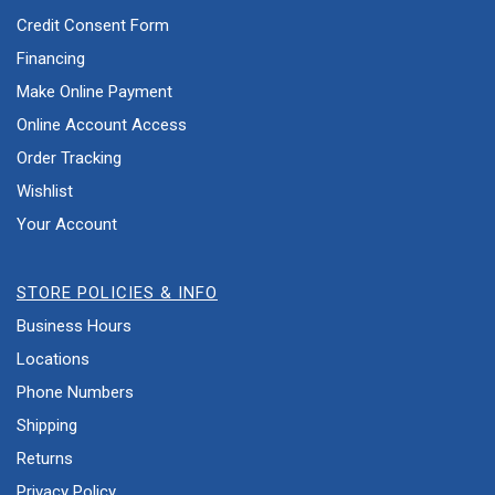
Credit Consent Form
Financing
Make Online Payment
Online Account Access
Order Tracking
Wishlist
Your Account
STORE POLICIES & INFO
Business Hours
Locations
Phone Numbers
Shipping
Returns
Privacy Policy