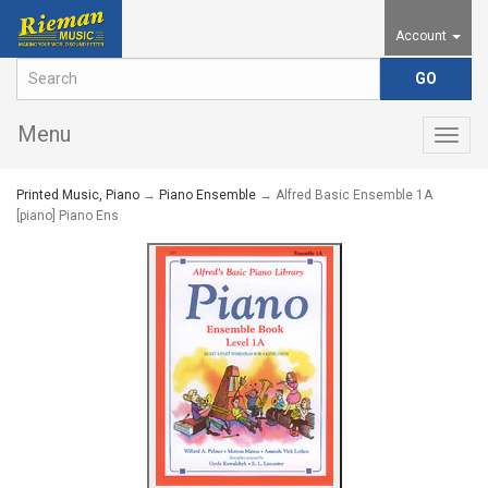
Account
Menu
Togg
navig
Printed Music, Piano
→
Piano Ensemble
→ Alfred Basic Ensemble 1A
[piano] Piano Ens