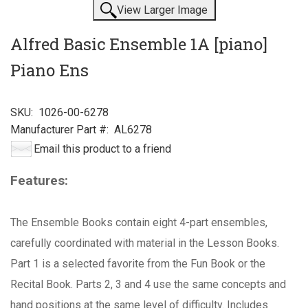
View Larger Image
Alfred Basic Ensemble 1A [piano]
Piano Ens
SKU:
1026-00-6278
Manufacturer Part #:
AL6278
Email this product to a friend
Features:
The Ensemble Books contain eight 4-part ensembles,
carefully coordinated with material in the Lesson Books.
Part 1 is a selected favorite from the Fun Book or the
Recital Book. Parts 2, 3 and 4 use the same concepts and
hand positions at the same level of difficulty. Includes