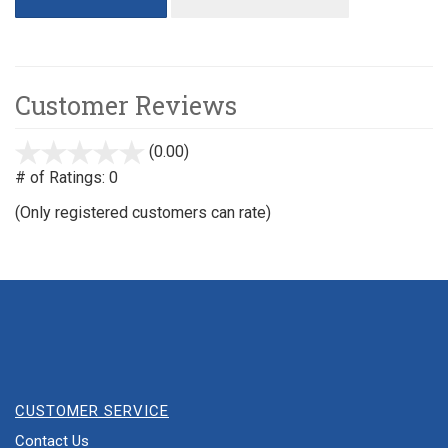
Customer Reviews
(0.00)
stars
out
# of Ratings:
0
of
(Only registered customers can rate)
5
CUSTOMER SERVICE
Contact Us