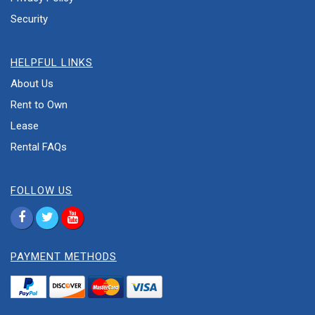
Security
HELPFUL LINKS
About Us
Rent to Own
Lease
Rental FAQs
FOLLOW US
PAYMENT METHODS