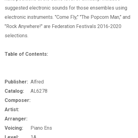
suggested electronic sounds for those ensembles using
electronic instruments. "Come Fly," "The Popcorn Man," and
"Rock Anywhere!" are Federation Festivals 2016-2020
selections.
Table of Contents:
Publisher:
Alfred
Catalog:
AL6278
Composer:
Artist:
Arranger:
Voicing:
Piano Ens
Level:
1A