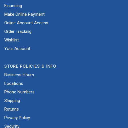
Financing
Make Online Payment
Online Account Access
Order Tracking
Wishlist
Your Account
STORE POLICIES & INFO
Business Hours
Locations
Phone Numbers
Shipping
Returns
Privacy Policy
Security