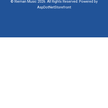
© Rieman Music 2026. All Rights Reserved. Powered by
AspDotNetStorefront