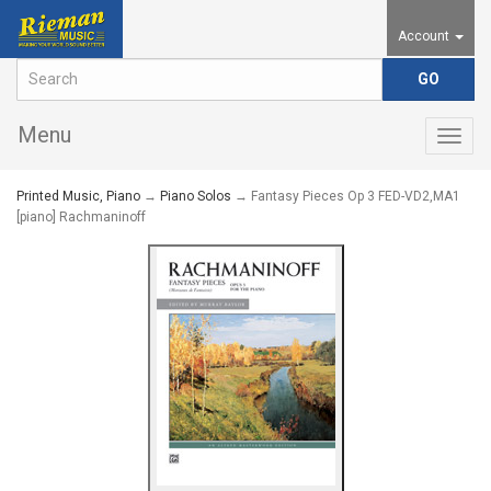
Account
Menu
Togg
navig
Printed Music, Piano
→
Piano Solos
→ Fantasy Pieces Op 3 FED-VD2,MA1
[piano] Rachmaninoff