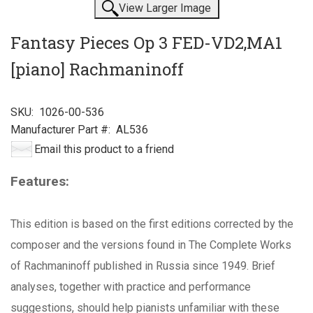
View Larger Image
Fantasy Pieces Op 3 FED-VD2,MA1
[piano] Rachmaninoff
SKU:
1026-00-536
Manufacturer Part #:
AL536
Email this product to a friend
Features:
This edition is based on the first editions corrected by the
composer and the versions found in The Complete Works
of Rachmaninoff published in Russia since 1949. Brief
analyses, together with practice and performance
suggestions, should help pianists unfamiliar with these