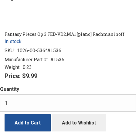
Fantasy Pieces Op 3 FED-VD2,MA1 [piano] Rachmaninoff
In stock
SKU:
1026-00-536^AL536
Manufacturer Part #:
AL536
Weight:
0.23
Price:
$9.99
Quantity
Add to Cart
Add to Wishlist