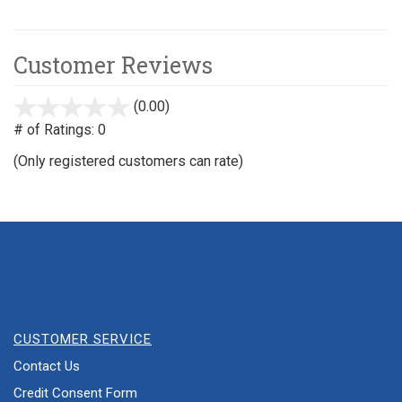
Customer Reviews
(0.00)
stars
out
# of Ratings:
0
of
(Only registered customers can rate)
5
CUSTOMER SERVICE
Contact Us
Credit Consent Form