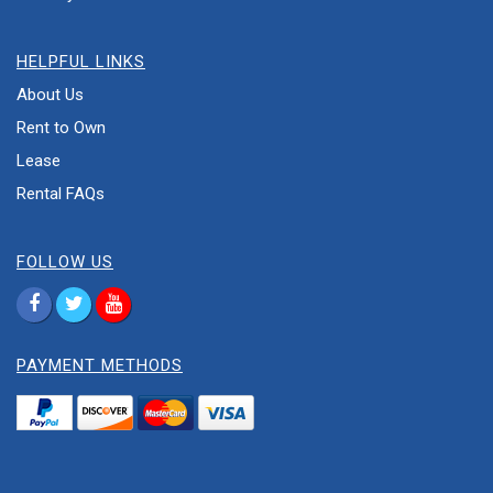
HELPFUL LINKS
About Us
Rent to Own
Lease
Rental FAQs
FOLLOW US
PAYMENT METHODS