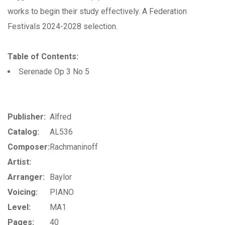
works to begin their study effectively. A Federation
Festivals 2024-2028 selection.
Table of Contents:
Serenade Op 3 No 5
Publisher:
Alfred
Catalog:
AL536
Composer:
Rachmaninoff
Artist:
Arranger:
Baylor
Voicing:
PIANO
Level:
MA1
Pages:
40