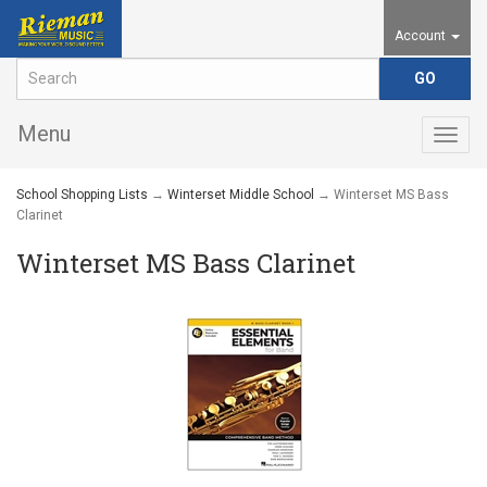
Account
Menu
Togg
navig
School Shopping Lists
→
Winterset Middle School
→ Winterset MS Bass
Clarinet
Winterset MS Bass Clarinet