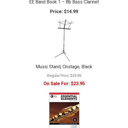
EE Band Book 1 – Bb Bass Clarinet
Price:
$14.99
Music Stand, Onstage, Black
Regular Price:
$39.99
On Sale For:
$23.95