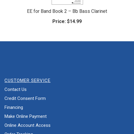
EE for Band Book 2 – Bb Bass Clarinet
Price:
$14.99
CUSTOMER SERVICE
Contact Us
Credit Consent Form
Financing
Make Online Payment
Online Account Access