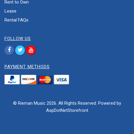
Rent to Own
Lease
Rental FAQs
FOLLOW US
PAYMENT METHODS
© Rieman Music 2026. All Rights Reserved. Powered by
AspDotNetStorefront