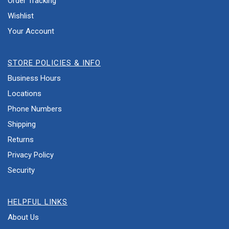
Order Tracking
Wishlist
Your Account
STORE POLICIES & INFO
Business Hours
Locations
Phone Numbers
Shipping
Returns
Privacy Policy
Security
HELPFUL LINKS
About Us